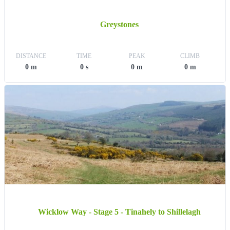
Greystones
DISTANCE
TIME
PEAK
CLIMB
0 m
0 s
0 m
0 m
Wicklow Way - Stage 5 - Tinahely to Shillelagh