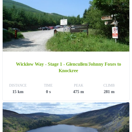
Wicklow Way - Stage 1 - Glencullen/Johnny Foxes to
Knockree
DISTANCE
TIME
PEAK
CLIMB
15 km
0 s
475 m
281 m