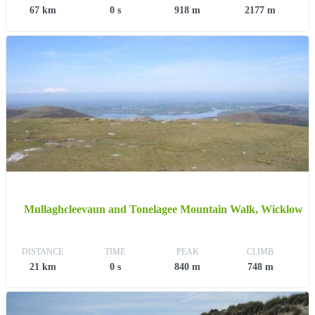
67 km
0 s
918 m
2177 m
Mullaghcleevaun and Tonelagee Mountain Walk, Wicklow
DISTANCE
TIME
PEAK
CLIMB
21 km
0 s
840 m
748 m