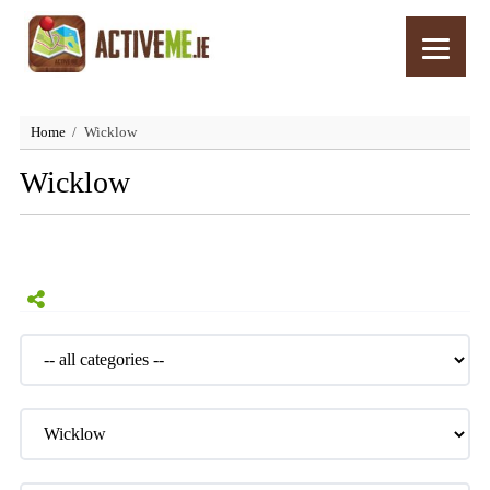
Home
Wicklow
Wicklow