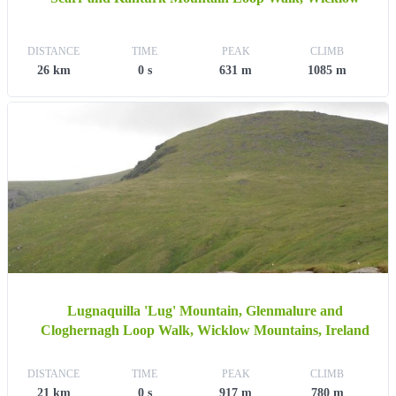
DISTANCE
TIME
PEAK
CLIMB
26 km
0 s
631 m
1085 m
Lugnaquilla 'Lug' Mountain, Glenmalure and
Cloghernagh Loop Walk, Wicklow Mountains, Ireland
DISTANCE
TIME
PEAK
CLIMB
21 km
0 s
917 m
780 m