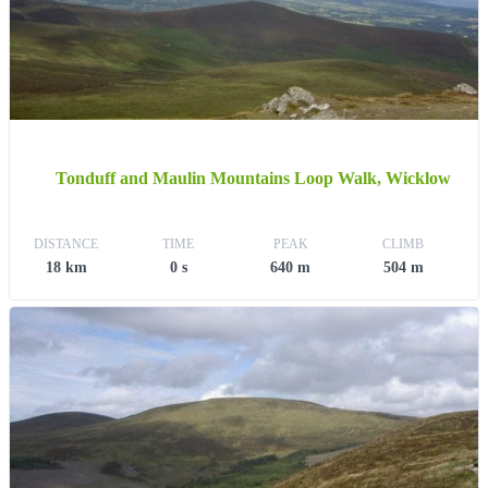
Tonduff and Maulin Mountains Loop Walk, Wicklow
DISTANCE
TIME
PEAK
CLIMB
18 km
0 s
640 m
504 m