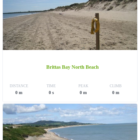
Brittas Bay North Beach
DISTANCE
TIME
PEAK
CLIMB
0 m
0 s
0 m
0 m