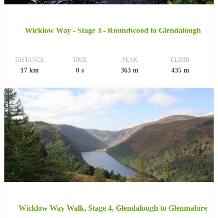
Wicklow Way - Stage 3 - Roundwood to Glendalough
DISTANCE
TIME
PEAK
CLIMB
17 km
0 s
363 m
435 m
Wicklow Way Walk, Stage 4, Glendalough to Glenmalure