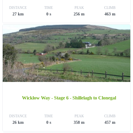
DISTANCE
TIME
PEAK
CLIMB
27 km
0 s
256 m
463 m
Wicklow Way - Stage 6 - Shillelagh to Clonegal
DISTANCE
TIME
PEAK
CLIMB
26 km
0 s
358 m
457 m