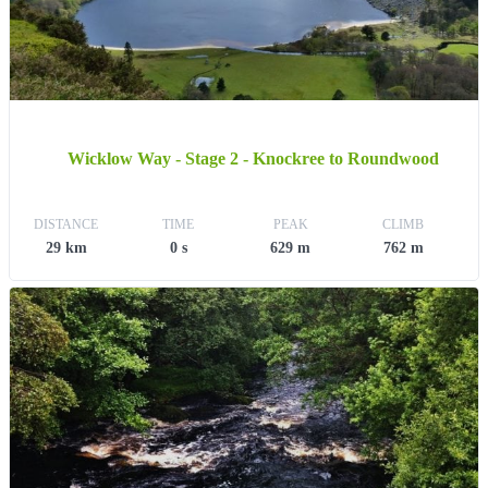
Wicklow Way - Stage 2 - Knockree to Roundwood
DISTANCE
TIME
PEAK
CLIMB
29 km
0 s
629 m
762 m