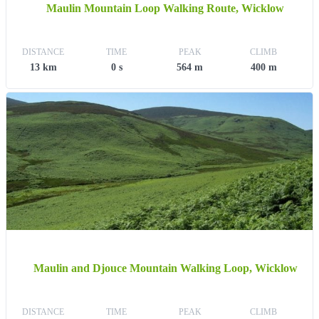
Maulin Mountain Loop Walking Route, Wicklow
DISTANCE
TIME
PEAK
CLIMB
13 km
0 s
564 m
400 m
Maulin and Djouce Mountain Walking Loop, Wicklow
DISTANCE
TIME
PEAK
CLIMB