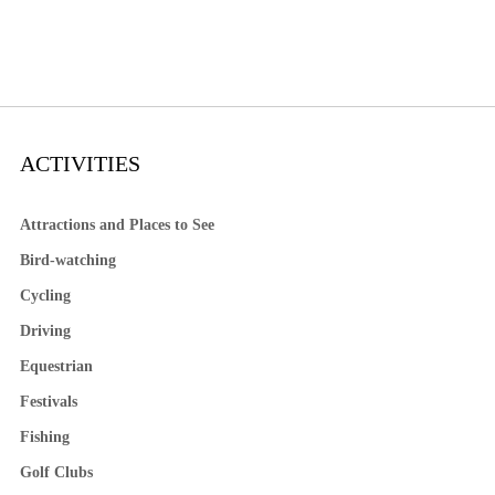
ACTIVITIES
Attractions and Places to See
Bird-watching
Cycling
Driving
Equestrian
Festivals
Fishing
Golf Clubs