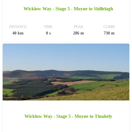
Wicklow Way - Stage 5 - Moyne to Shillelagh
DISTANCE
TIME
PEAK
CLIMB
40 km
0 s
286 m
730 m
Wicklow Way - Stage 5 - Moyne to Tinahely