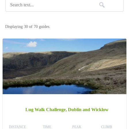
Displaying 30 of 70 guides.
Lug Walk Challenge, Dublin and Wicklow
DISTANCE
TIME
PEAK
CLIMB