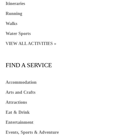
Itineraries
Running
Walks
Water Sports
VIEW ALL ACTIVITIES »
FIND A SERVICE
Accommodation
Arts and Crafts
Attractions
Eat & Drink
Entertainment
Events, Sports & Adventure