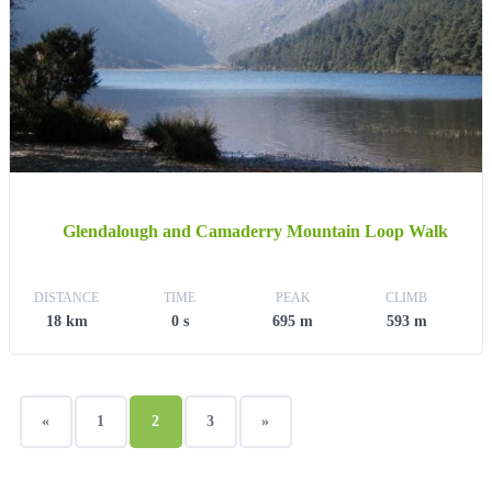
Glendalough and Camaderry Mountain Loop Walk
DISTANCE
TIME
PEAK
CLIMB
18 km
0 s
695 m
593 m
«
1
2
3
»