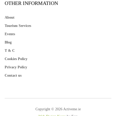
OTHER INFORMATION
About
Tourism Services
Events
Blog
T & C
Cookies Policy
Privacy Policy
Contact us
Copyright © 2026 Activeme.ie