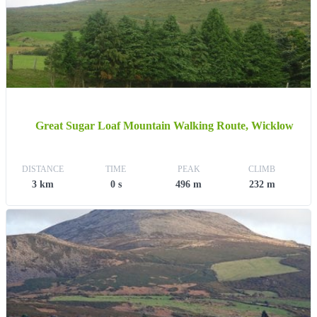
Great Sugar Loaf Mountain Walking Route, Wicklow
DISTANCE
TIME
PEAK
CLIMB
3 km
0 s
496 m
232 m