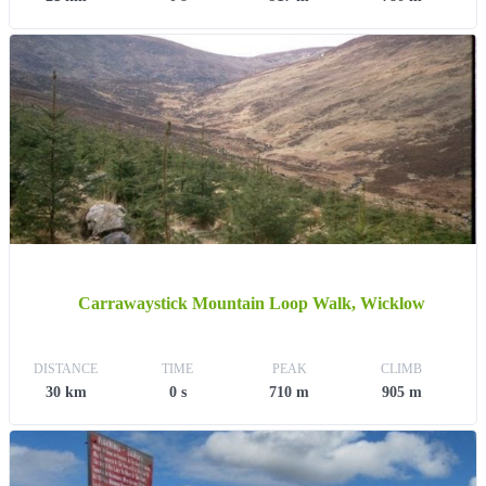
Carrawaystick Mountain Loop Walk, Wicklow
DISTANCE
TIME
PEAK
CLIMB
30 km
0 s
710 m
905 m