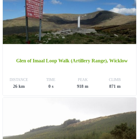
Glen of Imaal Loop Walk (Artillery Range), Wicklow
DISTANCE
TIME
PEAK
CLIMB
26 km
0 s
918 m
871 m