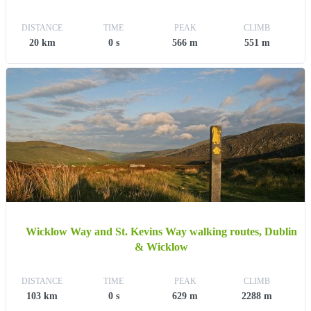
DISTANCE
TIME
PEAK
CLIMB
20 km
0 s
566 m
551 m
Wicklow Way and St. Kevins Way walking routes, Dublin
& Wicklow
DISTANCE
TIME
PEAK
CLIMB
103 km
0 s
629 m
2288 m