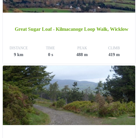
Great Sugar Loaf - Kilmacanoge Loop Walk, Wicklow
DISTANCE
TIME
PEAK
CLIMB
9 km
0 s
488 m
419 m