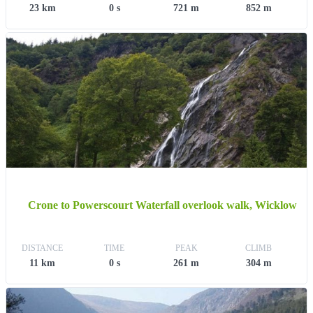
23 km
0 s
721 m
852 m
Crone to Powerscourt Waterfall overlook walk, Wicklow
DISTANCE
TIME
PEAK
CLIMB
11 km
0 s
261 m
304 m