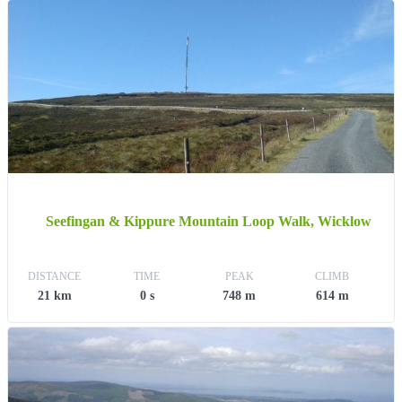
Seefingan & Kippure Mountain Loop Walk, Wicklow
DISTANCE
TIME
PEAK
CLIMB
21 km
0 s
748 m
614 m