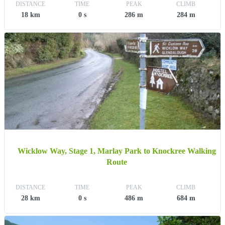
DISTANCE
TIME
PEAK
CLIMB
18 km
0 s
286 m
284 m
Wicklow Way, Stage 1, Marlay Park to Knockree Walking
Route
DISTANCE
TIME
PEAK
CLIMB
28 km
0 s
486 m
684 m