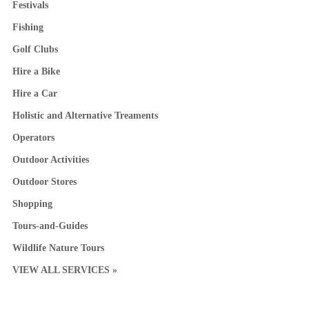
Festivals
Fishing
Golf Clubs
Hire a Bike
Hire a Car
Holistic and Alternative Treaments
Operators
Outdoor Activities
Outdoor Stores
Shopping
Tours-and-Guides
Wildlife Nature Tours
VIEW ALL SERVICES »