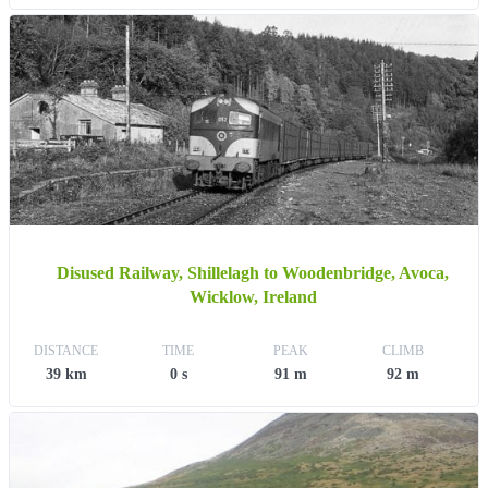
Disused Railway, Shillelagh to Woodenbridge, Avoca,
Wicklow, Ireland
DISTANCE
TIME
PEAK
CLIMB
39 km
0 s
91 m
92 m