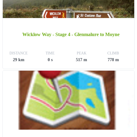
Wicklow Way - Stage 4 - Glenmalure to Moyne
DISTANCE
TIME
PEAK
CLIMB
29 km
0 s
517 m
778 m