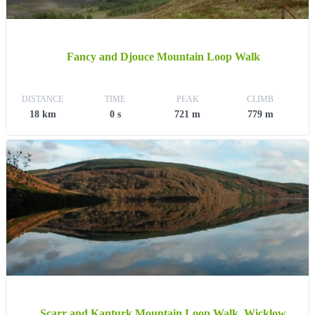
Fancy and Djouce Mountain Loop Walk
DISTANCE
TIME
PEAK
CLIMB
18 km
0 s
721 m
779 m
Scarr and Kanturk Mountain Loop Walk, Wicklow