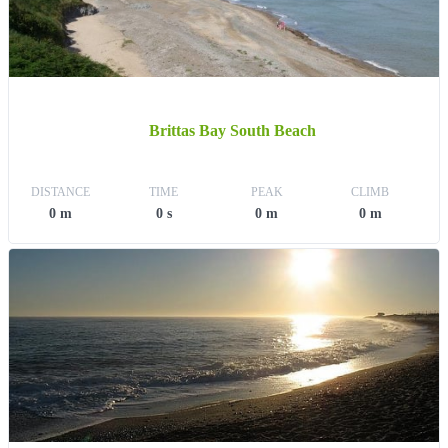
Brittas Bay South Beach
DISTANCE
TIME
PEAK
CLIMB
0 m
0 s
0 m
0 m