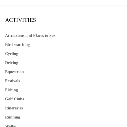
ACTIVITIES
Attractions and Places to See
Bird-watching
Cycling
Driving
Equestrian
Festivals
Fishing
Golf Clubs
Itineraries
Running
Walks