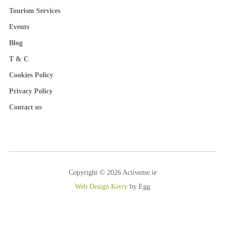
Tourism Services
Events
Blog
T & C
Cookies Policy
Privacy Policy
Contact us
Copyright © 2026 Activeme.ie
Web Design Kerry
by Egg