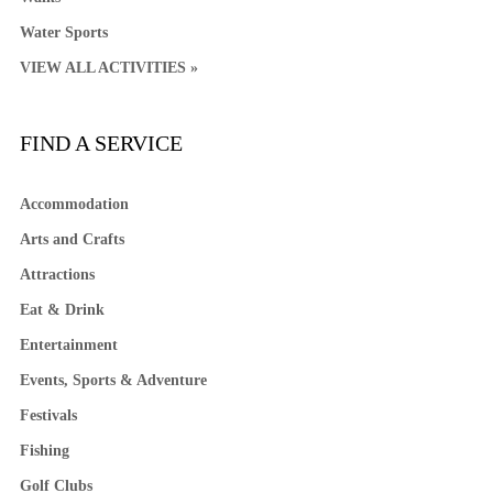
Water Sports
VIEW ALL ACTIVITIES »
FIND A SERVICE
Accommodation
Arts and Crafts
Attractions
Eat & Drink
Entertainment
Events, Sports & Adventure
Festivals
Fishing
Golf Clubs