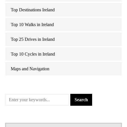
Top Destinations Ireland
Top 10 Walks in Ireland
Top 25 Drives in Ireland
Top 10 Cycles in Ireland
Maps and Navigation