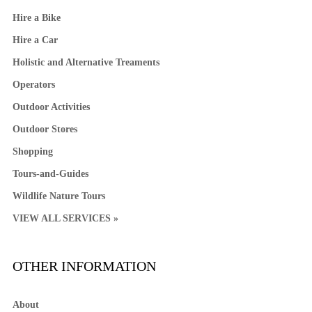
Hire a Bike
Hire a Car
Holistic and Alternative Treaments
Operators
Outdoor Activities
Outdoor Stores
Shopping
Tours-and-Guides
Wildlife Nature Tours
VIEW ALL SERVICES »
OTHER INFORMATION
About