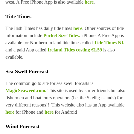
west. A Free iPhone App is also available
here
.
Tide Times
The Irish Times has daily tide times
here
. Other sources of tide
information include
Pocket Size Tides.
iPhone: A Free App is
available for Northern Ireland tide times called
Tide Times NI.
and a paid App called
Ireland Tides costing €1.59
is also
available.
Sea Swell Forecast
The common go to site for sea swell forcasts is
MagicSeaweed.com.
This site is used by surfer friends but also
fishermen and boat tours operators (i.e. the Skellig Islands) for
very different reasons!! This website also has an App available
here
for iPhone and
here
for Android
Wind Forecast