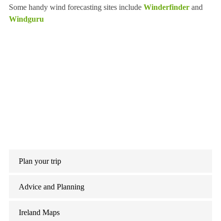
Some handy wind forecasting sites include
Winderfinder
and
Windguru
Plan your trip
Advice and Planning
Ireland Maps