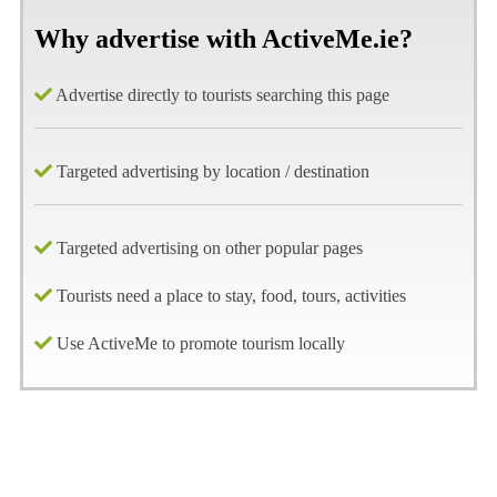
Why advertise with ActiveMe.ie?
Advertise directly to tourists searching this page
Targeted advertising by location / destination
Targeted advertising on other popular pages
Tourists need a place to stay, food, tours, activities
Use ActiveMe to promote tourism locally