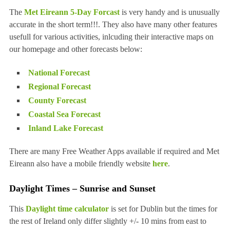
The
Met Eireann 5-Day Forcast
is very handy and is unusually
accurate in the short term!!!. They also have many other features
usefull for various activities, inlcuding their interactive maps on
our homepage and other forecasts below:
National Forecast
Regional Forecast
County Forecast
Coastal Sea Forecast
Inland Lake Forecast
There are many Free Weather Apps available if required and Met
Eireann also have a mobile friendly website
here
.
Daylight Times – Sunrise and Sunset
This
Daylight time calculator
is set for Dublin but the times for
the rest of Ireland only differ slightly +/- 10 mins from east to