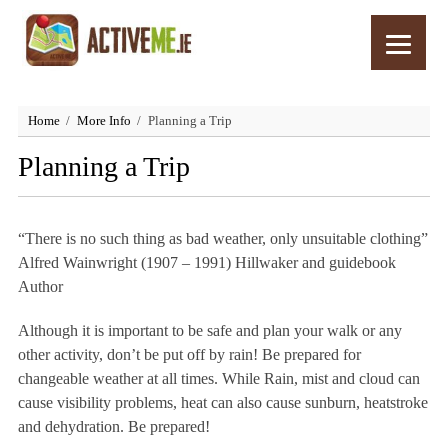
Home
More Info
Planning a Trip
Planning a Trip
“There is no such thing as bad weather, only unsuitable clothing”
Alfred Wainwright (1907 – 1991) Hillwaker and guidebook
Author
Although it is important to be safe and plan your walk or any
other activity, don’t be put off by rain! Be prepared for
changeable weather at all times. While Rain, mist and cloud can
cause visibility problems, heat can also cause sunburn, heatstroke
and dehydration. Be prepared!