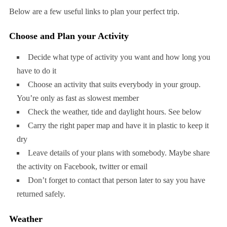
Below are a few useful links to plan your perfect trip.
Choose and Plan your Activity
Decide what type of activity you want and how long you
have to do it
Choose an activity that suits everybody in your group.
You’re only as fast as slowest member
Check the weather, tide and daylight hours. See below
Carry the right paper map and have it in plastic to keep it
dry
Leave details of your plans with somebody. Maybe share
the activity on Facebook, twitter or email
Don’t forget to contact that person later to say you have
returned safely.
Weather