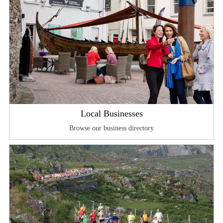
Local Businesses
Browse our business directory