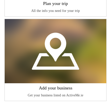
Plan your trip
All the info you need for your trip
Add your business
Get your business listed on ActiveMe.ie