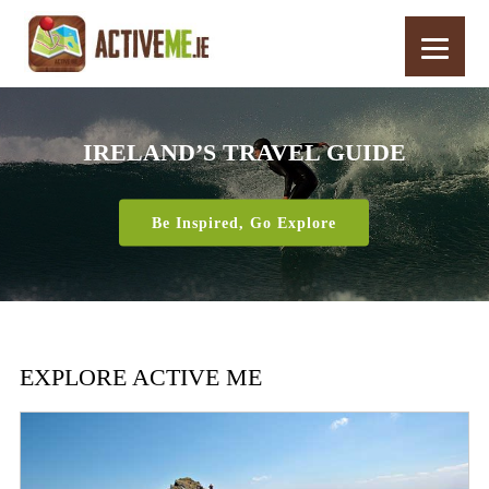
IRELAND’S TRAVEL GUIDE
Be Inspired, Go Explore
EXPLORE ACTIVE ME