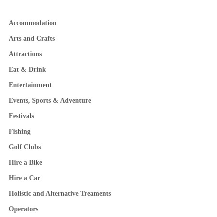
Accommodation
Arts and Crafts
Attractions
Eat & Drink
Entertainment
Events, Sports & Adventure
Festivals
Fishing
Golf Clubs
Hire a Bike
Hire a Car
Holistic and Alternative Treaments
Operators