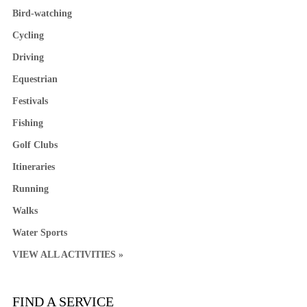
Bird-watching
Cycling
Driving
Equestrian
Festivals
Fishing
Golf Clubs
Itineraries
Running
Walks
Water Sports
VIEW ALL ACTIVITIES »
FIND A SERVICE