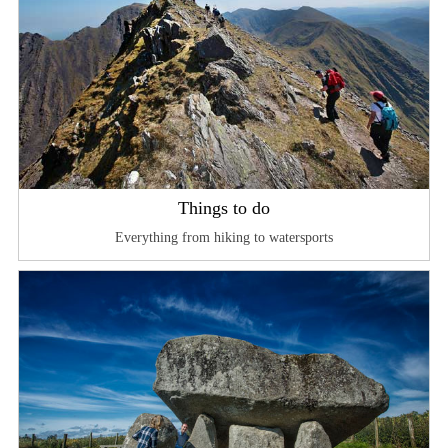
Things to do
Everything from hiking to watersports