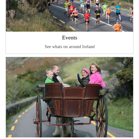
Events
See whats on around Ireland