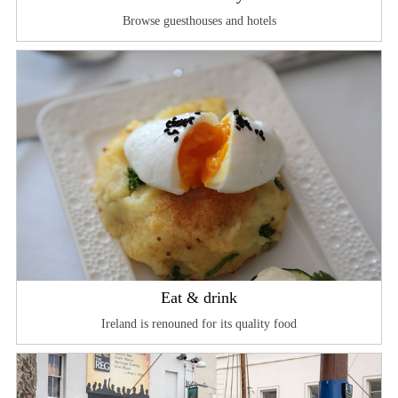
Browse guesthouses and hotels
Eat & drink
Ireland is renouned for its quality food