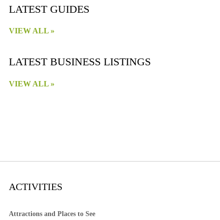
LATEST GUIDES
VIEW ALL »
LATEST BUSINESS LISTINGS
VIEW ALL »
ACTIVITIES
Attractions and Places to See