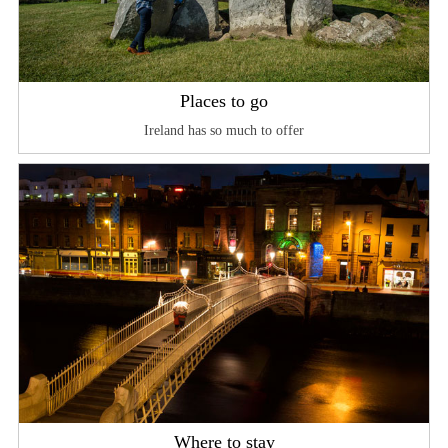
Places to go
Ireland has so much to offer
Where to stay