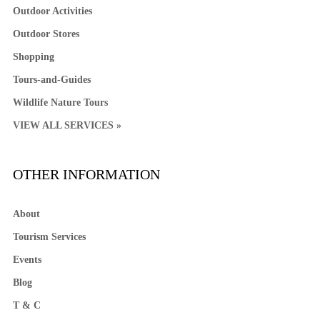
Outdoor Activities
Outdoor Stores
Shopping
Tours-and-Guides
Wildlife Nature Tours
VIEW ALL SERVICES »
OTHER INFORMATION
About
Tourism Services
Events
Blog
T & C