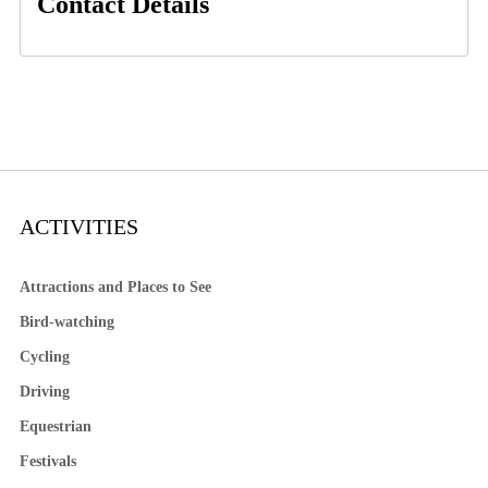
Contact Details
ACTIVITIES
Attractions and Places to See
Bird-watching
Cycling
Driving
Equestrian
Festivals