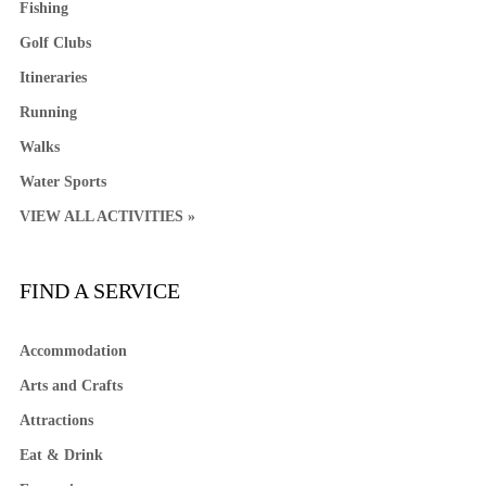
Fishing
Golf Clubs
Itineraries
Running
Walks
Water Sports
VIEW ALL ACTIVITIES »
FIND A SERVICE
Accommodation
Arts and Crafts
Attractions
Eat & Drink