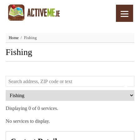
Home
Fishing
Fishing
Displaying 0 of 0 services.
No services to display.