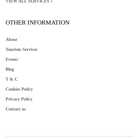
VIEW ALL SERVICES »
OTHER INFORMATION
About
Tourism Services
Events
Blog
T & C
Cookies Policy
Privacy Policy
Contact us