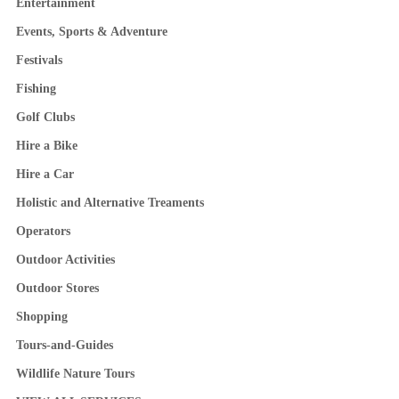
Entertainment
Events, Sports & Adventure
Festivals
Fishing
Golf Clubs
Hire a Bike
Hire a Car
Holistic and Alternative Treaments
Operators
Outdoor Activities
Outdoor Stores
Shopping
Tours-and-Guides
Wildlife Nature Tours