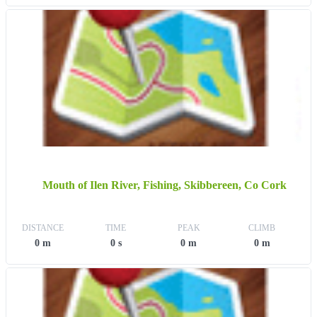
Mouth of Ilen River, Fishing, Skibbereen, Co Cork
DISTANCE
TIME
PEAK
CLIMB
0 m
0 s
0 m
0 m