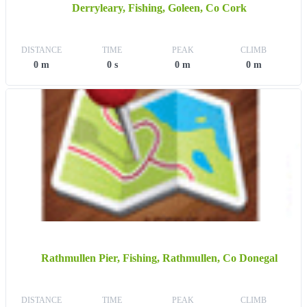
Derryleary, Fishing, Goleen, Co Cork
DISTANCE
TIME
PEAK
CLIMB
0 m
0 s
0 m
0 m
Rathmullen Pier, Fishing, Rathmullen, Co Donegal
DISTANCE
TIME
PEAK
CLIMB