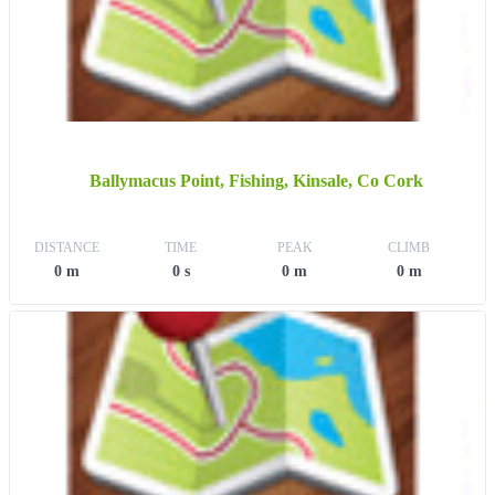
Ballymacus Point, Fishing, Kinsale, Co Cork
DISTANCE
TIME
PEAK
CLIMB
0 m
0 s
0 m
0 m