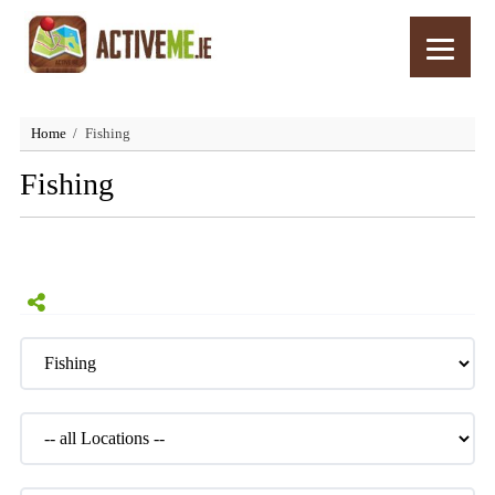
Home
Fishing
Fishing