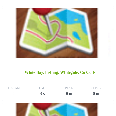
White Bay, Fishing, Whitegate, Co Cork
DISTANCE
TIME
PEAK
CLIMB
0 m
0 s
0 m
0 m