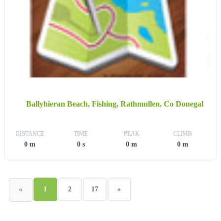
Ballyhieran Beach, Fishing, Rathmullen, Co Donegal
DISTANCE
TIME
PEAK
CLIMB
0 m
0 s
0 m
0 m
«
1
2
17
»