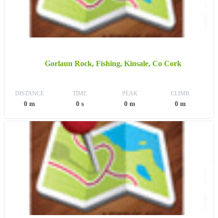
Gorlaun Rock, Fishing, Kinsale, Co Cork
DISTANCE
TIME
PEAK
CLIMB
0 m
0 s
0 m
0 m