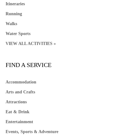
Itineraries
Running
Walks
Water Sports
VIEW ALL ACTIVITIES »
FIND A SERVICE
Accommodation
Arts and Crafts
Attractions
Eat & Drink
Entertainment
Events, Sports & Adventure