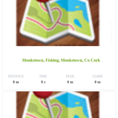
Monkstown, Fishing, Monkstown, Co Cork
DISTANCE
TIME
PEAK
CLIMB
0 m
0 s
0 m
0 m