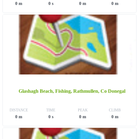
0 m
0 s
0 m
0 m
Glashagh Beach, Fishing, Rathmullen, Co Donegal
DISTANCE
TIME
PEAK
CLIMB
0 m
0 s
0 m
0 m