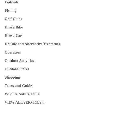
Festivals
Fishing
Golf Clubs
Hire a Bike
Hire a Car
Holistic and Alternative Treaments
Operators
Outdoor Activities
Outdoor Stores
Shopping
Tours-and-Guides
Wildlife Nature Tours
VIEW ALL SERVICES »