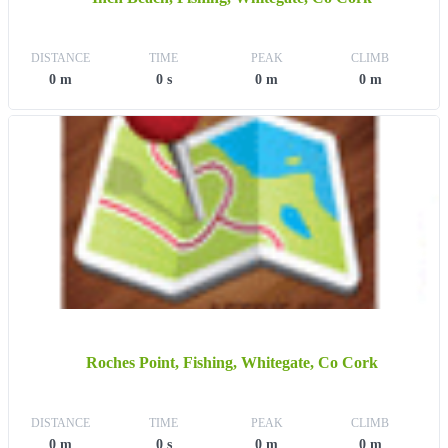
DISTANCE
TIME
PEAK
CLIMB
0 m
0 s
0 m
0 m
Roches Point, Fishing, Whitegate, Co Cork
DISTANCE
TIME
PEAK
CLIMB
0 m
0 s
0 m
0 m