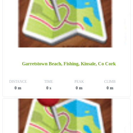
Garretstown Beach, Fishing, Kinsale, Co Cork
DISTANCE
TIME
PEAK
CLIMB
0 m
0 s
0 m
0 m