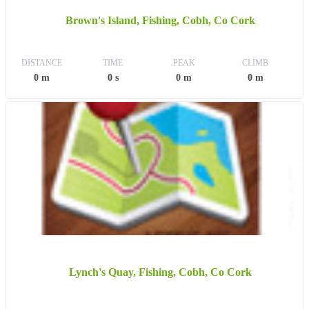
Brown's Island, Fishing, Cobh, Co Cork
DISTANCE
TIME
PEAK
CLIMB
0 m
0 s
0 m
0 m
Lynch's Quay, Fishing, Cobh, Co Cork