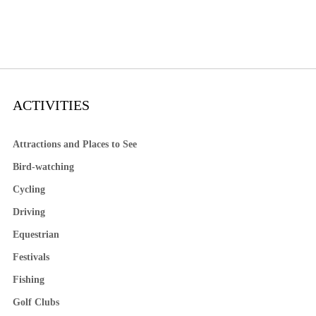
ACTIVITIES
Attractions and Places to See
Bird-watching
Cycling
Driving
Equestrian
Festivals
Fishing
Golf Clubs