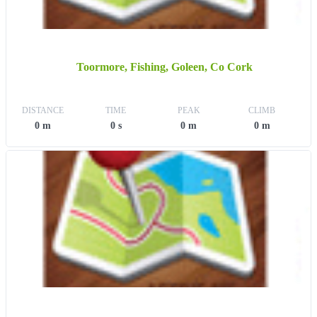
Toormore, Fishing, Goleen, Co Cork
DISTANCE
TIME
PEAK
CLIMB
0 m
0 s
0 m
0 m