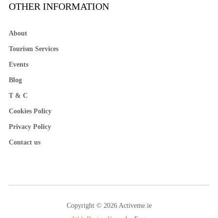
OTHER INFORMATION
About
Tourism Services
Events
Blog
T & C
Cookies Policy
Privacy Policy
Contact us
Copyright © 2026 Activeme.ie