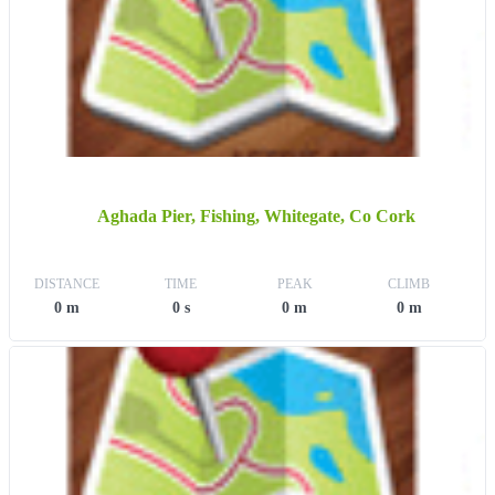
Aghada Pier, Fishing, Whitegate, Co Cork
DISTANCE
TIME
PEAK
CLIMB
0 m
0 s
0 m
0 m