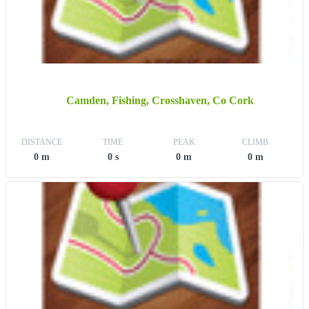
Camden, Fishing, Crosshaven, Co Cork
DISTANCE
TIME
PEAK
CLIMB
0 m
0 s
0 m
0 m