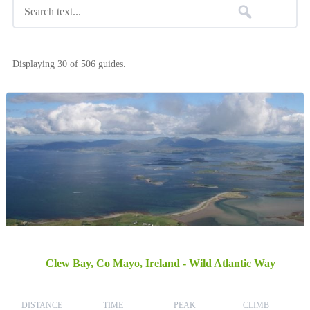
Displaying 30 of 506 guides.
Clew Bay, Co Mayo, Ireland - Wild Atlantic Way
DISTANCE
TIME
PEAK
CLIMB