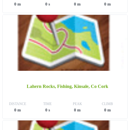
0 m
0 s
0 m
0 m
Lahern Rocks, Fishing, Kinsale, Co Cork
DISTANCE
TIME
PEAK
CLIMB
0 m
0 s
0 m
0 m