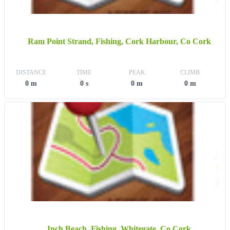
Ram Point Strand, Fishing, Cork Harbour, Co Cork
DISTANCE
TIME
PEAK
CLIMB
0 m
0 s
0 m
0 m
Inch Beach, Fishing, Whitegate, Co Cork