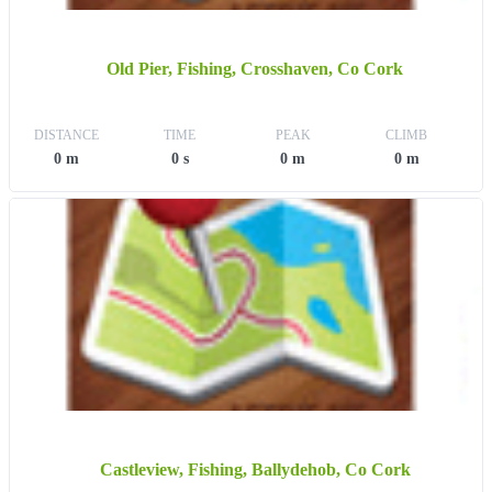
Old Pier, Fishing, Crosshaven, Co Cork
DISTANCE
TIME
PEAK
CLIMB
0 m
0 s
0 m
0 m
Castleview, Fishing, Ballydehob, Co Cork