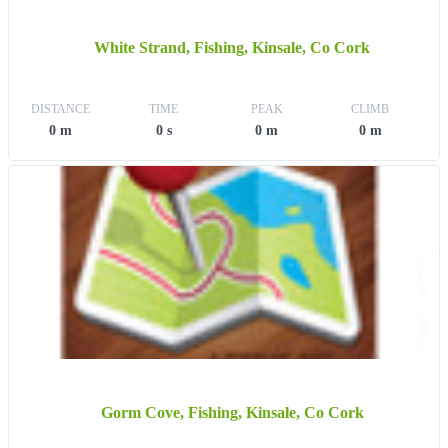
White Strand, Fishing, Kinsale, Co Cork
DISTANCE
TIME
PEAK
CLIMB
0 m
0 s
0 m
0 m
Gorm Cove, Fishing, Kinsale, Co Cork