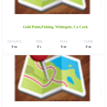
Gold Point,Fishing, Whitegate, Co Cork
DISTANCE
TIME
PEAK
CLIMB
0 m
0 s
0 m
0 m