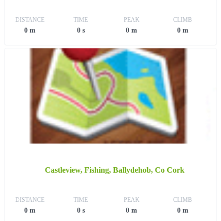
DISTANCE
TIME
PEAK
CLIMB
0 m
0 s
0 m
0 m
Castleview, Fishing, Ballydehob, Co Cork
DISTANCE
TIME
PEAK
CLIMB
0 m
0 s
0 m
0 m