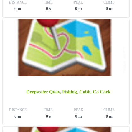
DISTANCE
TIME
PEAK
CLIMB
0 m
0 s
0 m
0 m
Deepwater Quay, Fishing, Cobh, Co Cork
DISTANCE
TIME
PEAK
CLIMB
0 m
0 s
0 m
0 m