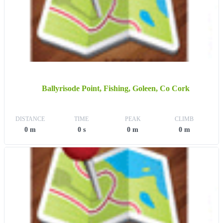
Ballyrisode Point, Fishing, Goleen, Co Cork
DISTANCE
TIME
PEAK
CLIMB
0 m
0 s
0 m
0 m