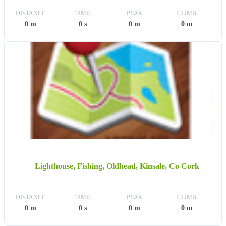
DISTANCE
TIME
PEAK
CLIMB
0 m
0 s
0 m
0 m
Lighthouse, Fishing, Oldhead, Kinsale, Co Cork
DISTANCE
TIME
PEAK
CLIMB
0 m
0 s
0 m
0 m