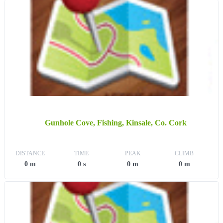
Gunhole Cove, Fishing, Kinsale, Co. Cork
DISTANCE
TIME
PEAK
CLIMB
0 m
0 s
0 m
0 m