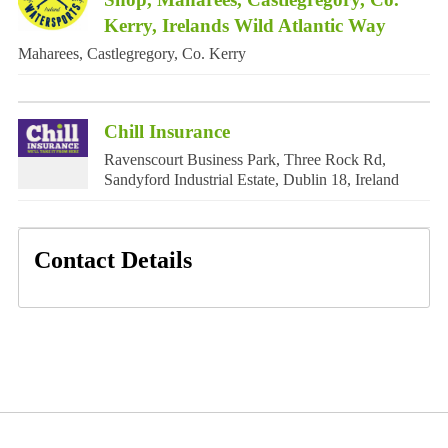
Kerry, Irelands Wild Atlantic Way
Maharees, Castlegregory, Co. Kerry
Chill Insurance
Ravenscourt Business Park, Three Rock Rd,
Sandyford Industrial Estate, Dublin 18, Ireland
Contact Details