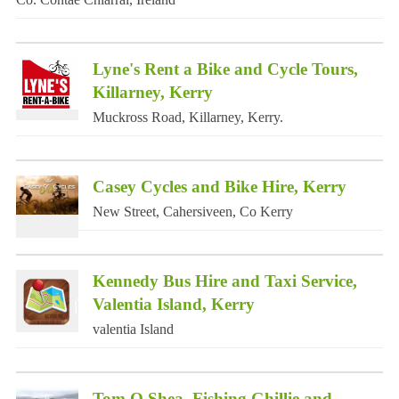
Lyne's Rent a Bike and Cycle Tours,
Killarney, Kerry
Muckross Road, Killarney, Kerry.
Casey Cycles and Bike Hire, Kerry
New Street, Cahersiveen, Co Kerry
Kennedy Bus Hire and Taxi Service,
Valentia Island, Kerry
valentia Island
Tom O Shea, Fishing Ghillie and