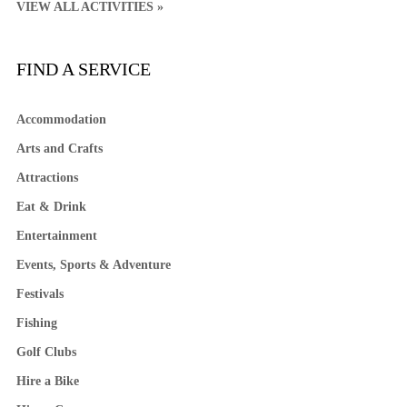
VIEW ALL ACTIVITIES »
FIND A SERVICE
Accommodation
Arts and Crafts
Attractions
Eat & Drink
Entertainment
Events, Sports & Adventure
Festivals
Fishing
Golf Clubs
Hire a Bike