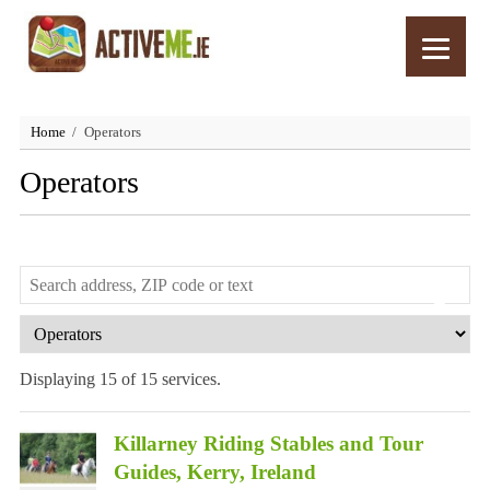
Home
Operators
Operators
Displaying 15 of 15 services.
Killarney Riding Stables and Tour
Guides, Kerry, Ireland