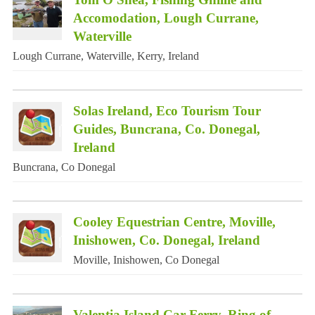
Accomodation, Lough Currane,
Waterville
Lough Currane, Waterville, Kerry, Ireland
Solas Ireland, Eco Tourism Tour
Guides, Buncrana, Co. Donegal,
Ireland
Buncrana, Co Donegal
Cooley Equestrian Centre, Moville,
Inishowen, Co. Donegal, Ireland
Moville, Inishowen, Co Donegal
Valentia Island Car Ferry, Ring of