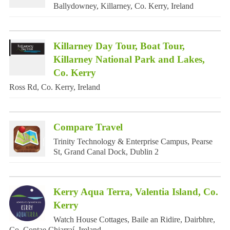
Ballydowney, Killarney, Co. Kerry, Ireland
Killarney Day Tour, Boat Tour,
Killarney National Park and Lakes,
Co. Kerry
Ross Rd, Co. Kerry, Ireland
Compare Travel
Trinity Technology & Enterprise Campus, Pearse
St, Grand Canal Dock, Dublin 2
Kerry Aqua Terra, Valentia Island, Co.
Kerry
Watch House Cottages, Baile an Ridire, Dairbhre,
Co. Contae Chiarraí, Ireland