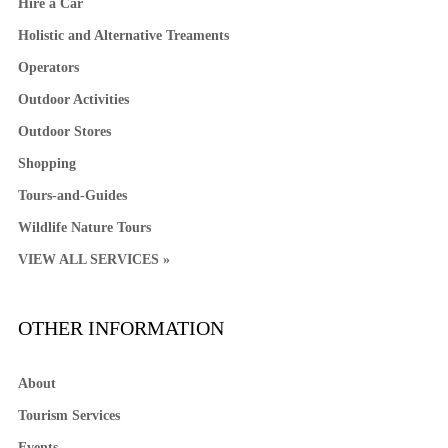
Hire a Car
Holistic and Alternative Treaments
Operators
Outdoor Activities
Outdoor Stores
Shopping
Tours-and-Guides
Wildlife Nature Tours
VIEW ALL SERVICES »
OTHER INFORMATION
About
Tourism Services
Events