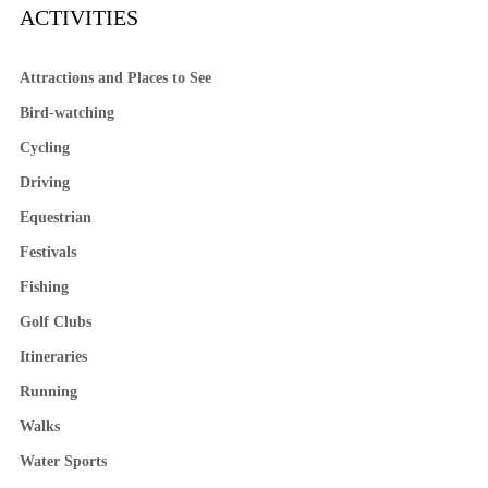
ACTIVITIES
Attractions and Places to See
Bird-watching
Cycling
Driving
Equestrian
Festivals
Fishing
Golf Clubs
Itineraries
Running
Walks
Water Sports