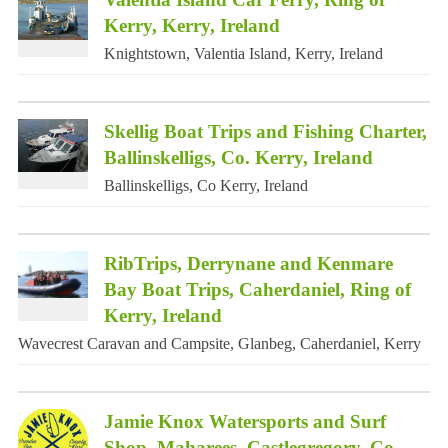
Kerry, Kerry, Ireland
Knightstown, Valentia Island, Kerry, Ireland
Skellig Boat Trips and Fishing Charter,
Ballinskelligs, Co. Kerry, Ireland
Ballinskelligs, Co Kerry, Ireland
RibTrips, Derrynane and Kenmare
Bay Boat Trips, Caherdaniel, Ring of
Kerry, Ireland
Wavecrest Caravan and Campsite, Glanbeg, Caherdaniel, Kerry
Jamie Knox Watersports and Surf
Shop, Maharees, Castlegregory, Co.