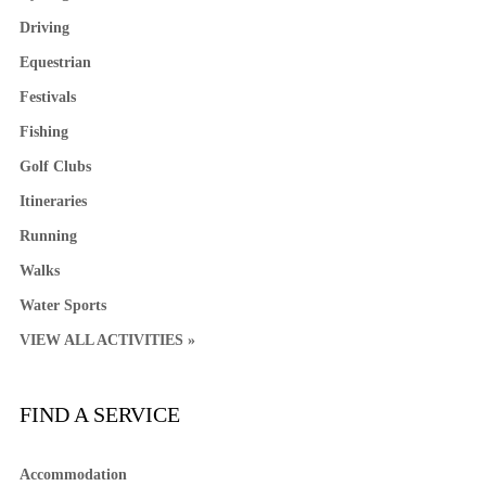
Driving
Equestrian
Festivals
Fishing
Golf Clubs
Itineraries
Running
Walks
Water Sports
VIEW ALL ACTIVITIES »
FIND A SERVICE
Accommodation