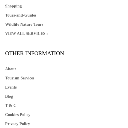
Shopping
Tours-and-Guides
Wildlife Nature Tours
VIEW ALL SERVICES »
OTHER INFORMATION
About
Tourism Services
Events
Blog
T & C
Cookies Policy
Privacy Policy