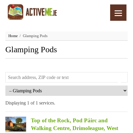
Home
Glamping Pods
Glamping Pods
Displaying 1 of 1 services.
Top of the Rock, Pod Páirc and
Walking Centre, Drimoleague, West