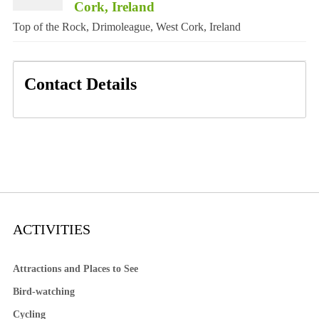
Cork, Ireland
Top of the Rock, Drimoleague, West Cork, Ireland
Contact Details
ACTIVITIES
Attractions and Places to See
Bird-watching
Cycling