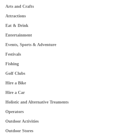
Arts and Crafts
Attractions
Eat & Drink
Entertainment
Events, Sports & Adventure
Festivals
Fishing
Golf Clubs
Hire a Bike
Hire a Car
Holistic and Alternative Treaments
Operators
Outdoor Activities
Outdoor Stores