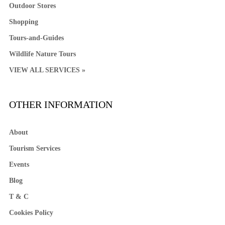
Outdoor Stores
Shopping
Tours-and-Guides
Wildlife Nature Tours
VIEW ALL SERVICES »
OTHER INFORMATION
About
Tourism Services
Events
Blog
T & C
Cookies Policy