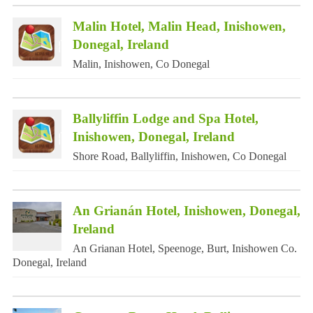
Malin Hotel, Malin Head, Inishowen,
Donegal, Ireland
Malin, Inishowen, Co Donegal
Ballyliffin Lodge and Spa Hotel,
Inishowen, Donegal, Ireland
Shore Road, Ballyliffin, Inishowen, Co Donegal
An Grianán Hotel, Inishowen, Donegal,
Ireland
An Grianan Hotel, Speenoge, Burt, Inishowen Co.
Donegal, Ireland