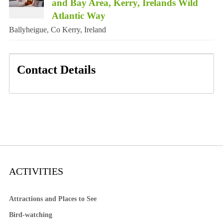
and Bay Area, Kerry, Irelands Wild
Atlantic Way
Ballyheigue, Co Kerry, Ireland
Contact Details
ACTIVITIES
Attractions and Places to See
Bird-watching