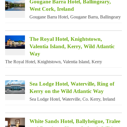
Gougane Barra Hotel, Ballingeary,
West Cork, Ireland
Gougane Barra Hotel, Gougane Barra, Ballingeary
The Royal Hotel, Knightstown,
Valentia Island, Kerry, Wild Atlantic
Way
The Royal Hotel, Knightstown, Valentia Island, Kerry
Sea Lodge Hotel, Waterville, Ring of
Kerry on the Wild Atlantic Way
Sea Lodge Hotel, Waterville, Co. Kerry, Ireland
White Sands Hotel, Ballyheigue, Tralee