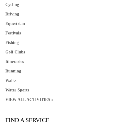
Cycling
Driving
Equestrian
Festivals
Fishing
Golf Clubs
Itineraries
Running
Walks
Water Sports
VIEW ALL ACTIVITIES »
FIND A SERVICE