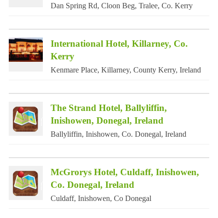
Dan Spring Rd, Cloon Beg, Tralee, Co. Kerry
International Hotel, Killarney, Co.
Kerry
Kenmare Place, Killarney, County Kerry, Ireland
The Strand Hotel, Ballyliffin,
Inishowen, Donegal, Ireland
Ballyliffin, Inishowen, Co. Donegal, Ireland
McGrorys Hotel, Culdaff, Inishowen,
Co. Donegal, Ireland
Culdaff, Inishowen, Co Donegal