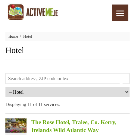
Home
Hotel
Hotel
Displaying 11 of 11 services.
The Rose Hotel, Tralee, Co. Kerry,
Irelands Wild Atlantic Way