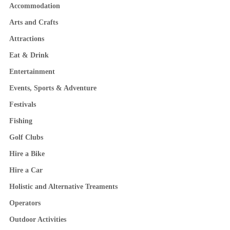
Accommodation
Arts and Crafts
Attractions
Eat & Drink
Entertainment
Events, Sports & Adventure
Festivals
Fishing
Golf Clubs
Hire a Bike
Hire a Car
Holistic and Alternative Treaments
Operators
Outdoor Activities