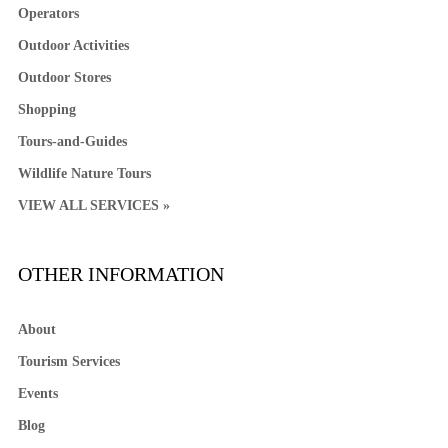
Operators
Outdoor Activities
Outdoor Stores
Shopping
Tours-and-Guides
Wildlife Nature Tours
VIEW ALL SERVICES »
OTHER INFORMATION
About
Tourism Services
Events
Blog