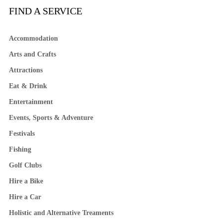
FIND A SERVICE
Accommodation
Arts and Crafts
Attractions
Eat & Drink
Entertainment
Events, Sports & Adventure
Festivals
Fishing
Golf Clubs
Hire a Bike
Hire a Car
Holistic and Alternative Treaments