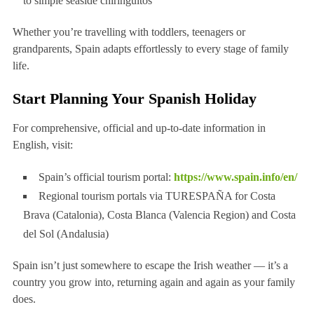
to simple seaside chiringuitos
Whether you’re travelling with toddlers, teenagers or
grandparents, Spain adapts effortlessly to every stage of family
life.
Start Planning Your Spanish Holiday
For comprehensive, official and up-to-date information in
English, visit:
Spain’s official tourism portal:
https://www.spain.info/en/
Regional tourism portals via TURESPAÑA for Costa
Brava (Catalonia), Costa Blanca (Valencia Region) and Costa
del Sol (Andalusia)
Spain isn’t just somewhere to escape the Irish weather — it’s a
country you grow into, returning again and again as your family
does.