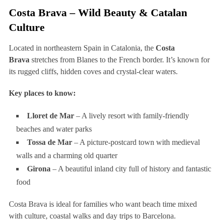
Costa Brava – Wild Beauty & Catalan
Culture
Located in northeastern Spain in Catalonia, the
Costa
Brava
stretches from Blanes to the French border. It’s known for
its rugged cliffs, hidden coves and crystal-clear waters.
Key places to know:
Lloret de Mar
– A lively resort with family-friendly
beaches and water parks
Tossa de Mar
– A picture-postcard town with medieval
walls and a charming old quarter
Girona
– A beautiful inland city full of history and fantastic
food
Costa Brava is ideal for families who want beach time mixed
with culture, coastal walks and day trips to Barcelona.