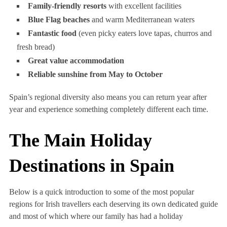
Family-friendly resorts
with excellent facilities
Blue Flag beaches
and warm Mediterranean waters
Fantastic food
(even picky eaters love tapas, churros and
fresh bread)
Great value accommodation
Reliable sunshine from May to October
Spain’s regional diversity also means you can return year after
year and experience something completely different each time.
The Main Holiday
Destinations in Spain
Below is a quick introduction to some of the most popular
regions for Irish travellers each deserving its own dedicated guide
and most of which where our family has had a holiday