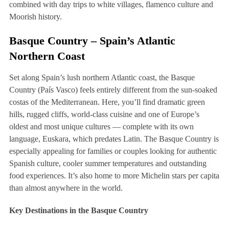
combined with day trips to white villages, flamenco culture and
Moorish history.
Basque Country – Spain’s Atlantic
Northern Coast
Set along Spain’s lush northern Atlantic coast, the Basque
Country (País Vasco) feels entirely different from the sun-soaked
costas of the Mediterranean. Here, you’ll find dramatic green
hills, rugged cliffs, world-class cuisine and one of Europe’s
oldest and most unique cultures — complete with its own
language, Euskara, which predates Latin. The Basque Country is
especially appealing for families or couples looking for authentic
Spanish culture, cooler summer temperatures and outstanding
food experiences. It’s also home to more Michelin stars per capita
than almost anywhere in the world.
Key Destinations in the Basque Country