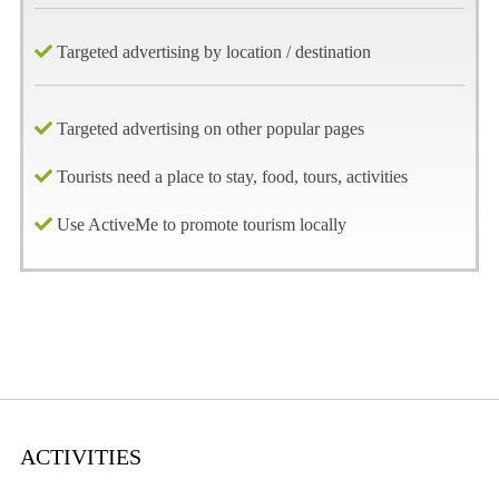
Targeted advertising by location / destination
Targeted advertising on other popular pages
Tourists need a place to stay, food, tours, activities
Use ActiveMe to promote tourism locally
ACTIVITIES