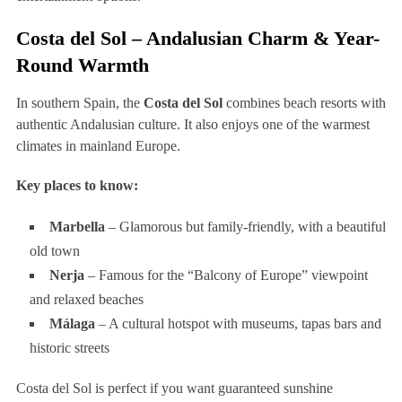
Costa del Sol – Andalusian Charm & Year-
Round Warmth
In southern Spain, the
Costa del Sol
combines beach resorts with
authentic Andalusian culture. It also enjoys one of the warmest
climates in mainland Europe.
Key places to know:
Marbella
– Glamorous but family-friendly, with a beautiful
old town
Nerja
– Famous for the “Balcony of Europe” viewpoint
and relaxed beaches
Málaga
– A cultural hotspot with museums, tapas bars and
historic streets
Costa del Sol is perfect if you want guaranteed sunshine