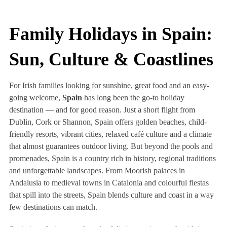
Family Holidays in Spain:
Sun, Culture & Coastlines
For Irish families looking for sunshine, great food and an easy-
going welcome,
Spain
has long been the go-to holiday
destination — and for good reason. Just a short flight from
Dublin, Cork or Shannon, Spain offers golden beaches, child-
friendly resorts, vibrant cities, relaxed café culture and a climate
that almost guarantees outdoor living. But beyond the pools and
promenades, Spain is a country rich in history, regional traditions
and unforgettable landscapes. From Moorish palaces in
Andalusia to medieval towns in Catalonia and colourful fiestas
that spill into the streets, Spain blends culture and coast in a way
few destinations can match.