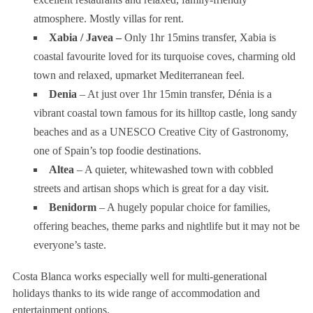
atmosphere. Mostly villas for rent.
Xabia / Javea –
Only 1hr 15mins transfer, Xabia is
coastal favourite loved for its turquoise coves, charming old
town and relaxed, upmarket Mediterranean feel.
Denia
– At just over 1hr 15min transfer, Dénia is a
vibrant coastal town famous for its hilltop castle, long sandy
beaches and as a UNESCO Creative City of Gastronomy,
one of Spain’s top foodie destinations.
Altea
– A quieter, whitewashed town with cobbled
streets and artisan shops which is great for a day visit.
Benidorm
– A hugely popular choice for families,
offering beaches, theme parks and nightlife but it may not be
everyone’s taste.
Costa Blanca works especially well for multi-generational
holidays thanks to its wide range of accommodation and
entertainment options.