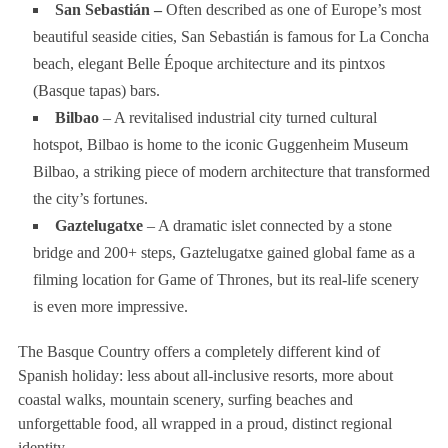
San Sebastián –
Often described as one of Europe’s most
beautiful seaside cities, San Sebastián is famous for La Concha
beach, elegant Belle Époque architecture and its pintxos
(Basque tapas) bars.
Bilbao
– A revitalised industrial city turned cultural
hotspot, Bilbao is home to the iconic Guggenheim Museum
Bilbao, a striking piece of modern architecture that transformed
the city’s fortunes.
Gaztelugatxe
– A dramatic islet connected by a stone
bridge and 200+ steps, Gaztelugatxe gained global fame as a
filming location for Game of Thrones, but its real-life scenery
is even more impressive.
The Basque Country offers a completely different kind of
Spanish holiday: less about all-inclusive resorts, more about
coastal walks, mountain scenery, surfing beaches and
unforgettable food, all wrapped in a proud, distinct regional
identity.