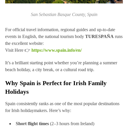
San Sebastian Basque County, Spain
For official travel information, regional guides and up-to-date
events in English, the national tourism body
TURESPAÑA
runs
the excellent website:
Visit Here 👉
https://www.spain.info/en/
It’s a brilliant starting point whether you’re planning a summer
beach holiday, a city break, or a cultural road trip.
Why Spain is Perfect for Irish Family
Holidays
Spain consistently ranks as one of the most popular destinations
for Irish holidaymakers. Here’s why:
Short flight times
(2–3 hours from Ireland)