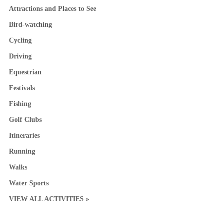
Attractions and Places to See
Bird-watching
Cycling
Driving
Equestrian
Festivals
Fishing
Golf Clubs
Itineraries
Running
Walks
Water Sports
VIEW ALL ACTIVITIES »