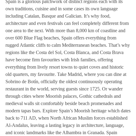
Spain is a glorious patchwork of distinct regions each with its
own traditions, cuisine and in some cases its own language
including Catalan, Basque and Galician. It’s why food,
architecture and even festivals can feel completely different from
one area to the next. With more than 8,000 km of coastline and
over 600 Blue Flag beaches, Spain offers everything from
rugged Atlantic cliffs to calm Mediterranean beaches. That’s why
regions like the Costa del Sol, Costa Blanca, and Costa Brava
have become firm favourites with Irish families, offering
everything from lively resort towns to quiet coves and historic
old quarters, my favourite. Take Madrid, where you can dine at
Sobrino de Botín, officially the oldest continuously operating
restaurant in the world, serving guests since 1725. Or wander
through cities where Moorish palaces, Gothic cathedrals and
medieval walls sit comfortably beside beach promenades and
modern tapas bars. Explore Spain’s Moorish heritage which dates
back to 711 AD, when North African Muslim forces established
Al-Andalus, leaving a lasting legacy in architecture, language,
and iconic landmarks like the Alhambra in Granada. Spain