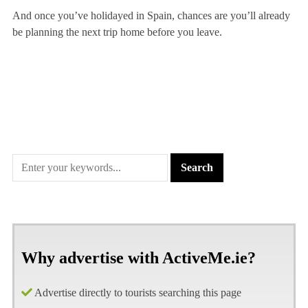
And once you’ve holidayed in Spain, chances are you’ll already
be planning the next trip home before you leave.
Why advertise with ActiveMe.ie?
Advertise directly to tourists searching this page