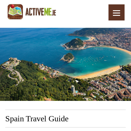
Home
More Info
Spain Travel Guide
Spain Travel Guide