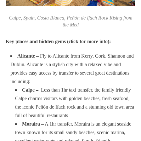
Calpe, Spain, Costa Blanca, Peñón de Ifach Rock Rising from
the Med
Key places and hidden gems (click for more info):
Alicante
– Fly to Alicante from Kerry, Cork, Shannon and
Dublin. Alicante is a stylish city with a relaxed vibe and
provides easy access by transfer to several great destinations
including:
Calpe –
Less than 1hr taxi transfer, the family friendly
Calpe charms visitors with golden beaches, fresh seafood,
the iconic Peñón de Ifach rock and a stunning old town area
full of beautiful restaurants
Moraira
– A 1hr transfer, Moraira is an elegant seaside
town known for its small sandy beaches, scenic marina,
excellent restaurants and relaxed, family-friendly