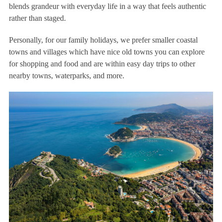
blends grandeur with everyday life in a way that feels authentic
rather than staged.
Personally, for our family holidays, we prefer smaller coastal
towns and villages which have nice old towns you can explore
for shopping and food and are within easy day trips to other
nearby towns, waterparks, and more.