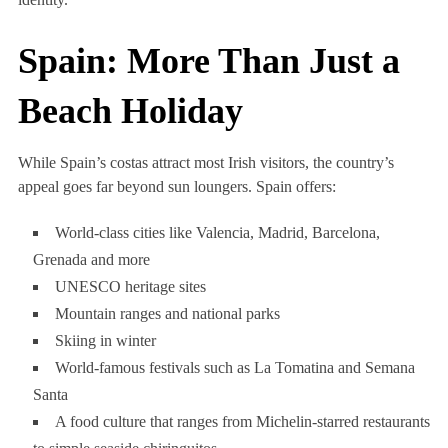
Spain: More Than Just a
Beach Holiday
While Spain’s costas attract most Irish visitors, the country’s
appeal goes far beyond sun loungers. Spain offers:
World-class cities like Valencia, Madrid, Barcelona,
Grenada and more
UNESCO heritage sites
Mountain ranges and national parks
Skiing in winter
World-famous festivals such as La Tomatina and Semana
Santa
A food culture that ranges from Michelin-starred restaurants