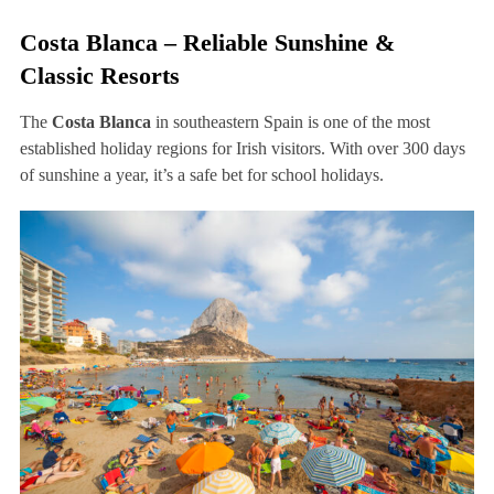
Costa Blanca – Reliable Sunshine &
Classic Resorts
The
Costa Blanca
in southeastern Spain is one of the most
established holiday regions for Irish visitors. With over 300 days
of sunshine a year, it’s a safe bet for school holidays.