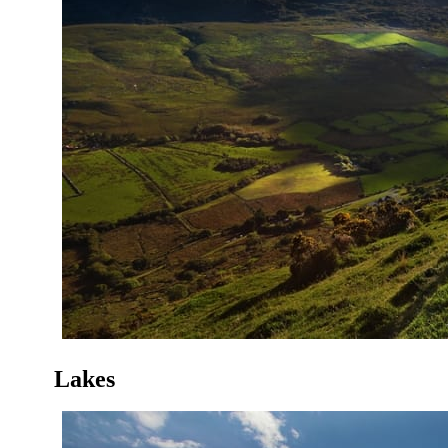
Lakes