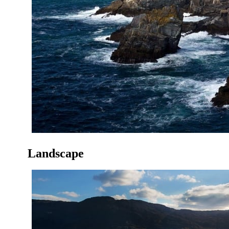
Landscape