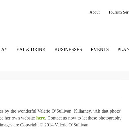
About
Tourism Ser
TAY
EAT & DRINK
BUSINESSES
EVENTS
PLAN
s by the wonderful Valerie O’Sullivan, Killarney. ‘Ah that photo’
See her own website
here
. Contact us now to let these photography
ll images are Copyright © 2014 Valerie O’Sullivan.