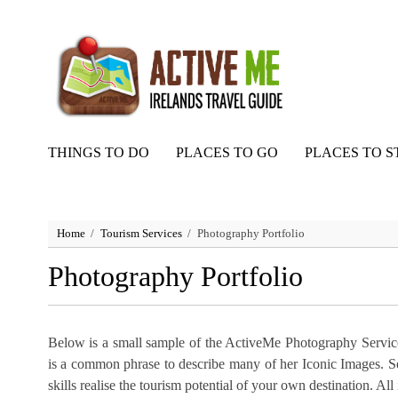
THINGS TO DO
PLACES TO GO
PLACES TO S
Home
Tourism Services
Photography Portfolio
Photography Portfolio
Below is a small sample of the ActiveMe Photography Service
is a common phrase to describe many of her Iconic Images. 
skills realise the tourism potential of your own destination. A