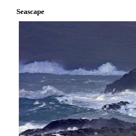
Seascape