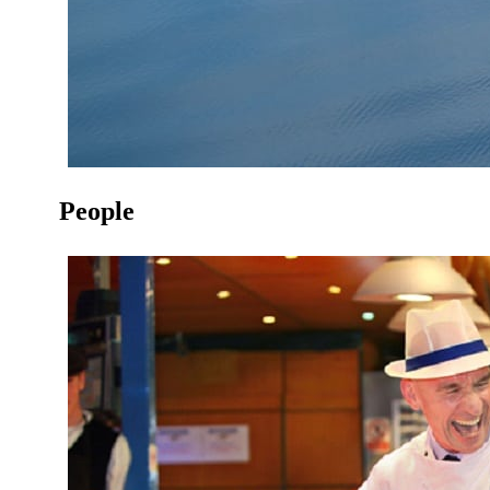
People