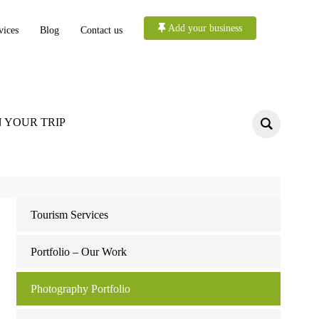
Add your business
vices
Blog
Contact us
 YOUR TRIP
Tourism Services
Portfolio – Our Work
Photography Portfolio