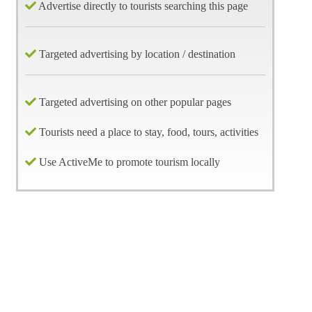
Advertise directly to tourists searching this page
Targeted advertising by location / destination
Targeted advertising on other popular pages
Tourists need a place to stay, food, tours, activities
Use ActiveMe to promote tourism locally