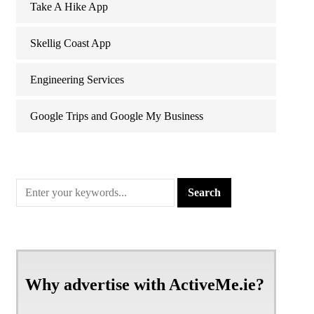
Take A Hike App
Skellig Coast App
Engineering Services
Google Trips and Google My Business
Why advertise with ActiveMe.ie?