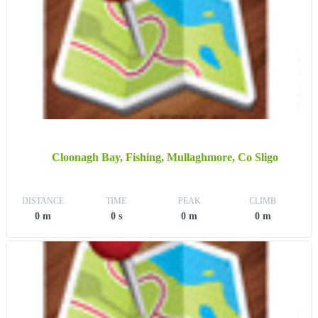
Cloonagh Bay, Fishing, Mullaghmore, Co Sligo
DISTANCE
TIME
PEAK
CLIMB
0 m
0 s
0 m
0 m