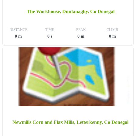
The Workhouse, Dunfanaghy, Co Donegal
DISTANCE
TIME
PEAK
CLIMB
0 m
0 s
0 m
0 m
Newmills Corn and Flax Mills, Letterkenny, Co Donegal