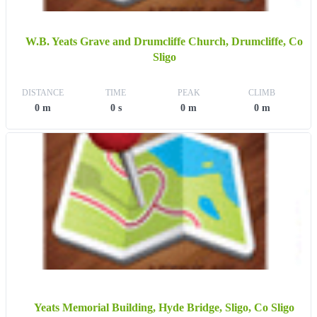
W.B. Yeats Grave and Drumcliffe Church, Drumcliffe, Co
Sligo
DISTANCE
TIME
PEAK
CLIMB
0 m
0 s
0 m
0 m
Yeats Memorial Building, Hyde Bridge, Sligo, Co Sligo