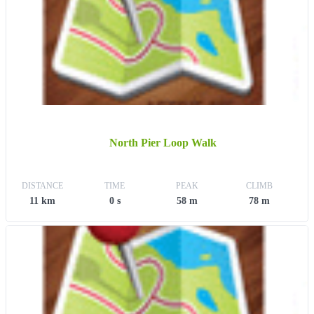
North Pier Loop Walk
DISTANCE
TIME
PEAK
CLIMB
11 km
0 s
58 m
78 m