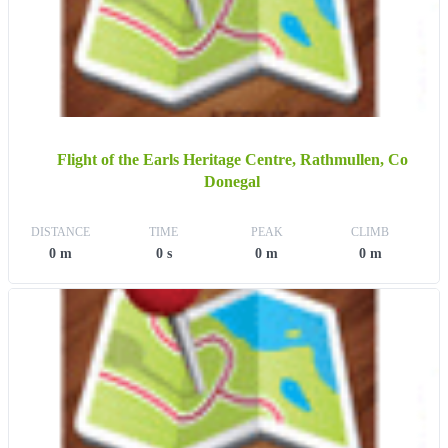
Flight of the Earls Heritage Centre, Rathmullen, Co
Donegal
DISTANCE
TIME
PEAK
CLIMB
0 m
0 s
0 m
0 m