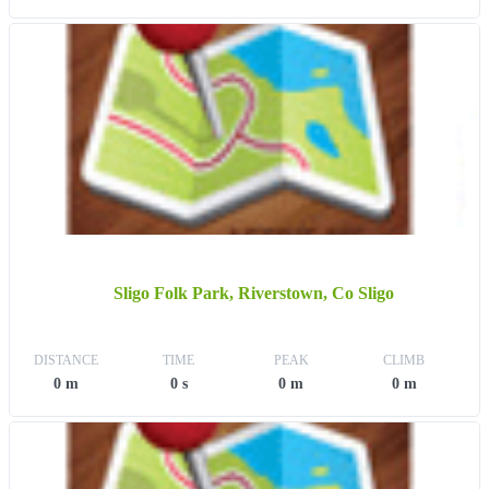
Sligo Folk Park, Riverstown, Co Sligo
DISTANCE
TIME
PEAK
CLIMB
0 m
0 s
0 m
0 m