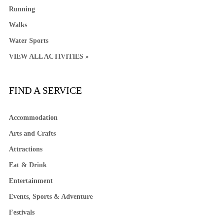
Running
Walks
Water Sports
VIEW ALL ACTIVITIES »
FIND A SERVICE
Accommodation
Arts and Crafts
Attractions
Eat & Drink
Entertainment
Events, Sports & Adventure
Festivals