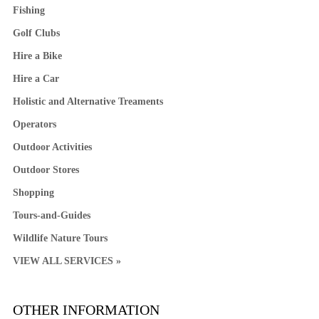
Fishing
Golf Clubs
Hire a Bike
Hire a Car
Holistic and Alternative Treaments
Operators
Outdoor Activities
Outdoor Stores
Shopping
Tours-and-Guides
Wildlife Nature Tours
VIEW ALL SERVICES »
OTHER INFORMATION