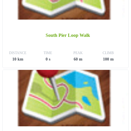
South Pier Loop Walk
DISTANCE
TIME
PEAK
CLIMB
10 km
0 s
60 m
100 m