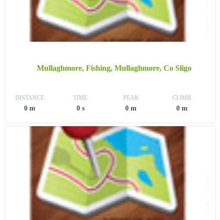
Mullaghmore, Fishing, Mullaghmore, Co Sligo
DISTANCE
TIME
PEAK
CLIMB
0 m
0 s
0 m
0 m