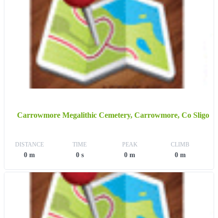
Carrowmore Megalithic Cemetery, Carrowmore, Co Sligo
DISTANCE
TIME
PEAK
CLIMB
0 m
0 s
0 m
0 m