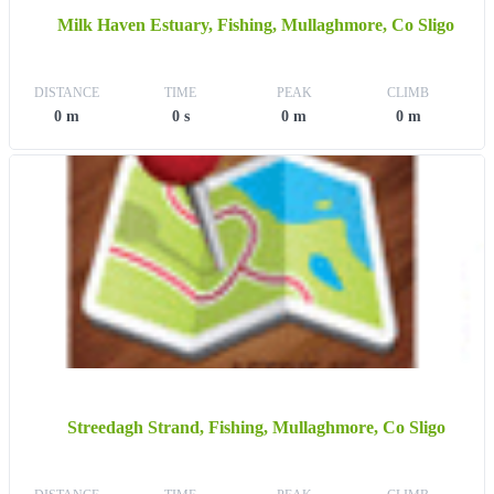
Milk Haven Estuary, Fishing, Mullaghmore, Co Sligo
DISTANCE
TIME
PEAK
CLIMB
0 m
0 s
0 m
0 m
Streedagh Strand, Fishing, Mullaghmore, Co Sligo