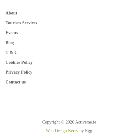
About
Tourism Services
Events
Blog
T & C
Cookies Policy
Privacy Policy
Contact us
Copyright © 2026 Activeme.ie
Web Design Kerry
by Egg