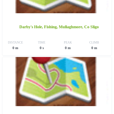
Darby's Hole, Fishing, Mullaghmore, Co Sligo
DISTANCE
TIME
PEAK
CLIMB
0 m
0 s
0 m
0 m