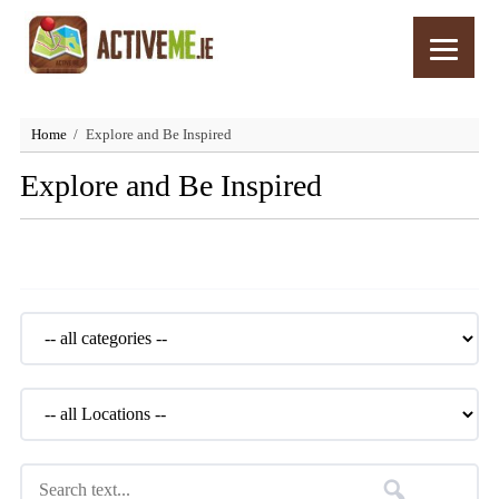
Home
Explore and Be Inspired
Explore and Be Inspired