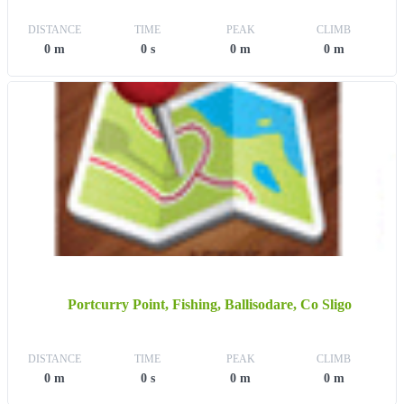
DISTANCE
TIME
PEAK
CLIMB
0 m
0 s
0 m
0 m
Portcurry Point, Fishing, Ballisodare, Co Sligo
DISTANCE
TIME
PEAK
CLIMB
0 m
0 s
0 m
0 m