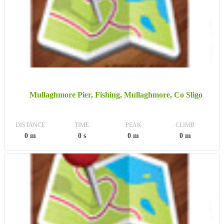
Mullaghmore Pier, Fishing, Mullaghmore, Co Sligo
DISTANCE
TIME
PEAK
CLIMB
0 m
0 s
0 m
0 m