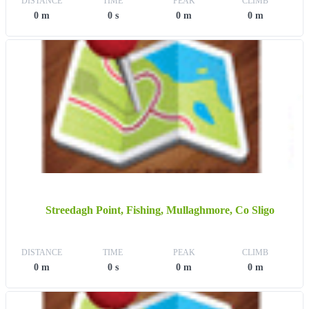
DISTANCE
TIME
PEAK
CLIMB
0 m
0 s
0 m
0 m
Streedagh Point, Fishing, Mullaghmore, Co Sligo
DISTANCE
TIME
PEAK
CLIMB
0 m
0 s
0 m
0 m