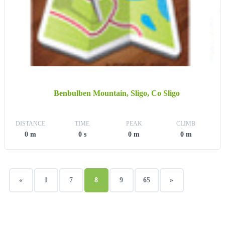
Benbulben Mountain, Sligo, Co Sligo
DISTANCE
TIME
PEAK
CLIMB
0 m
0 s
0 m
0 m
«
1
7
8
9
65
»