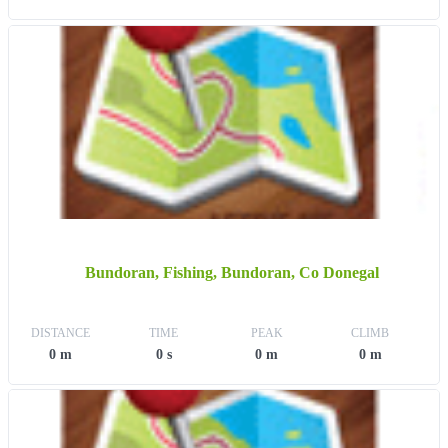
Bundoran, Fishing, Bundoran, Co Donegal
DISTANCE
TIME
PEAK
CLIMB
0 m
0 s
0 m
0 m