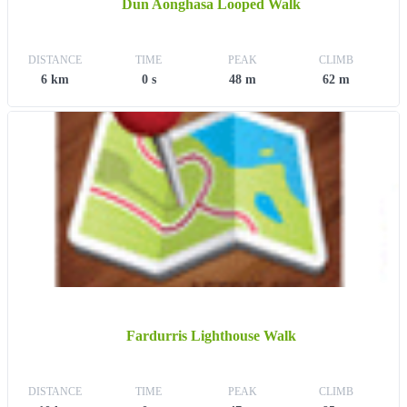
Dun Aonghasa Looped Walk
DISTANCE
TIME
PEAK
CLIMB
6 km
0 s
48 m
62 m
Fardurris Lighthouse Walk
DISTANCE
TIME
PEAK
CLIMB