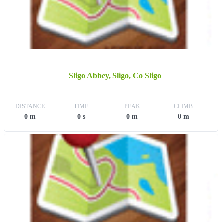
Sligo Abbey, Sligo, Co Sligo
DISTANCE
TIME
PEAK
CLIMB
0 m
0 s
0 m
0 m