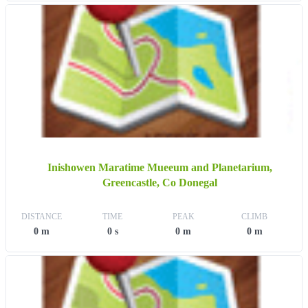
Inishowen Maratime Mueeum and Planetarium,
Greencastle, Co Donegal
DISTANCE
TIME
PEAK
CLIMB
0 m
0 s
0 m
0 m