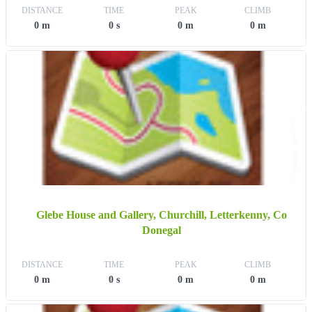
DISTANCE
TIME
PEAK
CLIMB
0 m
0 s
0 m
0 m
Glebe House and Gallery, Churchill, Letterkenny, Co
Donegal
DISTANCE
TIME
PEAK
CLIMB
0 m
0 s
0 m
0 m