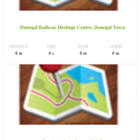
Donegal Railway Heritage Centre, Donegal Town
DISTANCE
TIME
PEAK
CLIMB
0 m
0 s
0 m
0 m