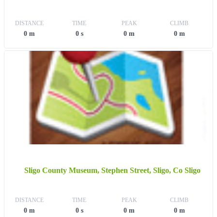
DISTANCE
TIME
PEAK
CLIMB
0 m
0 s
0 m
0 m
Sligo County Museum, Stephen Street, Sligo, Co Sligo
DISTANCE
TIME
PEAK
CLIMB
0 m
0 s
0 m
0 m