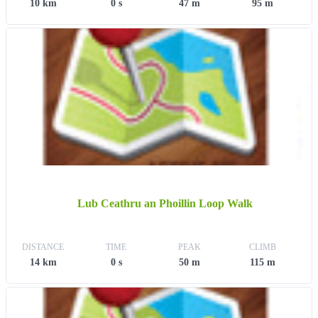
10 km
0 s
47 m
95 m
Lub Ceathru an Phoillin Loop Walk
DISTANCE
TIME
PEAK
CLIMB
14 km
0 s
50 m
115 m