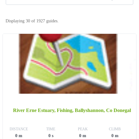
Displaying 30 of 1927 guides.
River Erne Estuary, Fishing, Ballyshannon, Co Donegal
DISTANCE
TIME
PEAK
CLIMB
0 m
0 s
0 m
0 m