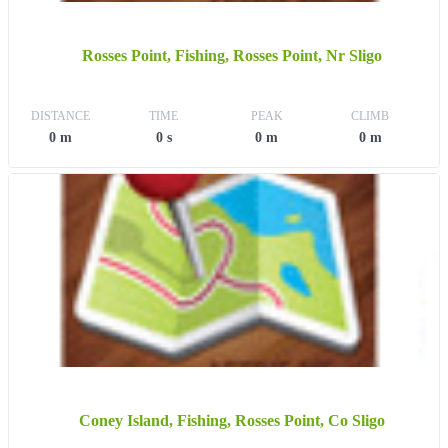
Rosses Point, Fishing, Rosses Point, Nr Sligo
DISTANCE
TIME
PEAK
CLIMB
0 m
0 s
0 m
0 m
Coney Island, Fishing, Rosses Point, Co Sligo