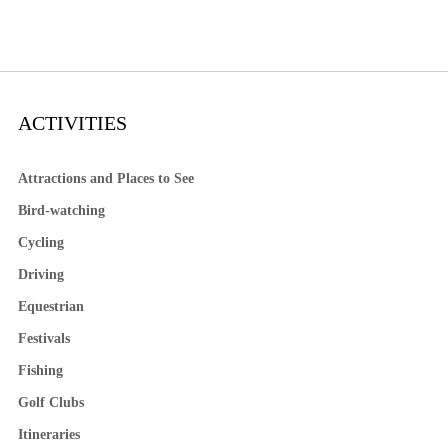
ACTIVITIES
Attractions and Places to See
Bird-watching
Cycling
Driving
Equestrian
Festivals
Fishing
Golf Clubs
Itineraries