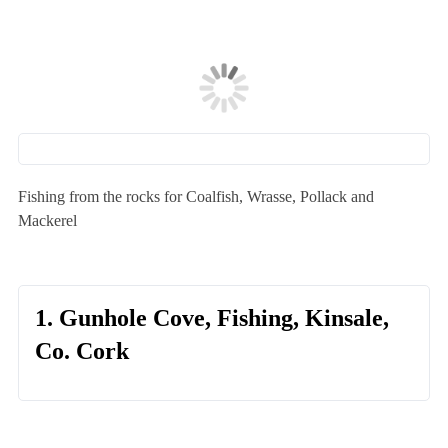
Fishing from the rocks for Coalfish, Wrasse, Pollack and
Mackerel
1. Gunhole Cove, Fishing, Kinsale,
Co. Cork