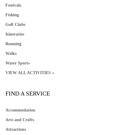
Festivals
Fishing
Golf Clubs
Itineraries
Running
Walks
Water Sports
VIEW ALL ACTIVITIES »
FIND A SERVICE
Accommodation
Arts and Crafts
Attractions