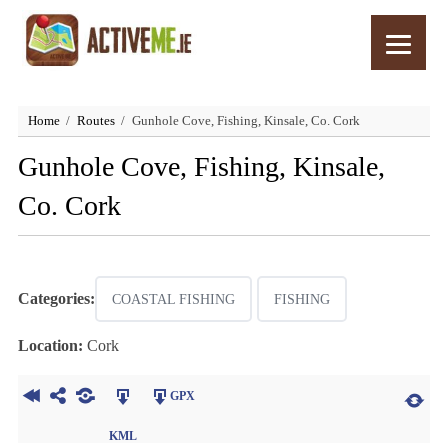
Home
Routes
Gunhole Cove, Fishing, Kinsale, Co. Cork
Gunhole Cove, Fishing, Kinsale,
Co. Cork
Categories:
COASTAL FISHING
FISHING
Location:
Cork
GPX
KML