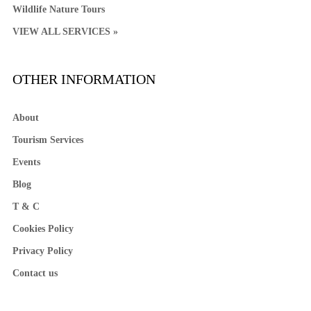
Wildlife Nature Tours
VIEW ALL SERVICES »
OTHER INFORMATION
About
Tourism Services
Events
Blog
T & C
Cookies Policy
Privacy Policy
Contact us