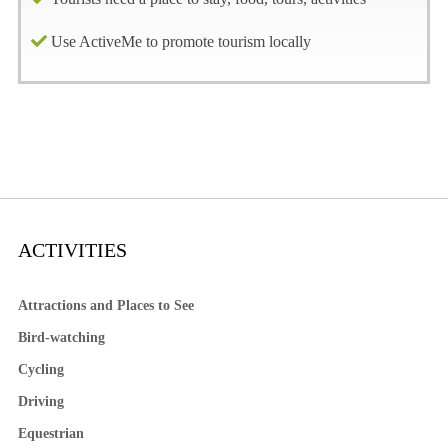
Use ActiveMe to promote tourism locally
ACTIVITIES
Attractions and Places to See
Bird-watching
Cycling
Driving
Equestrian