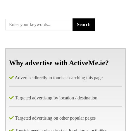
Why advertise with ActiveMe.ie?
Advertise directly to tourists searching this page
Targeted advertising by location / destination
Targeted advertising on other popular pages
Tourists need a place to stay, food, tours, activities