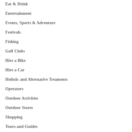
Eat & Drink
Entertainment
Events, Sports & Adventure
Festivals
Fishing
Golf Clubs
Hire a Bike
Hire a Car
Holistic and Alternative Treaments
Operators
Outdoor Activities
Outdoor Stores
Shopping
Tours-and-Guides