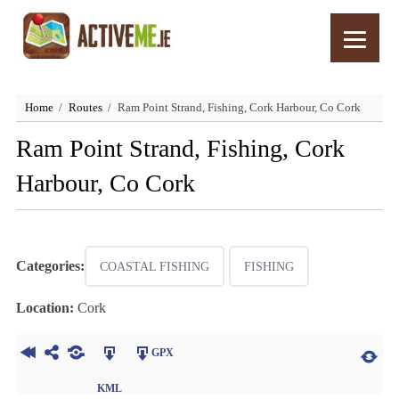
Home
Routes
Ram Point Strand, Fishing, Cork Harbour, Co Cork
Ram Point Strand, Fishing, Cork
Harbour, Co Cork
Categories:
COASTAL FISHING
FISHING
Location:
Cork
GPX
KML