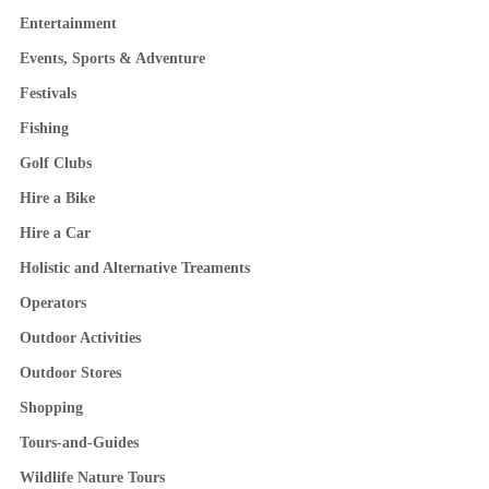
Entertainment
Events, Sports & Adventure
Festivals
Fishing
Golf Clubs
Hire a Bike
Hire a Car
Holistic and Alternative Treaments
Operators
Outdoor Activities
Outdoor Stores
Shopping
Tours-and-Guides
Wildlife Nature Tours