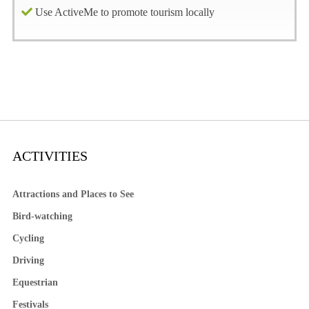
Use ActiveMe to promote tourism locally
ACTIVITIES
Attractions and Places to See
Bird-watching
Cycling
Driving
Equestrian
Festivals