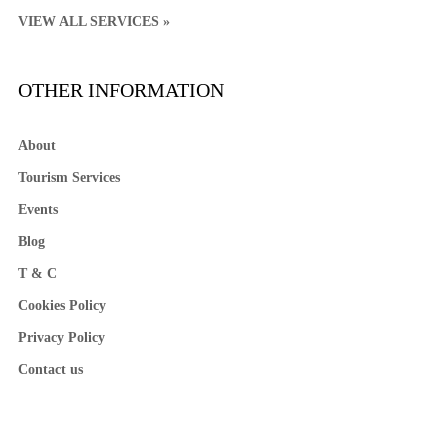
VIEW ALL SERVICES »
OTHER INFORMATION
About
Tourism Services
Events
Blog
T & C
Cookies Policy
Privacy Policy
Contact us