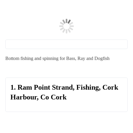
Bottom fishing and spinning for Bass, Ray and Dogfish
1. Ram Point Strand, Fishing, Cork
Harbour, Co Cork