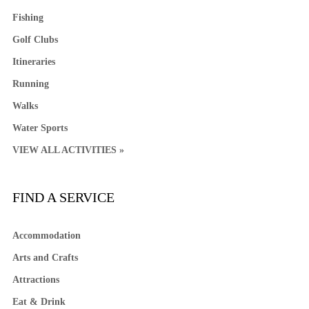
Fishing
Golf Clubs
Itineraries
Running
Walks
Water Sports
VIEW ALL ACTIVITIES »
FIND A SERVICE
Accommodation
Arts and Crafts
Attractions
Eat & Drink