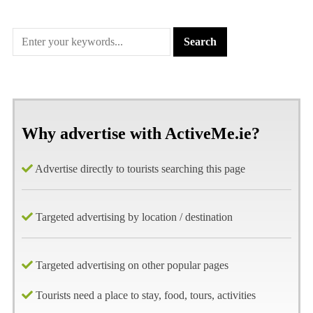
Why advertise with ActiveMe.ie?
Advertise directly to tourists searching this page
Targeted advertising by location / destination
Targeted advertising on other popular pages
Tourists need a place to stay, food, tours, activities