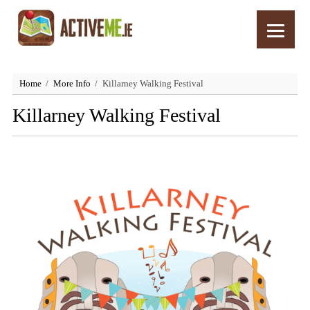
Home
More Info
Killarney Walking Festival
Killarney Walking Festival