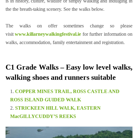
is in history, culture, wildlife or simply walking and indulging in
the the breath-taking scenery. See the walks below.
The walks on offer sometimes change so please
visit
www.killarneywalkingfestival.ie
for further information on
walks, accommodation, family entertainment and registration.
C1 Grade Walks – Easy low level walks,
walking shoes and runners suitable
COPPER MINES TRAIL, ROSS CASTLE AND
ROSS ISLAND GUIDED WALK
STRICKEEN HILL WALK, EASTERN
MacGILLYCUDDY’S REEKS