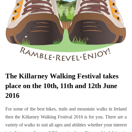
The Killarney Walking Festival takes
place on the 10th, 11th and 12th June
2016
For some of the best hikes, trails and mountain walks in Ireland
then the Killarney Walking Festival 2016 is for you. There are a
variety of walks to suit all ages and abilities whether your interest