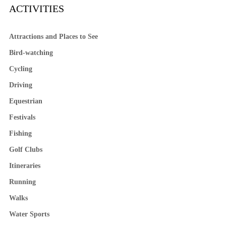
ACTIVITIES
Attractions and Places to See
Bird-watching
Cycling
Driving
Equestrian
Festivals
Fishing
Golf Clubs
Itineraries
Running
Walks
Water Sports