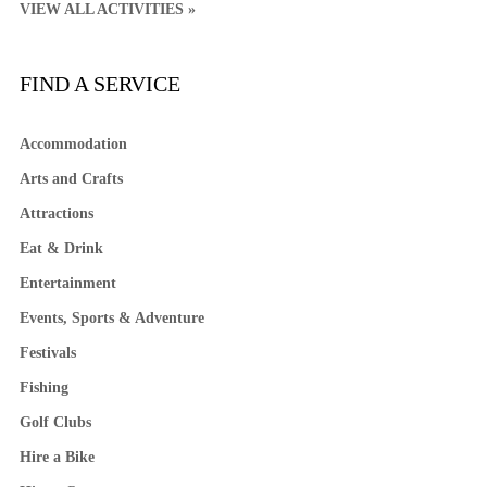
VIEW ALL ACTIVITIES »
FIND A SERVICE
Accommodation
Arts and Crafts
Attractions
Eat & Drink
Entertainment
Events, Sports & Adventure
Festivals
Fishing
Golf Clubs
Hire a Bike