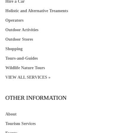
Hire a Car
Holistic and Alternative Treaments
Operators
Outdoor Activities
Outdoor Stores
Shopping
Tours-and-Guides
Wildlife Nature Tours
VIEW ALL SERVICES »
OTHER INFORMATION
About
Tourism Services