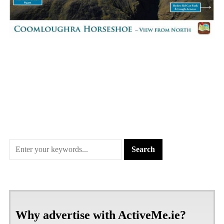
Why advertise with ActiveMe.ie?