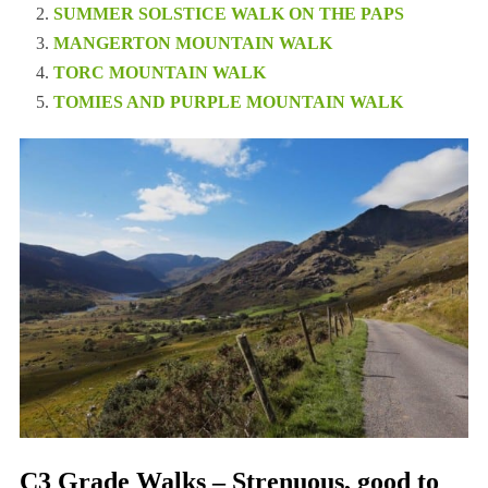
SUMMER SOLSTICE WALK ON THE PAPS
MANGERTON MOUNTAIN WALK
TORC MOUNTAIN WALK
TOMIES AND PURPLE MOUNTAIN WALK
C3 Grade Walks – Strenuous, good to