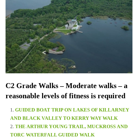
C2 Grade Walks – Moderate walks – a
reasonable levels of fitness is required
GUIDED BOAT TRIP ON LAKES OF KILLARNEY
AND BLACK VALLEY TO KERRY WAY WALK
THE ARTHUR YOUNG TRAIL, MUCKROSS AND
TORC WATERFALL GUIDED WALK