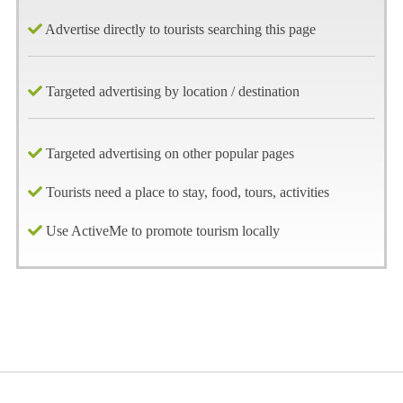
Advertise directly to tourists searching this page
Targeted advertising by location / destination
Targeted advertising on other popular pages
Tourists need a place to stay, food, tours, activities
Use ActiveMe to promote tourism locally