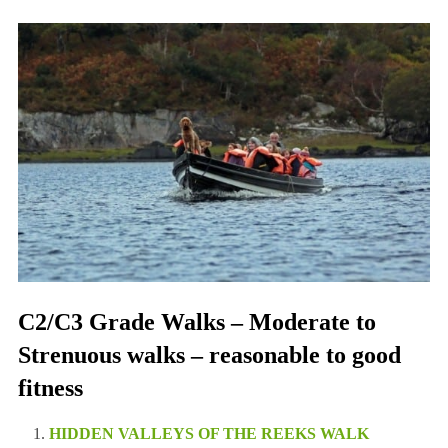
C2/C3 Grade Walks – Moderate to
Strenuous walks – reasonable to good
fitness
HIDDEN VALLEYS OF THE REEKS WALK