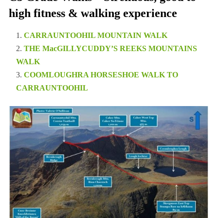
high fitness & walking experience
CARRAUNTOOHIL MOUNTAIN WALK
THE MacGILLYCUDDY’S REEKS MOUNTAINS
WALK
COOMLOUGHRA HORSESHOE WALK TO
CARRAUNTOOHIL