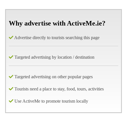
Why advertise with ActiveMe.ie?
Advertise directly to tourists searching this page
Targeted advertising by location / destination
Targeted advertising on other popular pages
Tourists need a place to stay, food, tours, activities
Use ActiveMe to promote tourism locally