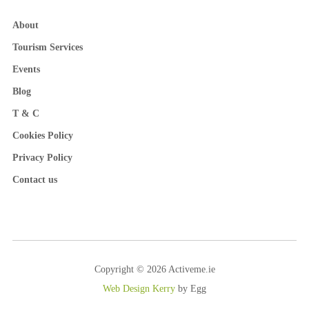
About
Tourism Services
Events
Blog
T & C
Cookies Policy
Privacy Policy
Contact us
Copyright © 2026 Activeme.ie
Web Design Kerry
by Egg