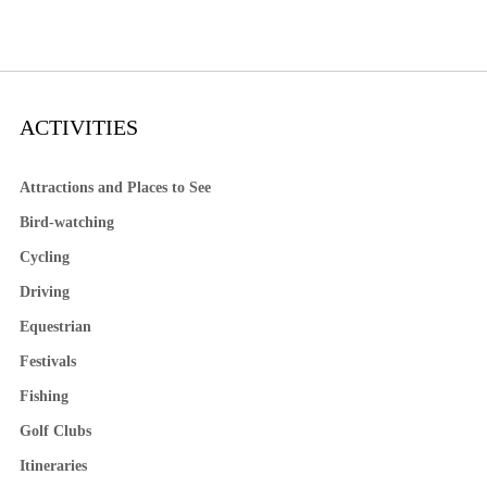
ACTIVITIES
Attractions and Places to See
Bird-watching
Cycling
Driving
Equestrian
Festivals
Fishing
Golf Clubs
Itineraries