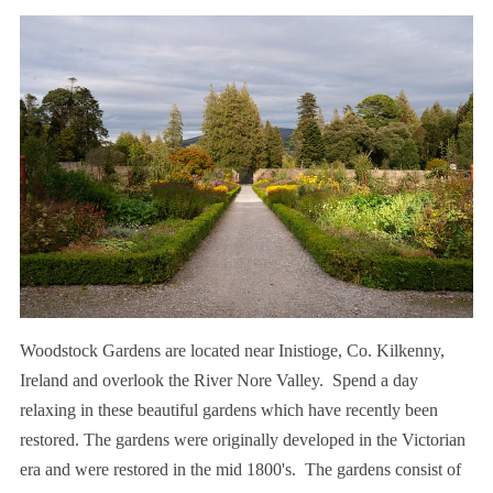
Woodstock Gardens are located near Inistioge, Co. Kilkenny,
Ireland and overlook the River Nore Valley. Spend a day
relaxing in these beautiful gardens which have recently been
restored. The gardens were originally developed in the Victorian
era and were restored in the mid 1800's. The gardens consist of