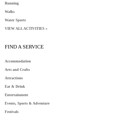
Running
Walks
Water Sports
VIEW ALL ACTIVITIES »
FIND A SERVICE
Accommodation
Arts and Crafts
Attractions
Eat & Drink
Entertainment
Events, Sports & Adventure
Festivals