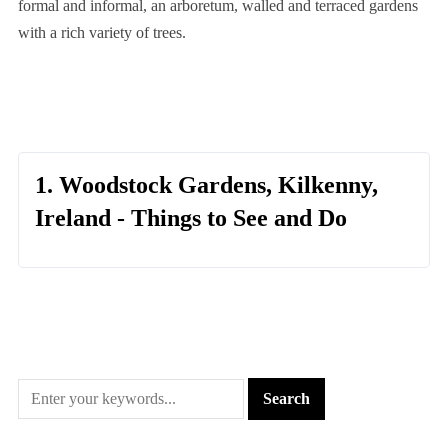
formal and informal, an arboretum, walled and terraced gardens
with a rich variety of trees.
1. Woodstock Gardens, Kilkenny,
Ireland - Things to See and Do