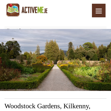
Home
Routes
Woodstock Gardens, Kilkenny, Ireland – Things to See and Do
Woodstock Gardens, Kilkenny,