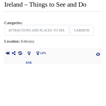
Ireland – Things to See and Do
Categories:
ATTRACTIONS AND PLACES TO SEE
GARDENS
Location:
Kilkenny
GPX
KML