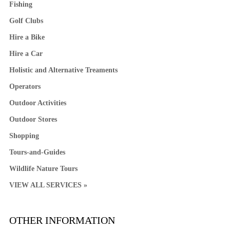
Fishing
Golf Clubs
Hire a Bike
Hire a Car
Holistic and Alternative Treaments
Operators
Outdoor Activities
Outdoor Stores
Shopping
Tours-and-Guides
Wildlife Nature Tours
VIEW ALL SERVICES »
OTHER INFORMATION