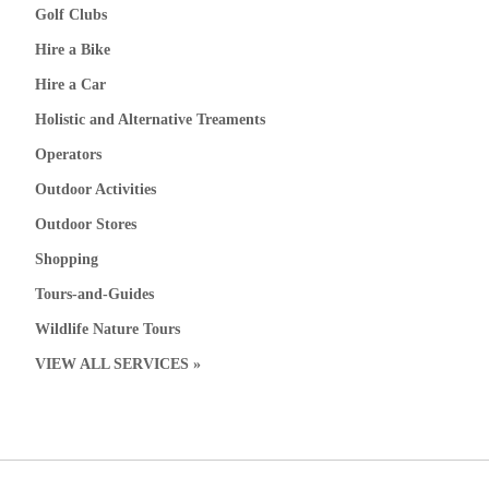
Golf Clubs
Hire a Bike
Hire a Car
Holistic and Alternative Treaments
Operators
Outdoor Activities
Outdoor Stores
Shopping
Tours-and-Guides
Wildlife Nature Tours
VIEW ALL SERVICES »