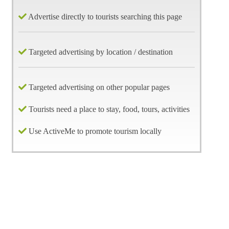
Advertise directly to tourists searching this page
Targeted advertising by location / destination
Targeted advertising on other popular pages
Tourists need a place to stay, food, tours, activities
Use ActiveMe to promote tourism locally