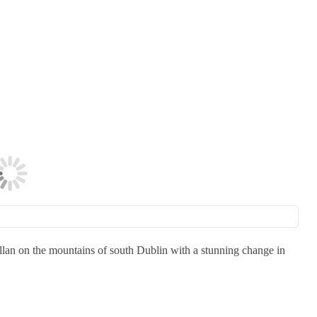
lan on the mountains of south Dublin with a stunning change in