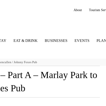
About
Tourism Ser
TAY
EAT & DRINK
BUSINESSES
EVENTS
PLAN
lencullen / Johnny Foxes Pub
 Part A – Marlay Park to
xes Pub