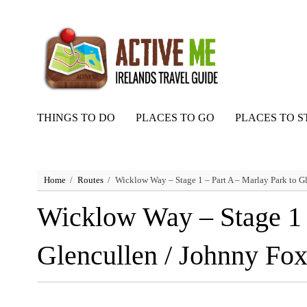
THINGS TO DO
PLACES TO GO
PLACES TO S
Home
Routes
Wicklow Way – Stage 1 – Part A – Marlay Park to G
Wicklow Way – Stage 1 –
Glencullen / Johnny Fo