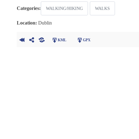
Categories:
WALKING/HIKING
WALKS
Location:
Dublin
KML
GPX