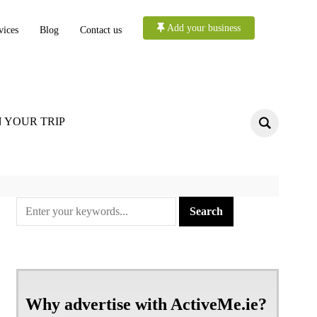
Add your business
vices
Blog
Contact us
 YOUR TRIP
Why advertise with ActiveMe.ie?