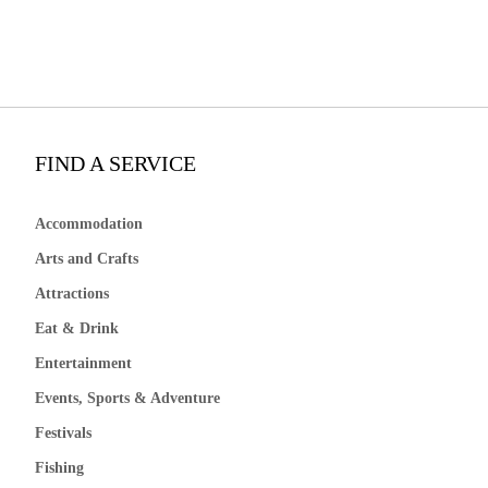
FIND A SERVICE
Accommodation
Arts and Crafts
Attractions
Eat & Drink
Entertainment
Events, Sports & Adventure
Festivals
Fishing