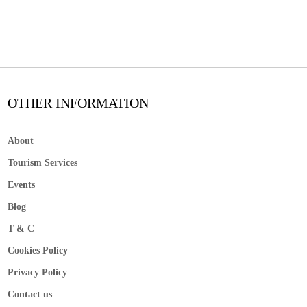
OTHER INFORMATION
About
Tourism Services
Events
Blog
T & C
Cookies Policy
Privacy Policy
Contact us