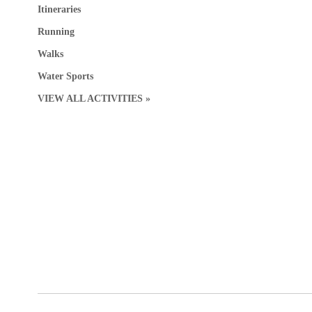
Itineraries
Running
Walks
Water Sports
VIEW ALL ACTIVITIES »