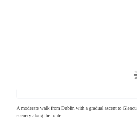
A moderate walk from Dublin with a gradual ascent to Glencul
scenery along the route