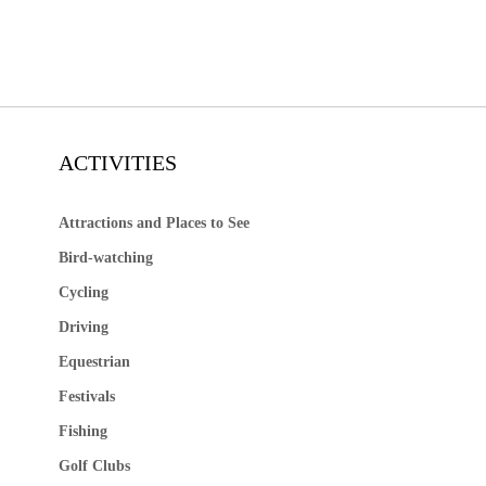
ACTIVITIES
Attractions and Places to See
Bird-watching
Cycling
Driving
Equestrian
Festivals
Fishing
Golf Clubs