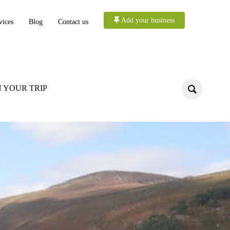
Add your business
vices
Blog
Contact us
 YOUR TRIP