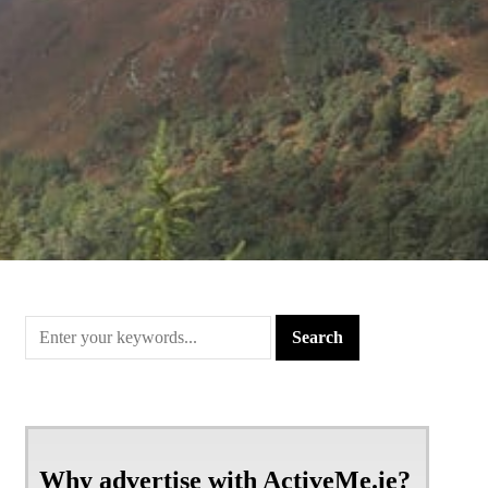
Why advertise with ActiveMe.ie?