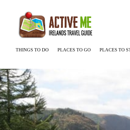
THINGS TO DO
PLACES TO GO
PLACES TO S
Home
Routes
Wicklow Way Walking Trail, Entire Route Map and 