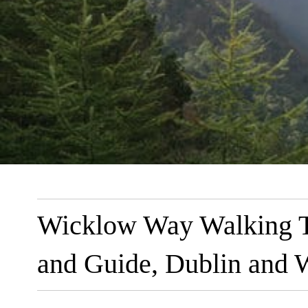
Wicklow Way Walking Tr
and Guide, Dublin and W