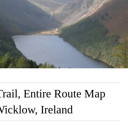
ail, Entire Route Map
icklow, Ireland