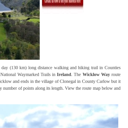
 day (130 km) long distance walking and hiking trail in Counties
 National Waymarked Trails in
Ireland
. The
Wicklow Way
route
icklow and ends in the village of Clonegal in County Carlow but it
any number of points along its length. View the route map below and