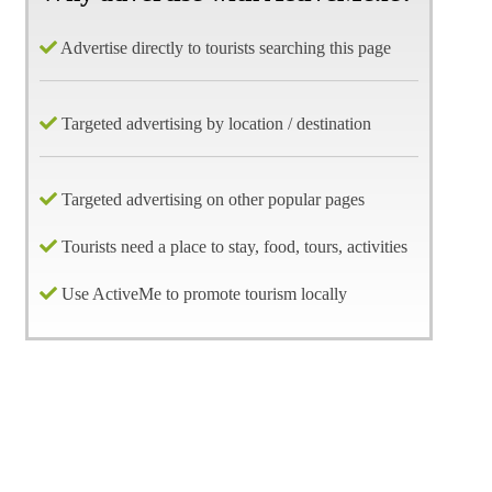
Advertise directly to tourists searching this page
Targeted advertising by location / destination
Targeted advertising on other popular pages
Tourists need a place to stay, food, tours, activities
Use ActiveMe to promote tourism locally