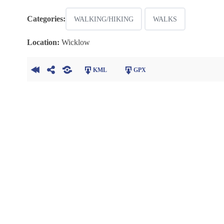
Categories:
WALKING/HIKING
WALKS
Location:
Wicklow
KML
GPX