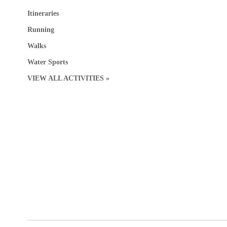
Itineraries
Running
Walks
Water Sports
VIEW ALL ACTIVITIES »