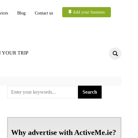
Add your business
vices
Blog
Contact us
 YOUR TRIP
Why advertise with ActiveMe.ie?