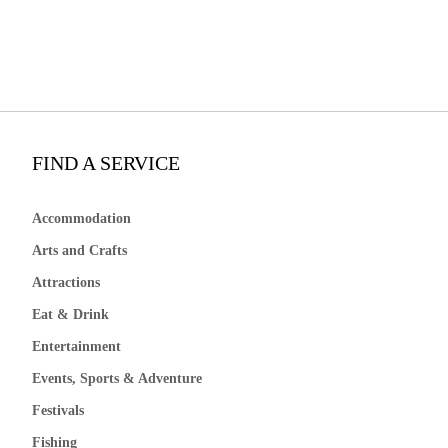
FIND A SERVICE
Accommodation
Arts and Crafts
Attractions
Eat & Drink
Entertainment
Events, Sports & Adventure
Festivals
Fishing