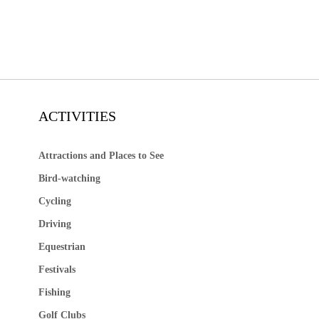
ACTIVITIES
Attractions and Places to See
Bird-watching
Cycling
Driving
Equestrian
Festivals
Fishing
Golf Clubs