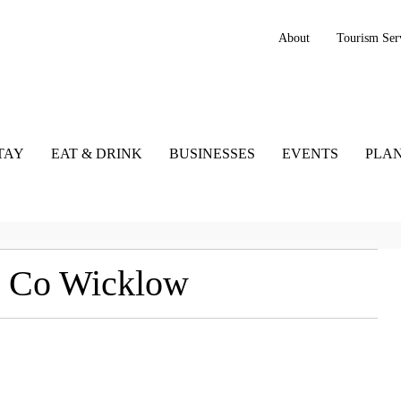
About
Tourism Ser
TAY
EAT & DRINK
BUSINESSES
EVENTS
PLAN
, Co Wicklow