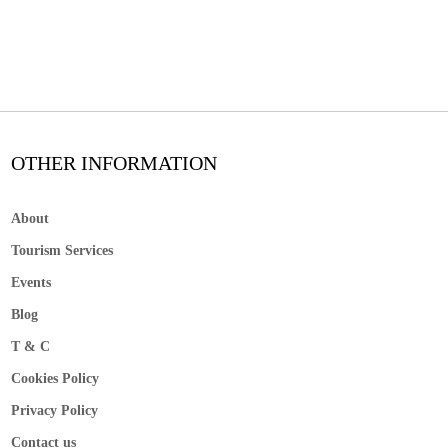
OTHER INFORMATION
About
Tourism Services
Events
Blog
T & C
Cookies Policy
Privacy Policy
Contact us