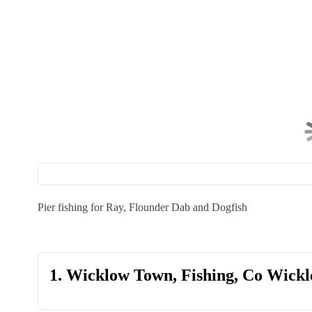
Pier fishing for Ray, Flounder Dab and Dogfish
1. Wicklow Town, Fishing, Co Wick