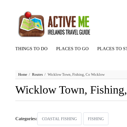
THINGS TO DO
PLACES TO GO
PLACES TO S
Home
Routes
Wicklow Town, Fishing, Co Wicklow
Wicklow Town, Fishing
Categories:
COASTAL FISHING
FISHING