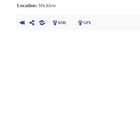
Location:
Wicklow
KML
GPX