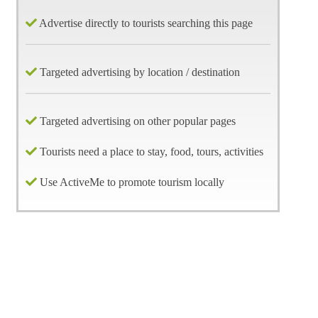
Advertise directly to tourists searching this page
Targeted advertising by location / destination
Targeted advertising on other popular pages
Tourists need a place to stay, food, tours, activities
Use ActiveMe to promote tourism locally