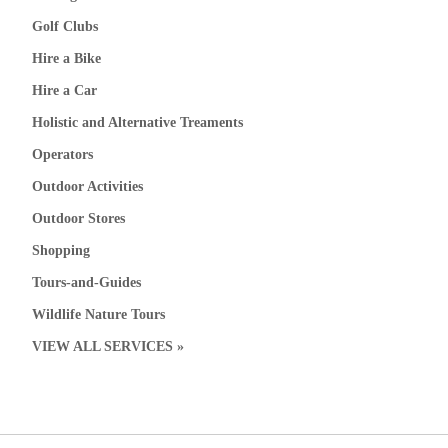
Golf Clubs
Hire a Bike
Hire a Car
Holistic and Alternative Treaments
Operators
Outdoor Activities
Outdoor Stores
Shopping
Tours-and-Guides
Wildlife Nature Tours
VIEW ALL SERVICES »