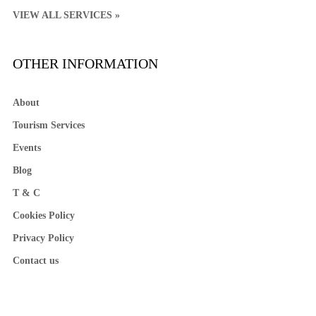
VIEW ALL SERVICES »
OTHER INFORMATION
About
Tourism Services
Events
Blog
T & C
Cookies Policy
Privacy Policy
Contact us