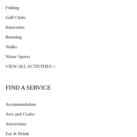
Fishing
Golf Clubs
Itineraries
Running
Walks
Water Sports
VIEW ALL ACTIVITIES »
FIND A SERVICE
Accommodation
Arts and Crafts
Attractions
Eat & Drink