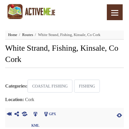
Home
Routes
White Strand, Fishing, Kinsale, Co Cork
White Strand, Fishing, Kinsale, Co
Cork
Categories:
COASTAL FISHING
FISHING
Location:
Cork
GPX
KML