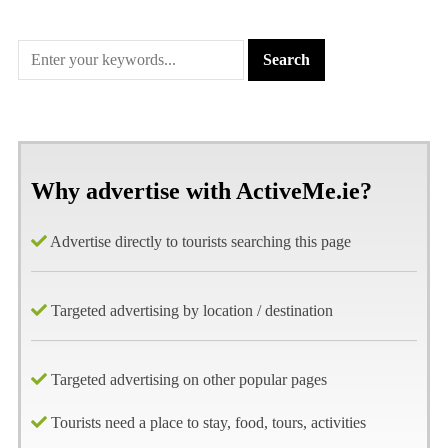
Why advertise with ActiveMe.ie?
Advertise directly to tourists searching this page
Targeted advertising by location / destination
Targeted advertising on other popular pages
Tourists need a place to stay, food, tours, activities