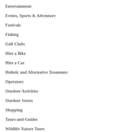
Entertainment
Events, Sports & Adventure
Festivals
Fishing
Golf Clubs
Hire a Bike
Hire a Car
Holistic and Alternative Treaments
Operators
Outdoor Activities
Outdoor Stores
Shopping
Tours-and-Guides
Wildlife Nature Tours