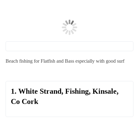
Beach fishing for Flatfish and Bass especially with good surf
1. White Strand, Fishing, Kinsale,
Co Cork