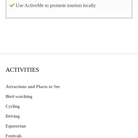
Use ActiveMe to promote tourism locally
ACTIVITIES
Attractions and Places to See
Bird-watching
Cycling
Driving
Equestrian
Festivals