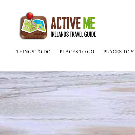
THINGS TO DO
PLACES TO GO
PLACES TO S
Home
Routes
White Strand Beach Mayo