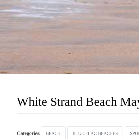
White Strand Beach Ma
Categories:
BEACH
BLUE FLAG BEACHES
SPO