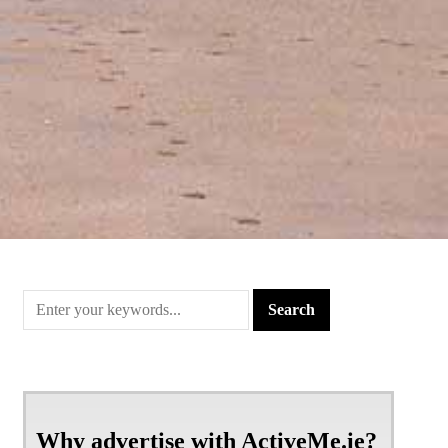
Why advertise with ActiveMe.ie?