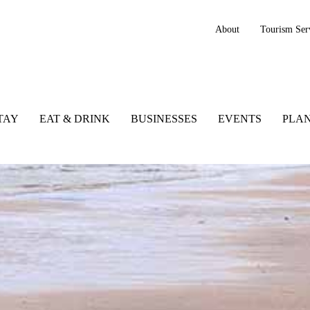
About
Tourism Ser
TAY
EAT & DRINK
BUSINESSES
EVENTS
PLAN