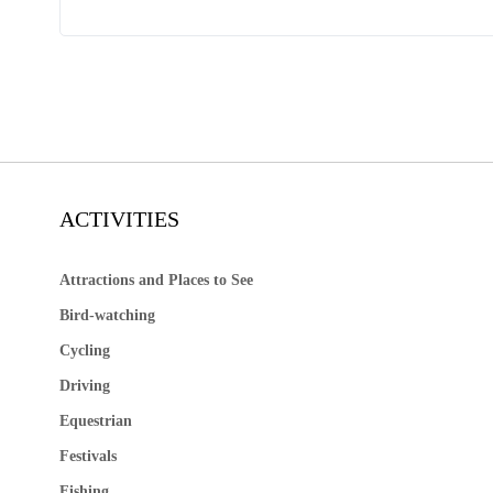
ACTIVITIES
Attractions and Places to See
Bird-watching
Cycling
Driving
Equestrian
Festivals
Fishing