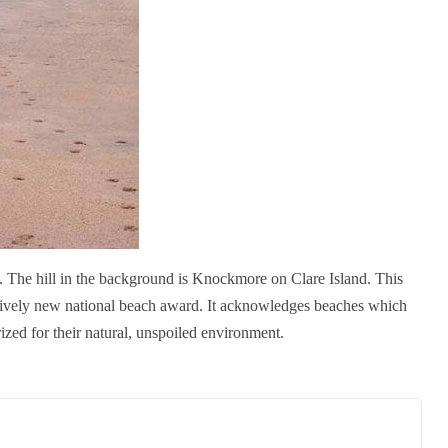
 The hill in the background is Knockmore on Clare Island. This
ively new national beach award. It acknowledges beaches which
ized for their natural, unspoiled environment.