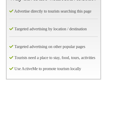
Advertise directly to tourists searching this page
Targeted advertising by location / destination
Targeted advertising on other popular pages
Tourists need a place to stay, food, tours, activities
Use ActiveMe to promote tourism locally