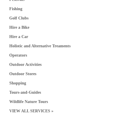
Fishing
Golf Clubs
Hire a Bike
Hire a Car
Holistic and Alternative Treaments
Operators
Outdoor Activities
Outdoor Stores
Shopping
Tours-and-Guides
Wildlife Nature Tours
VIEW ALL SERVICES »