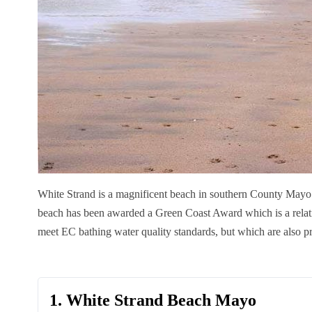
White Strand is a magnificent beach in southern County Mayo.
beach has been awarded a Green Coast Award which is a relat
meet EC bathing water quality standards, but which are also pr
1. White Strand Beach Mayo