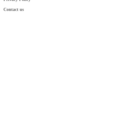
Contact us