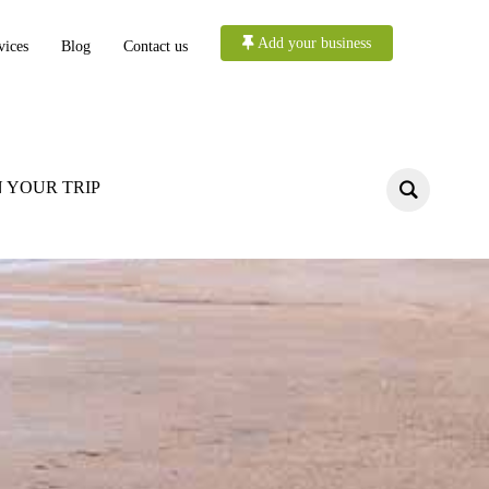
Add your business
vices
Blog
Contact us
 YOUR TRIP