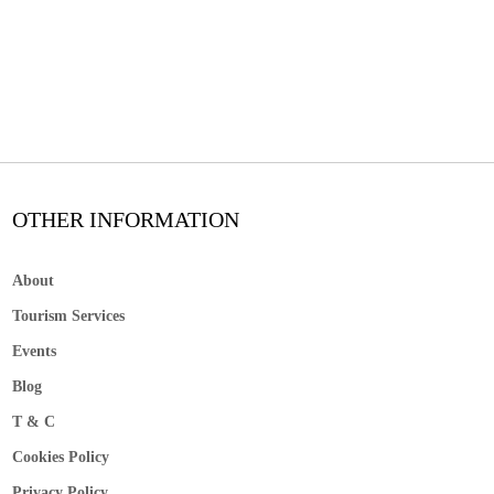
OTHER INFORMATION
About
Tourism Services
Events
Blog
T & C
Cookies Policy
Privacy Policy