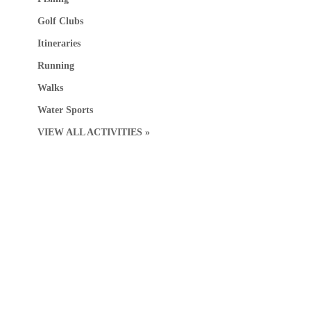
Golf Clubs
Itineraries
Running
Walks
Water Sports
VIEW ALL ACTIVITIES »