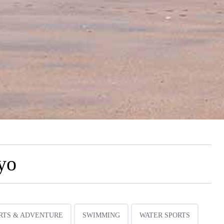
yo
RTS & ADVENTURE
SWIMMING
WATER SPORTS