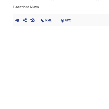
Location:
Mayo
KML
GPX