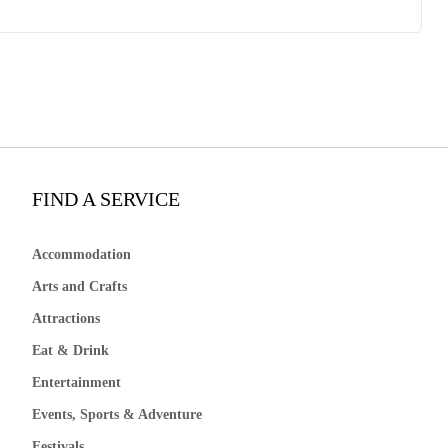
FIND A SERVICE
Accommodation
Arts and Crafts
Attractions
Eat & Drink
Entertainment
Events, Sports & Adventure
Festivals