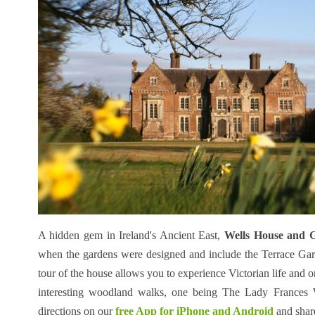
A hidden gem in Ireland's Ancient East,
Wells House and 
when the gardens were designed and include the Terrace Ga
tour of the house allows you to experience Victorian life and 
interesting woodland walks, one being The Lady Frances
directions on our
free App for iPhone and Android
and shar