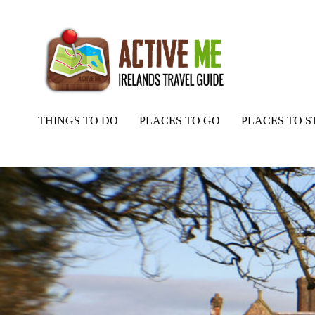
THINGS TO DO
PLACES TO GO
PLACES TO S
Home
Routes
Wells House and Gardens, Ballyedmond, Gorey, Co. 