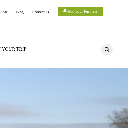
Add your business
vices
Blog
Contact us
 YOUR TRIP