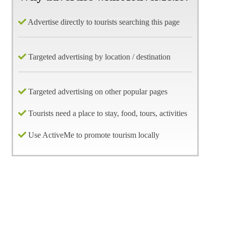
Advertise directly to tourists searching this page
Targeted advertising by location / destination
Targeted advertising on other popular pages
Tourists need a place to stay, food, tours, activities
Use ActiveMe to promote tourism locally