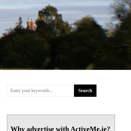
Why advertise with ActiveMe.ie?