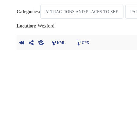
Categories:
ATTRACTIONS AND PLACES TO SEE
PA
Location:
Wexford
KML
GPX