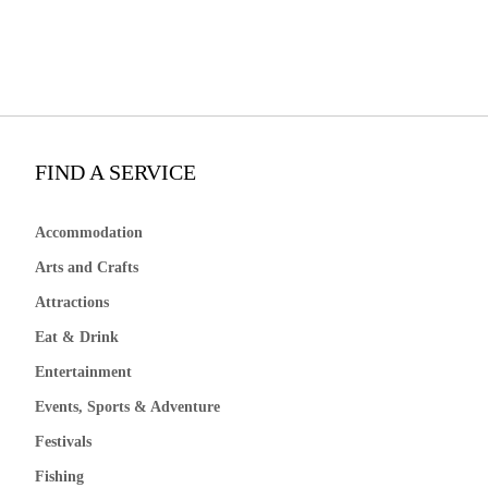
FIND A SERVICE
Accommodation
Arts and Crafts
Attractions
Eat & Drink
Entertainment
Events, Sports & Adventure
Festivals
Fishing