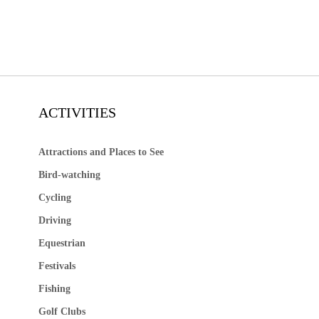
ACTIVITIES
Attractions and Places to See
Bird-watching
Cycling
Driving
Equestrian
Festivals
Fishing
Golf Clubs