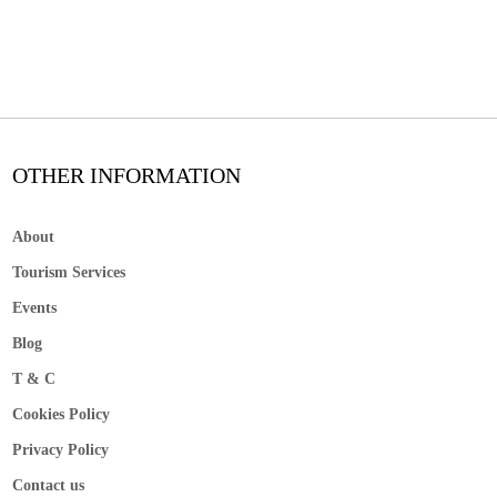
OTHER INFORMATION
About
Tourism Services
Events
Blog
T & C
Cookies Policy
Privacy Policy
Contact us