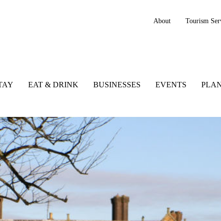
About
Tourism Ser
TAY
EAT & DRINK
BUSINESSES
EVENTS
PLAN
Wexford, Irelands Ancient East