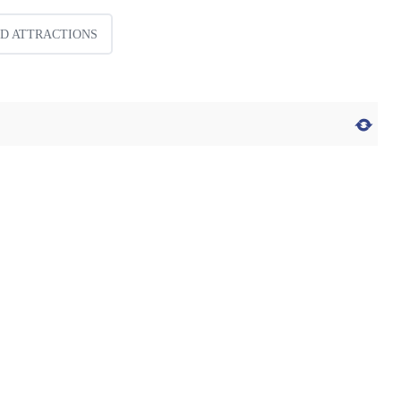
ID ATTRACTIONS