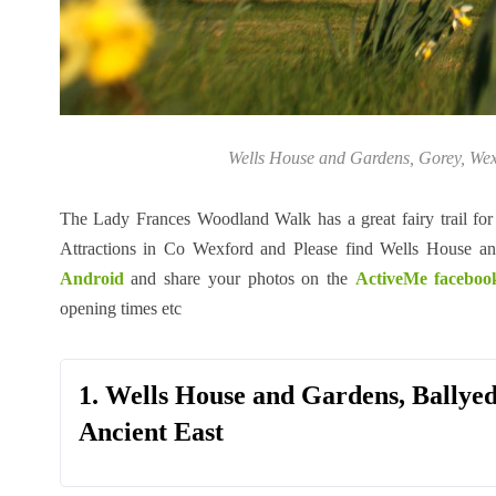
Wells House and Gardens, Gorey, Wexfo
The Lady Frances Woodland Walk has a great fairy trail for 
Attractions in Co Wexford and Please find Wells House a
Android
and share your photos on the
ActiveMe faceboo
opening times etc
1. Wells House and Gardens, Ballye
Ancient East