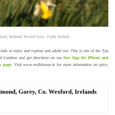
rd, Irelands Ancient East - Failte Ireland
kids to enjoy and explore and adults too. This is one of the Top
nd Gardens and get directions on our
free App for iPhone and
k page
. Visit www.wellshouse.ie for more information on price,
dmond, Gorey, Co. Wexford, Irelands