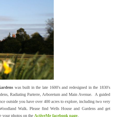
Gardens
was built in the late 1600's and redesigned in the 1830's
rdens, Radiating Parterre, Arboretum and Main Avenue. A guided
once outside you have over 400 acres to explore, including two very
 Woodland Walk. Please find Wells House and Gardens and get
e your photos on the
ActiveMe facebook page
.