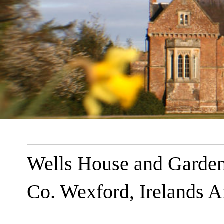
Wells House and Garden
Co. Wexford, Irelands A