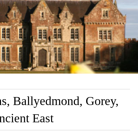
s, Ballyedmond, Gorey,
ncient East