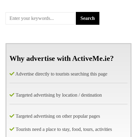
Why advertise with ActiveMe.ie?
Advertise directly to tourists searching this page
Targeted advertising by location / destination
Targeted advertising on other popular pages
Tourists need a place to stay, food, tours, activities