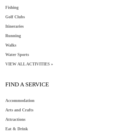
Fishing
Golf Clubs
Itineraries
Running
Walks
Water Sports
VIEW ALL ACTIVITIES »
FIND A SERVICE
Accommodation
Arts and Crafts
Attractions
Eat & Drink