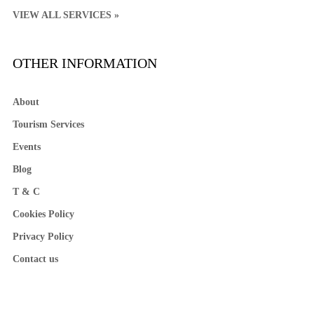
VIEW ALL SERVICES »
OTHER INFORMATION
About
Tourism Services
Events
Blog
T & C
Cookies Policy
Privacy Policy
Contact us