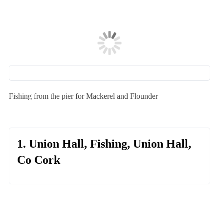
Fishing from the pier for Mackerel and Flounder
1. Union Hall, Fishing, Union Hall,
Co Cork