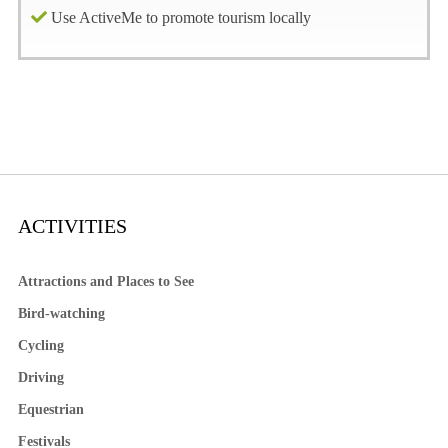
Use ActiveMe to promote tourism locally
ACTIVITIES
Attractions and Places to See
Bird-watching
Cycling
Driving
Equestrian
Festivals