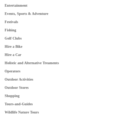
Entertainment
Events, Sports & Adventure
Festivals
Fishing
Golf Clubs
Hire a Bike
Hire a Car
Holistic and Alternative Treaments
Operators
Outdoor Activities
Outdoor Stores
Shopping
Tours-and-Guides
Wildlife Nature Tours