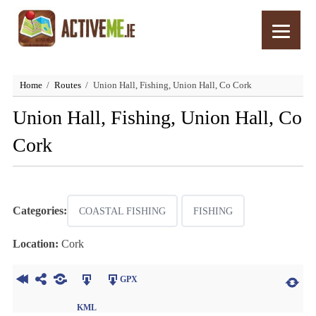
Home
Routes
Union Hall, Fishing, Union Hall, Co Cork
Union Hall, Fishing, Union Hall, Co
Cork
Categories:
COASTAL FISHING
FISHING
Location:
Cork
GPX
KML