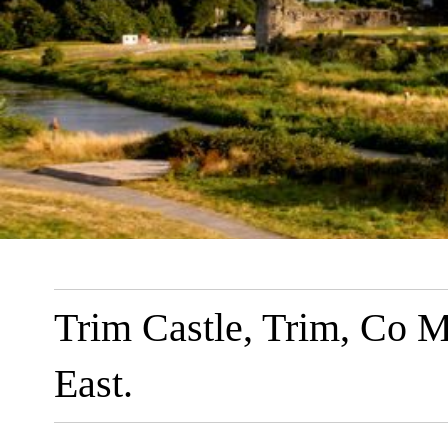
Trim Castle, Trim, Co M
East.