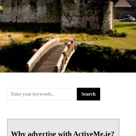
Why advertise with ActiveMe.ie?