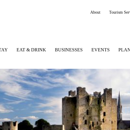
About
Tourism Ser
TAY
EAT & DRINK
BUSINESSES
EVENTS
PLAN