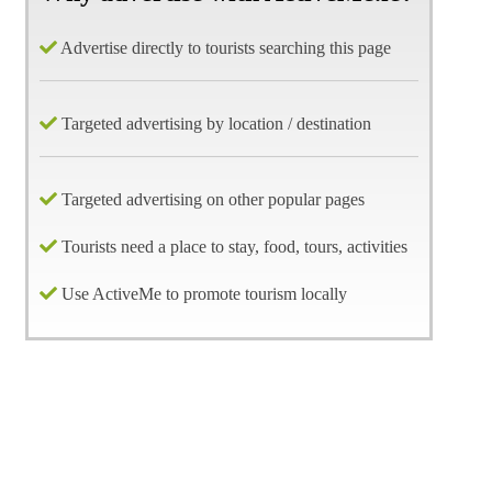
Advertise directly to tourists searching this page
Targeted advertising by location / destination
Targeted advertising on other popular pages
Tourists need a place to stay, food, tours, activities
Use ActiveMe to promote tourism locally