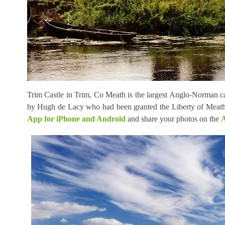
Trim Castle in Trim, Co Meath is the largest Anglo-Norman cas
by Hugh de Lacy who had been granted the Liberty of Meath
App for iPhone and Android
and share your photos on the
A