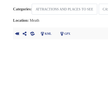
Categories:
ATTRACTIONS AND PLACES TO SEE
CA
Location:
Meath
KML
GPX