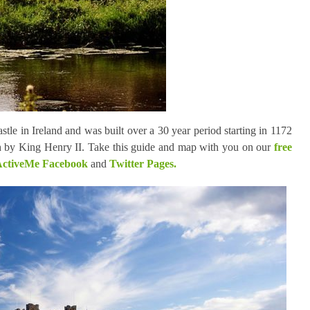
tle in Ireland and was built over a 30 year period starting in 1172
 by King Henry II. Take this guide and map with you on our
free
ctiveMe Facebook
and
Twitter Pages.