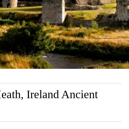
eath, Ireland Ancient