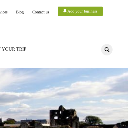
Add your business
vices
Blog
Contact us
 YOUR TRIP