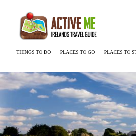
THINGS TO DO
PLACES TO GO
PLACES TO S
Home
Routes
Trim Castle, Trim, Co Meath, Ireland Ancient East.