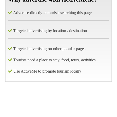
Advertise directly to tourists searching this page
Targeted advertising by location / destination
Targeted advertising on other popular pages
Tourists need a place to stay, food, tours, activities
Use ActiveMe to promote tourism locally