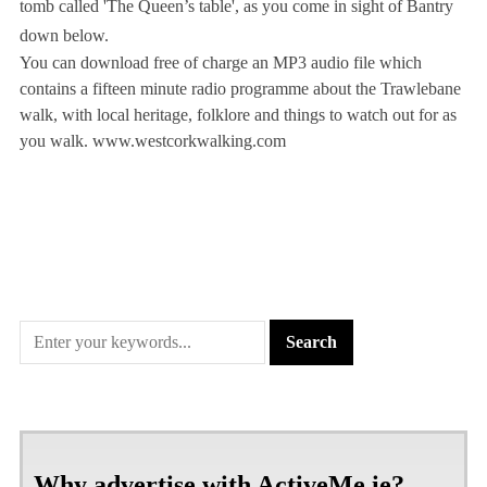
tomb called 'The Queen’s table', as you come in sight of Bantry
down below.
You can download free of charge an MP3 audio file which
contains a fifteen minute radio programme about the Trawlebane
walk, with local heritage, folklore and things to watch out for as
you walk. www.westcorkwalking.com
Why advertise with ActiveMe.ie?