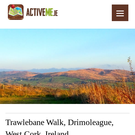
Home
Routes
Trawlebane Walk, Drimoleague, West Cork, Ireland
Trawlebane Walk, Drimoleague,
West Cork, Ireland