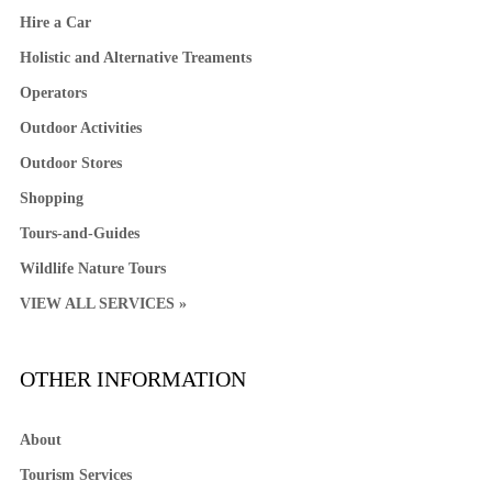
Hire a Car
Holistic and Alternative Treaments
Operators
Outdoor Activities
Outdoor Stores
Shopping
Tours-and-Guides
Wildlife Nature Tours
VIEW ALL SERVICES »
OTHER INFORMATION
About
Tourism Services