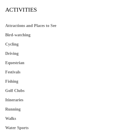
ACTIVITIES
Attractions and Places to See
Bird-watching
Cycling
Driving
Equestrian
Festivals
Fishing
Golf Clubs
Itineraries
Running
Walks
Water Sports