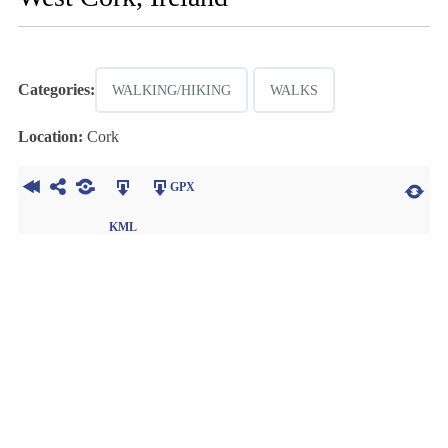
Categories:
WALKING/HIKING
WALKS
Location:
Cork
GPX
KML