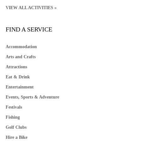
VIEW ALL ACTIVITIES »
FIND A SERVICE
Accommodation
Arts and Crafts
Attractions
Eat & Drink
Entertainment
Events, Sports & Adventure
Festivals
Fishing
Golf Clubs
Hire a Bike