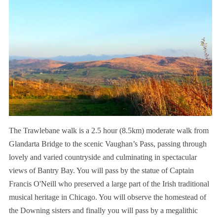
The Trawlebane walk is a 2.5 hour (8.5km) moderate walk from
Glandarta Bridge to the scenic Vaughan’s Pass, passing through
lovely and varied countryside and culminating in spectacular
views of Bantry Bay. You will pass by the statue of Captain
Francis O'Neill who preserved a large part of the Irish traditional
musical heritage in Chicago. You will observe the homestead of
the Downing sisters and finally you will pass by a megalithic