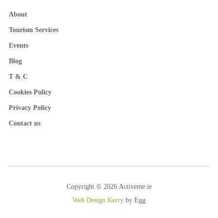
About
Tourism Services
Events
Blog
T & C
Cookies Policy
Privacy Policy
Contact us
Copyright © 2026 Activeme.ie
Web Design Kerry
by Egg