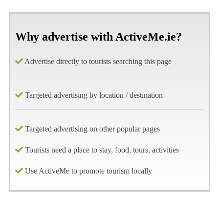
Why advertise with ActiveMe.ie?
Advertise directly to tourists searching this page
Targeted advertising by location / destination
Targeted advertising on other popular pages
Tourists need a place to stay, food, tours, activities
Use ActiveMe to promote tourism locally