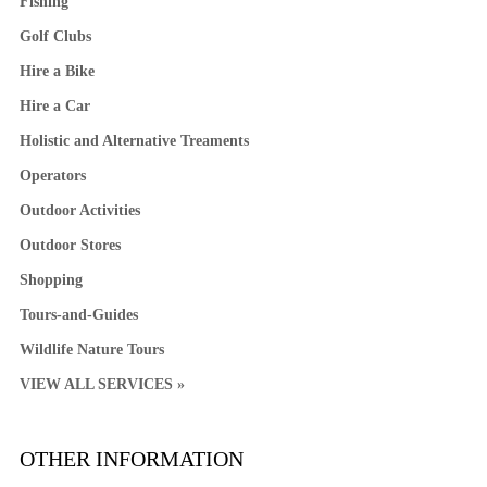
Fishing
Golf Clubs
Hire a Bike
Hire a Car
Holistic and Alternative Treaments
Operators
Outdoor Activities
Outdoor Stores
Shopping
Tours-and-Guides
Wildlife Nature Tours
VIEW ALL SERVICES »
OTHER INFORMATION