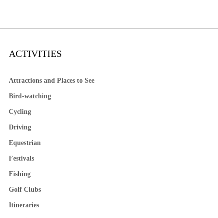
ACTIVITIES
Attractions and Places to See
Bird-watching
Cycling
Driving
Equestrian
Festivals
Fishing
Golf Clubs
Itineraries