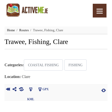
Home
Routes
Trawee, Fishing, Clare
Trawee, Fishing, Clare
Categories:
COASTAL FISHING
FISHING
Location:
Clare
GPX
KML