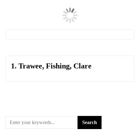
1. Trawee, Fishing, Clare