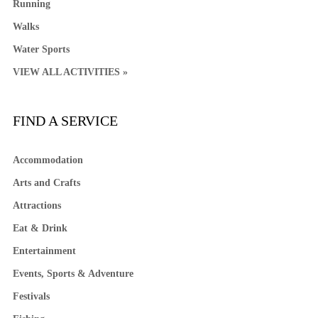
Running
Walks
Water Sports
VIEW ALL ACTIVITIES »
FIND A SERVICE
Accommodation
Arts and Crafts
Attractions
Eat & Drink
Entertainment
Events, Sports & Adventure
Festivals