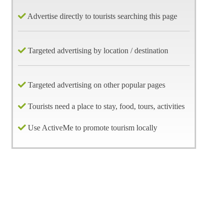
Advertise directly to tourists searching this page
Targeted advertising by location / destination
Targeted advertising on other popular pages
Tourists need a place to stay, food, tours, activities
Use ActiveMe to promote tourism locally