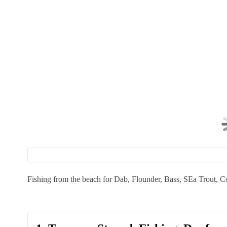
Fishing from the beach for Dab, Flounder, Bass, SEa Trout, C