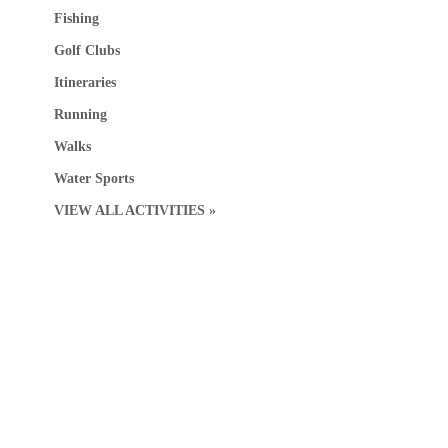
Fishing
Golf Clubs
Itineraries
Running
Walks
Water Sports
VIEW ALL ACTIVITIES »