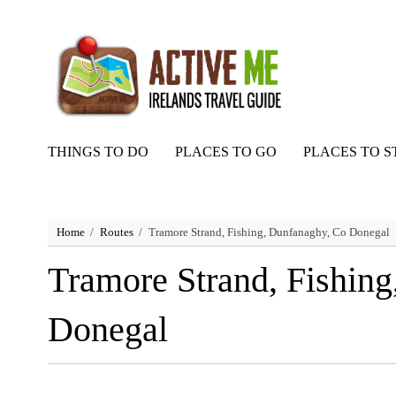
THINGS TO DO
PLACES TO GO
PLACES TO S
Home
Routes
Tramore Strand, Fishing, Dunfanaghy, Co Donegal
Tramore Strand, Fishin
Donegal