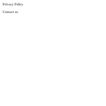
Privacy Policy
Contact us