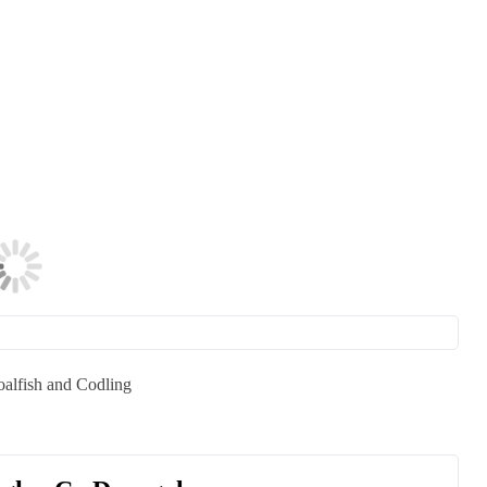
oalfish and Codling