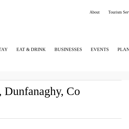
About
Tourism Ser
TAY
EAT & DRINK
BUSINESSES
EVENTS
PLAN
g, Dunfanaghy, Co