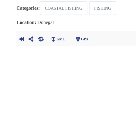
Categories:
COASTAL FISHING
FISHING
Location:
Donegal
KML
GPX