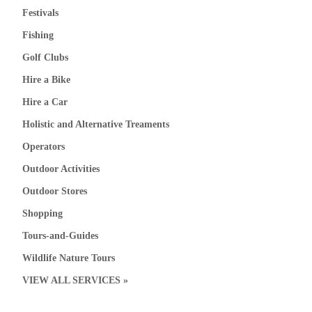
Festivals
Fishing
Golf Clubs
Hire a Bike
Hire a Car
Holistic and Alternative Treaments
Operators
Outdoor Activities
Outdoor Stores
Shopping
Tours-and-Guides
Wildlife Nature Tours
VIEW ALL SERVICES »