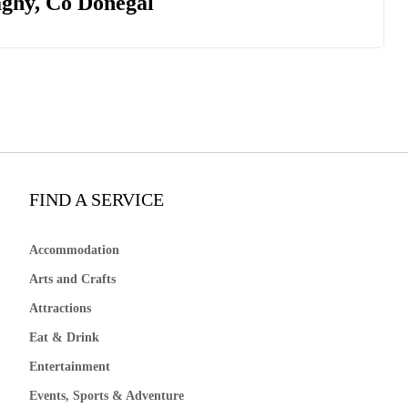
aghy, Co Donegal
FIND A SERVICE
Accommodation
Arts and Crafts
Attractions
Eat & Drink
Entertainment
Events, Sports & Adventure