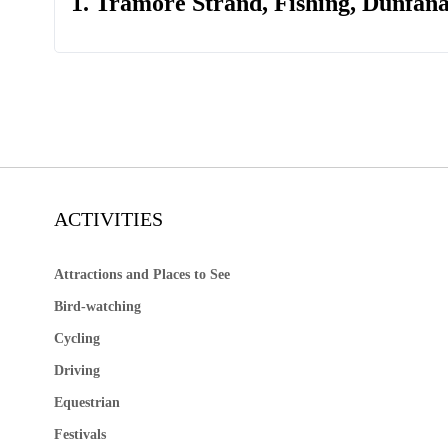
1. Tramore Strand, Fishing, Dunfan
ACTIVITIES
Attractions and Places to See
Bird-watching
Cycling
Driving
Equestrian
Festivals