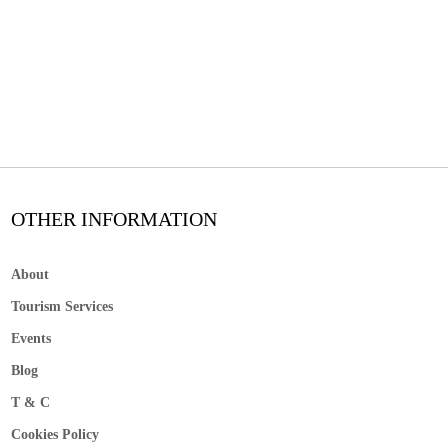
OTHER INFORMATION
About
Tourism Services
Events
Blog
T & C
Cookies Policy