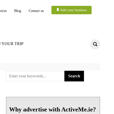
Add your business
vices
Blog
Contact us
 YOUR TRIP
Why advertise with ActiveMe.ie?