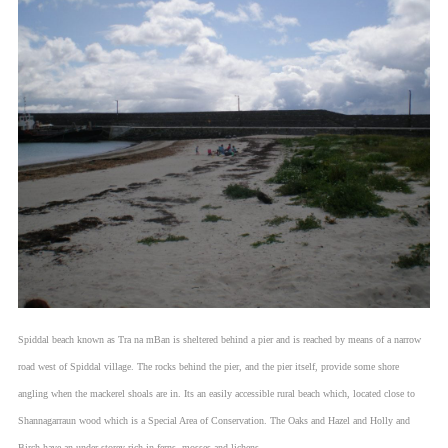
Spiddal beach known as Tra na mBan is sheltered behind a pier and is reached by means of a narrow
road west of Spiddal village. The rocks behind the pier, and the pier itself, provide some shore
angling when the mackerel shoals are in. Its an easily accessible rural beach which, located close to
Shannagarraun wood which is a Special Area of Conservation. The Oaks and Hazel and Holly and
Birch have an under storey rich in ferns, mosses and lichens.