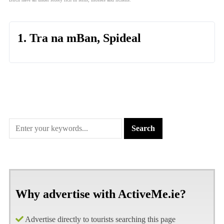
1. Tra na mBan, Spideal
Why advertise with ActiveMe.ie?
Advertise directly to tourists searching this page