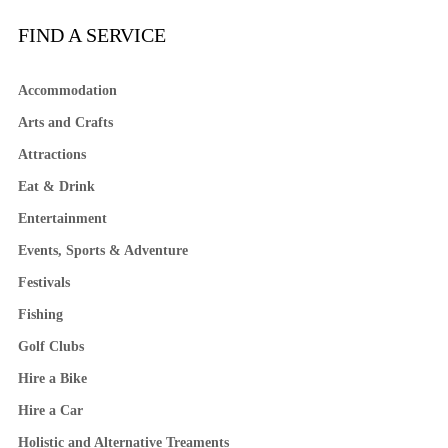
FIND A SERVICE
Accommodation
Arts and Crafts
Attractions
Eat & Drink
Entertainment
Events, Sports & Adventure
Festivals
Fishing
Golf Clubs
Hire a Bike
Hire a Car
Holistic and Alternative Treaments