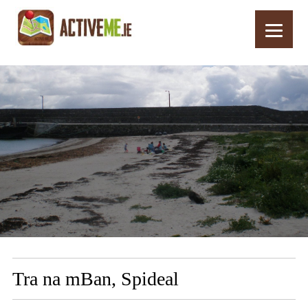
Home
Routes
Tra na mBan, Spideal
Tra na mBan, Spideal