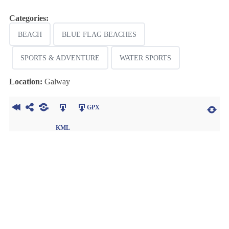
Categories:
BEACH
BLUE FLAG BEACHES
SPORTS & ADVENTURE
WATER SPORTS
Location:
Galway
GPX
KML