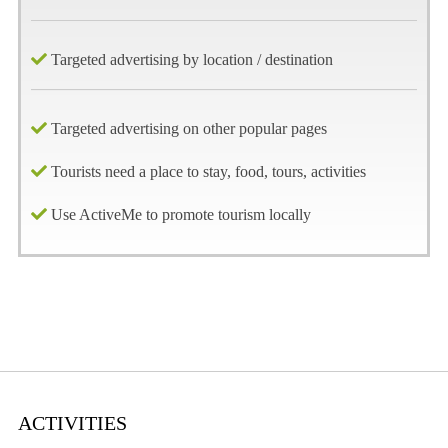
Targeted advertising by location / destination
Targeted advertising on other popular pages
Tourists need a place to stay, food, tours, activities
Use ActiveMe to promote tourism locally
ACTIVITIES