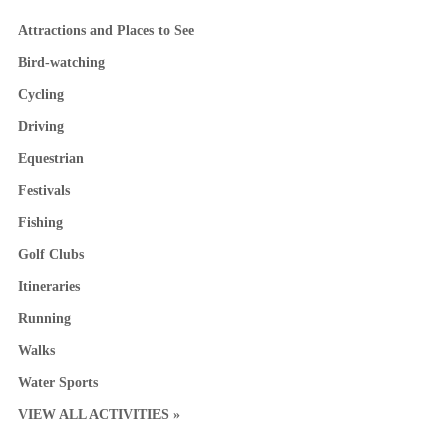
Attractions and Places to See
Bird-watching
Cycling
Driving
Equestrian
Festivals
Fishing
Golf Clubs
Itineraries
Running
Walks
Water Sports
VIEW ALL ACTIVITIES »