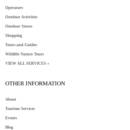
Operators
Outdoor Activities
Outdoor Stores
Shopping
Tours-and-Guides
Wildlife Nature Tours
VIEW ALL SERVICES »
OTHER INFORMATION
About
Tourism Services
Events
Blog