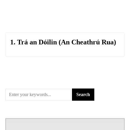
1. Trá an Dóilin (An Cheathrú Rua)