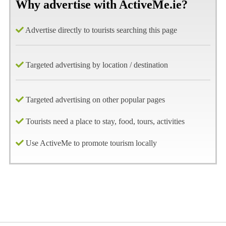
Why advertise with ActiveMe.ie?
Advertise directly to tourists searching this page
Targeted advertising by location / destination
Targeted advertising on other popular pages
Tourists need a place to stay, food, tours, activities
Use ActiveMe to promote tourism locally