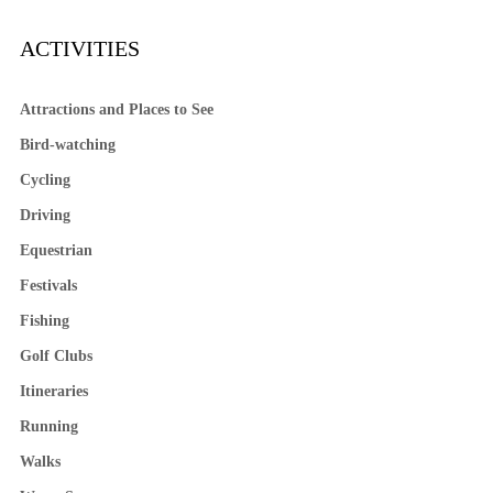
ACTIVITIES
Attractions and Places to See
Bird-watching
Cycling
Driving
Equestrian
Festivals
Fishing
Golf Clubs
Itineraries
Running
Walks