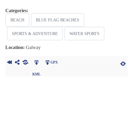
Categories:
BEACH
BLUE FLAG BEACHES
SPORTS & ADVENTURE
WATER SPORTS
Location:
Galway
GPX
KML