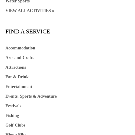
Water Sports
VIEW ALL ACTIVITIES »
FIND A SERVICE
Accommodation
Arts and Crafts
Attractions
Eat & Drink
Entertainment
Events, Sports & Adventure
Festivals
Fishing
Golf Clubs
Hire a Bike