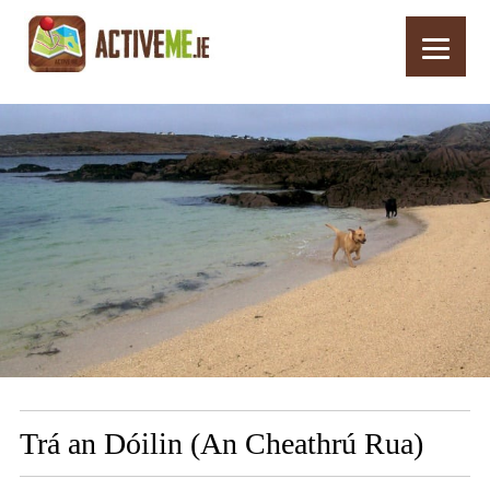
Home
Routes
Trá an Dóilin (An Cheathrú Rua)
Trá an Dóilin (An Cheathrú Rua)