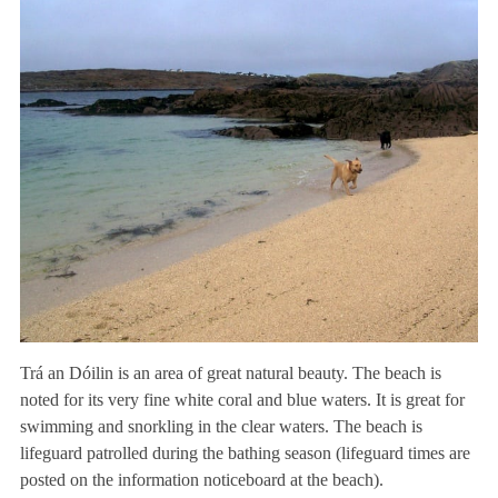
Trá an Dóilin is an area of great natural beauty. The beach is
noted for its very fine white coral and blue waters. It is great for
swimming and snorkling in the clear waters. The beach is
lifeguard patrolled during the bathing season (lifeguard times are
posted on the information noticeboard at the beach).