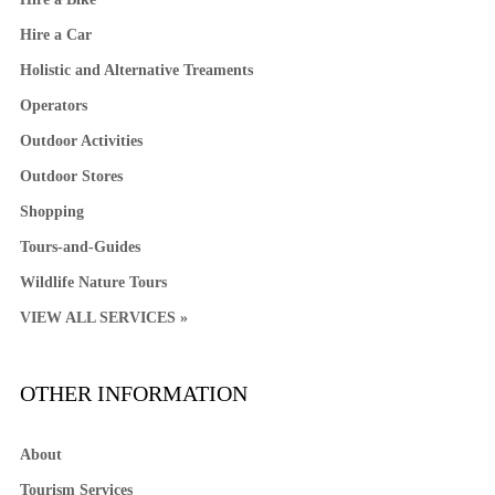
Hire a Car
Holistic and Alternative Treaments
Operators
Outdoor Activities
Outdoor Stores
Shopping
Tours-and-Guides
Wildlife Nature Tours
VIEW ALL SERVICES »
OTHER INFORMATION
About
Tourism Services