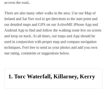
accross the road..
There are also many other walks in the area. Use our Map of
Ireland and Sat Nav tool to get directions to the start point and
our detailed maps and GPS on our ActiveME iPhone App and
Android App to find and follow the walking route live on screen
and keep on track. At all times, our maps and App should be
used in conjunction with proper map and compass navigation
techniques. Feel free to send us your photos and add you own
star rating, comments or suggestions below.
1. Torc Waterfall, Killarney, Kerry