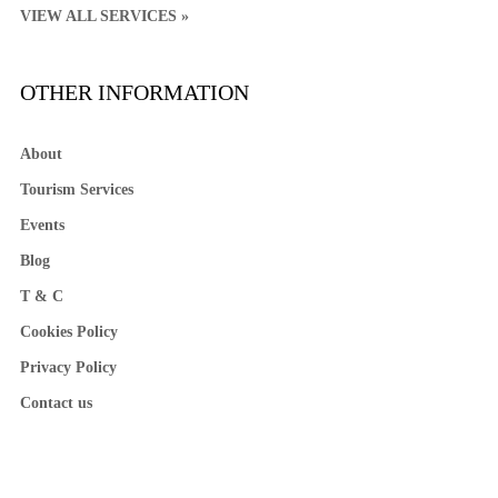
VIEW ALL SERVICES »
OTHER INFORMATION
About
Tourism Services
Events
Blog
T & C
Cookies Policy
Privacy Policy
Contact us