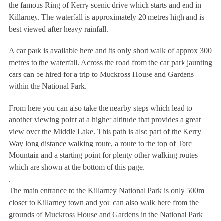
the famous Ring of Kerry scenic drive which starts and end in
Killarney. The waterfall is approximately 20 metres high and is
best viewed after heavy rainfall.
A car park is available here and its only short walk of approx 300
metres to the waterfall. Across the road from the car park jaunting
cars can be hired for a trip to Muckross House and Gardens
within the National Park.
From here you can also take the nearby steps which lead to
another viewing point at a higher altitude that provides a great
view over the Middle Lake. This path is also part of the Kerry
Way long distance walking route, a route to the top of Torc
Mountain and a starting point for plenty other walking routes
which are shown at the bottom of this page.
.
The main entrance to the Killarney National Park is only 500m
closer to Killarney town and you can also walk here from the
grounds of Muckross House and Gardens in the National Park