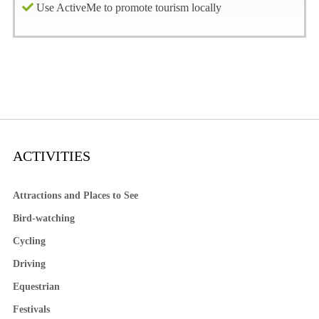
Use ActiveMe to promote tourism locally
ACTIVITIES
Attractions and Places to See
Bird-watching
Cycling
Driving
Equestrian
Festivals