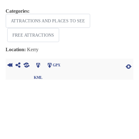
Categories:
ATTRACTIONS AND PLACES TO SEE
FREE ATTRACTIONS
Location:
Kerry
GPX
KML