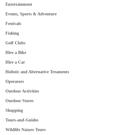
Entertainment
Events, Sports & Adventure
Festivals
Fishing
Golf Clubs
Hire a Bike
Hire a Car
Holistic and Alternative Treaments
Operators
Outdoor Activities
Outdoor Stores
Shopping
Tours-and-Guides
Wildlife Nature Tours