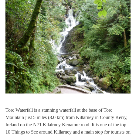
Torc Waterfall is a stunning waterfall at the base of Torc
Mountain just 5 miles (8.0 km) from Killarney in County Kerry,
Ireland on the N71 Kilalrney Kenamre road. It is one of the top
10 Things to See around Killarney and a main stop for tourists on