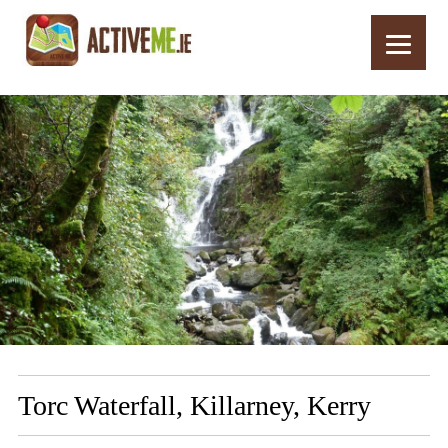
Home
Routes
Torc Waterfall, Killarney, Kerry
Torc Waterfall, Killarney, Kerry