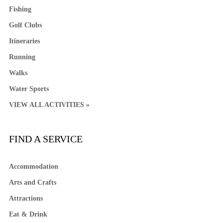
Fishing
Golf Clubs
Itineraries
Running
Walks
Water Sports
VIEW ALL ACTIVITIES »
FIND A SERVICE
Accommodation
Arts and Crafts
Attractions
Eat & Drink