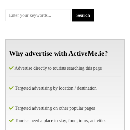
Why advertise with ActiveMe.ie?
Advertise directly to tourists searching this page
Targeted advertising by location / destination
Targeted advertising on other popular pages
Tourists need a place to stay, food, tours, activities