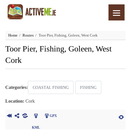
Home
Routes
Toor Pier, Fishing, Goleen, West Cork
Toor Pier, Fishing, Goleen, West
Cork
Categories:
COASTAL FISHING
FISHING
Location:
Cork
GPX
KML