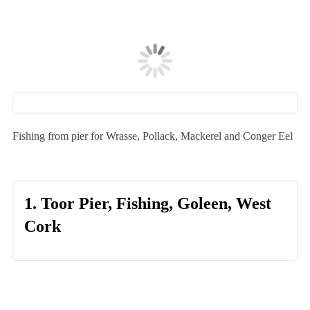
Fishing from pier for Wrasse, Pollack, Mackerel and Conger Eel
1. Toor Pier, Fishing, Goleen, West
Cork