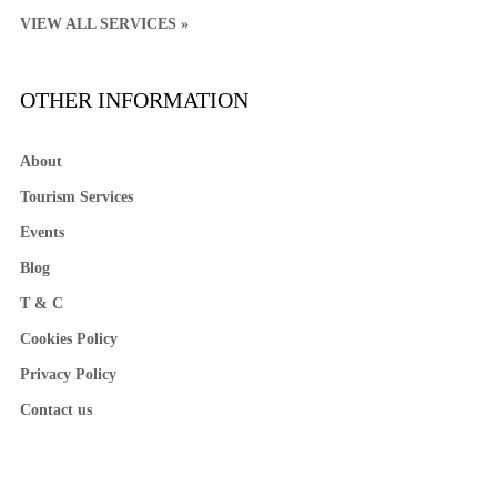
VIEW ALL SERVICES »
OTHER INFORMATION
About
Tourism Services
Events
Blog
T & C
Cookies Policy
Privacy Policy
Contact us