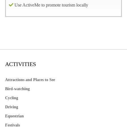
Use ActiveMe to promote tourism locally
ACTIVITIES
Attractions and Places to See
Bird-watching
Cycling
Driving
Equestrian
Festivals