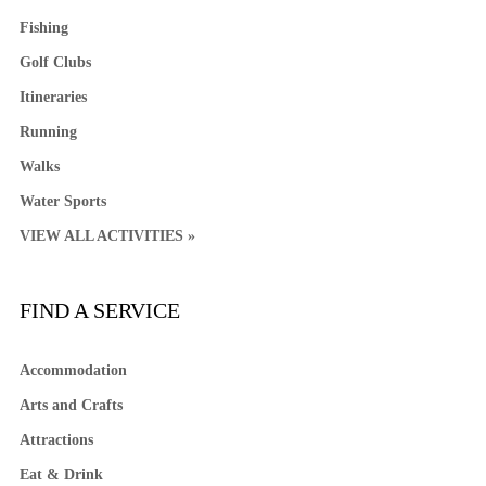
Fishing
Golf Clubs
Itineraries
Running
Walks
Water Sports
VIEW ALL ACTIVITIES »
FIND A SERVICE
Accommodation
Arts and Crafts
Attractions
Eat & Drink