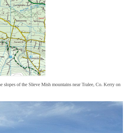
e slopes of the Slieve Mish mountains near Tralee, Co. Kerry on