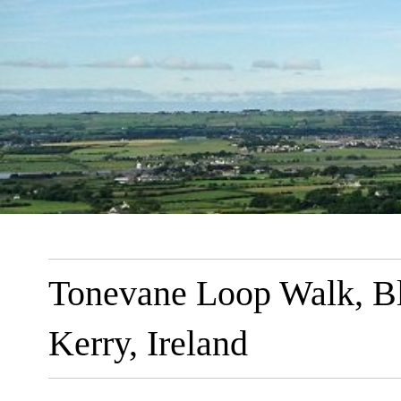
Tonevane Loop Walk, Ble
Kerry, Ireland