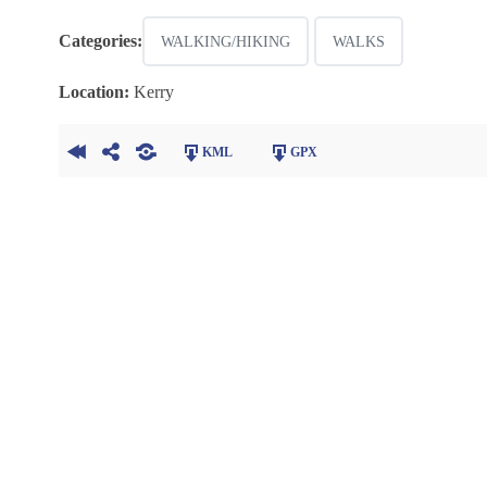
Categories:
WALKING/HIKING
WALKS
Location:
Kerry
KML
GPX