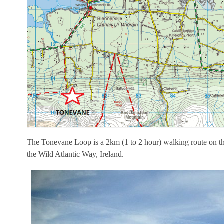
The Tonevane Loop is a 2km (1 to 2 hour) walking route on th
the Wild Atlantic Way, Ireland.