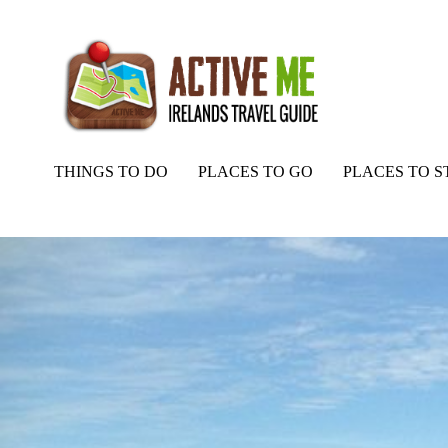
THINGS TO DO
PLACES TO GO
PLACES TO S
Home
Routes
Tonevane Loop Walk, Blennerville, Tralee, Co. Kerr