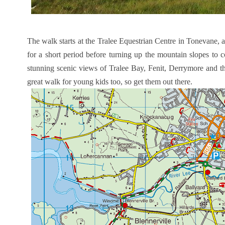
The walk starts at the Tralee Equestrian Centre in Tonevane, 
for a short period before turning up the mountain slopes to 
stunning scenic views of Tralee Bay, Fenit, Derrymore and t
great walk for young kids too, so get them out there.