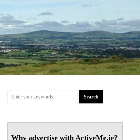
Why advertise with ActiveMe.ie?