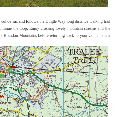
a cul de sac and follows the Dingle Way long distance walking trail
continue the loop. Enjoy crossing lovely mountain streams and the
he Brandon Mountains before returning back to your car. This is a