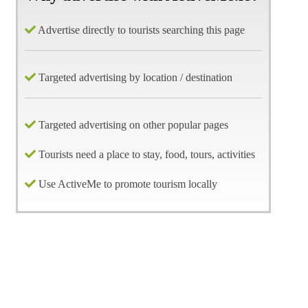
Advertise directly to tourists searching this page
Targeted advertising by location / destination
Targeted advertising on other popular pages
Tourists need a place to stay, food, tours, activities
Use ActiveMe to promote tourism locally