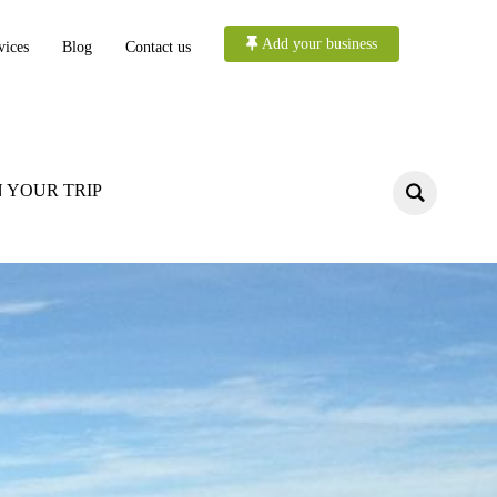
Add your business
vices
Blog
Contact us
 YOUR TRIP