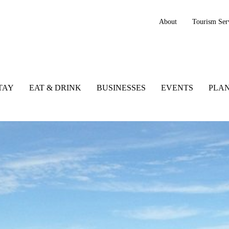
About
Tourism Ser
TAY
EAT & DRINK
BUSINESSES
EVENTS
PLAN
y, Ireland