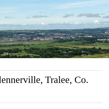
nnerville, Tralee, Co.