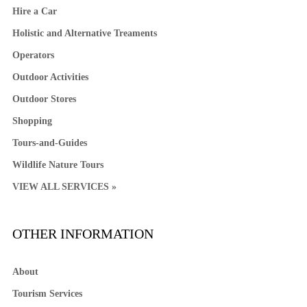
Hire a Car
Holistic and Alternative Treaments
Operators
Outdoor Activities
Outdoor Stores
Shopping
Tours-and-Guides
Wildlife Nature Tours
VIEW ALL SERVICES »
OTHER INFORMATION
About
Tourism Services