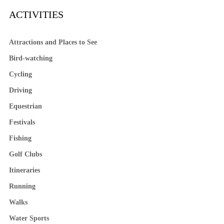
ACTIVITIES
Attractions and Places to See
Bird-watching
Cycling
Driving
Equestrian
Festivals
Fishing
Golf Clubs
Itineraries
Running
Walks
Water Sports