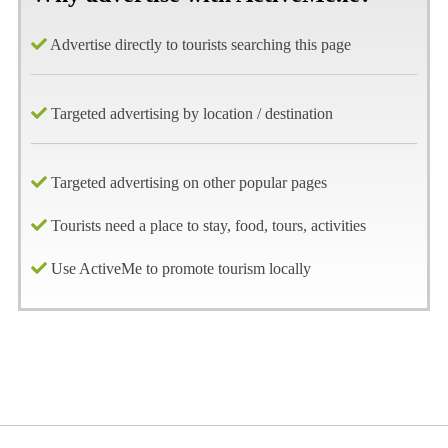
Advertise directly to tourists searching this page
Targeted advertising by location / destination
Targeted advertising on other popular pages
Tourists need a place to stay, food, tours, activities
Use ActiveMe to promote tourism locally