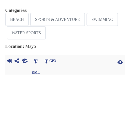
Categories:
BEACH
SPORTS & ADVENTURE
SWIMMING
WATER SPORTS
Location:
Mayo
GPX
KML