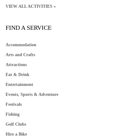
VIEW ALL ACTIVITIES »
FIND A SERVICE
Accommodation
Arts and Crafts
Attractions
Eat & Drink
Entertainment
Events, Sports & Adventure
Festivals
Fishing
Golf Clubs
Hire a Bike