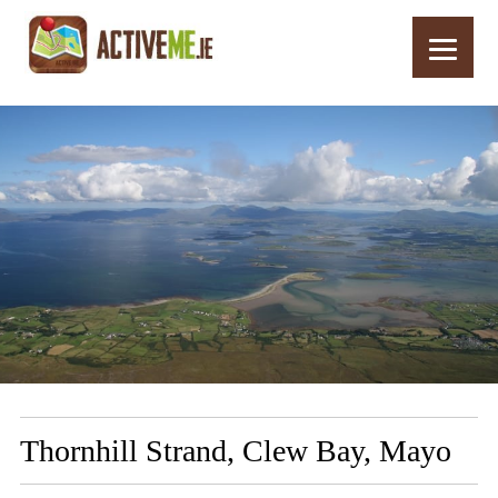
Home
Routes
Thornhill Strand, Clew Bay, Mayo
Thornhill Strand, Clew Bay, Mayo