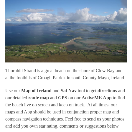
Thornhill Strand is a great beach on the shore of Clew Bay and
at the foothills of Croagh Patrick in south County Mayo, Ireland.
Use our
Map of Ireland
and
Sat Nav
tool to get
directions
and
our detailed
route map
and
GPS
on our
ActiveME App
to find
the beach live on screen and keep on track. At all times, our
maps and App should be used in conjunction proper map and
compass navigation techniques. Feel free to send us your photos
and add you own star rating, comments or suggestions below.