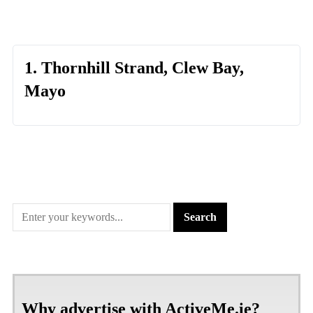
1. Thornhill Strand, Clew Bay,
Mayo
Why advertise with ActiveMe.ie?