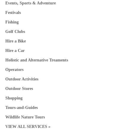
Events, Sports & Adventure
Festivals
Fishing
Golf Clubs
Hire a Bike
Hire a Car
Holistic and Alternative Treaments
Operators
Outdoor Activities
Outdoor Stores
Shopping
Tours-and-Guides
Wildlife Nature Tours
VIEW ALL SERVICES »