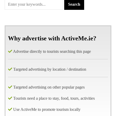
Why advertise with ActiveMe.ie?
Advertise directly to tourists searching this page
Targeted advertising by location / destination
Targeted advertising on other popular pages
Tourists need a place to stay, food, tours, activities
Use ActiveMe to promote tourism locally