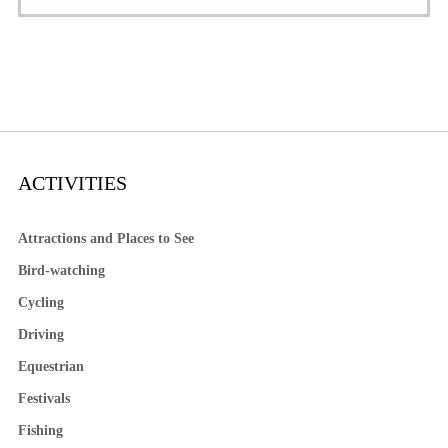
ACTIVITIES
Attractions and Places to See
Bird-watching
Cycling
Driving
Equestrian
Festivals
Fishing