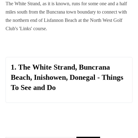
The White Strand, as it is known, runs for some one and a half
miles south from the Buncrana town boundary to connect with
the northern end of Lisfannon Beach at the North West Golf
Club's 'Links' course.
1. The White Strand, Buncrana
Beach, Inishowen, Donegal - Things
To See and Do