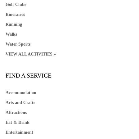
Golf Clubs
Itineraries
Running
Walks
Water Sports
VIEW ALL ACTIVITIES »
FIND A SERVICE
Accommodation
Arts and Crafts
Attractions
Eat & Drink
Entertainment