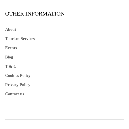
OTHER INFORMATION
About
Tourism Services
Events
Blog
T & C
Cookies Policy
Privacy Policy
Contact us