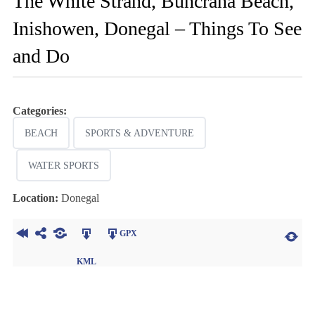
The White Strand, Buncrana Beach,
Inishowen, Donegal – Things To See
and Do
Categories:
BEACH
SPORTS & ADVENTURE
WATER SPORTS
Location:
Donegal
GPX
KML