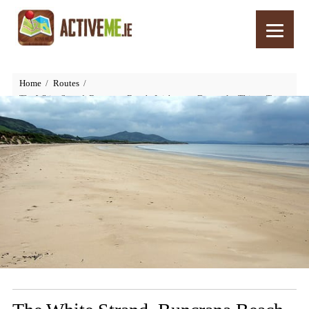
Home
Routes
The White Strand, Buncrana Beach, Inishowen, Donegal – Things To
See and Do