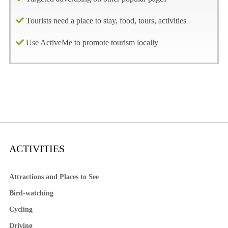
Tourists need a place to stay, food, tours, activities
Use ActiveMe to promote tourism locally
ACTIVITIES
Attractions and Places to See
Bird-watching
Cycling
Driving