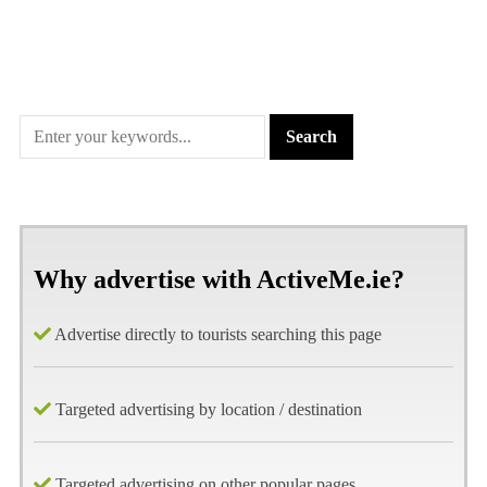
Why advertise with ActiveMe.ie?
Advertise directly to tourists searching this page
Targeted advertising by location / destination
Targeted advertising on other popular pages