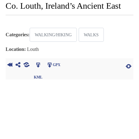
Co. Louth, Ireland’s Ancient East
Categories:
WALKING/HIKING
WALKS
Location:
Louth
GPX
KML