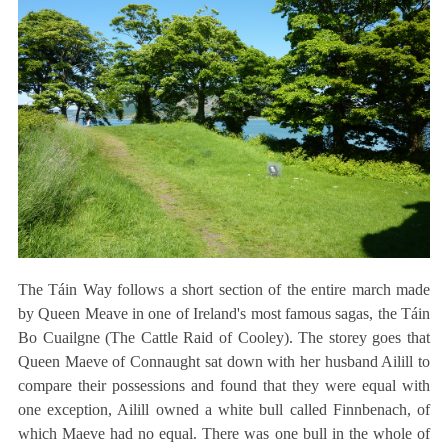
The Táin Way follows a short section of the entire march made
by Queen Meave in one of Ireland's most famous sagas, the Táin
Bo Cuailgne (The Cattle Raid of Cooley). The storey goes that
Queen Maeve of Connaught sat down with her husband Ailill to
compare their possessions and found that they were equal with
one exception, Ailill owned a white bull called Finnbenach, of
which Maeve had no equal. There was one bull in the whole of