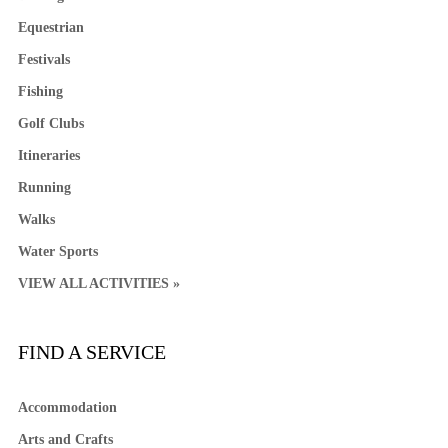
Equestrian
Festivals
Fishing
Golf Clubs
Itineraries
Running
Walks
Water Sports
VIEW ALL ACTIVITIES »
FIND A SERVICE
Accommodation
Arts and Crafts