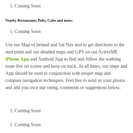
Coming Soon
Nearby Restaurants, Pubs, Cafes and more:
Coming Soon
Use our Map of Ireland and Sat Nav tool to get directions to the
start point and our detailed maps and GPS on our ActiveME
iPhone App
and Android App to find and follow the walking
route live on screen and keep on track. At all times, our maps and
App should be used in conjunction with proper map and
compass navigation techniques. Feel free to send us your photos
and add you own star rating, comments or suggestions below.
Coming Soon
Coming Soon