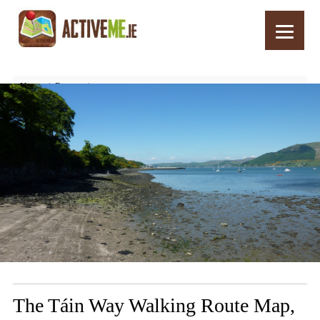
Home
Routes
The Táin Way Walking Route Map, Co. Louth, Ireland’s Ancient East
The Táin Way Walking Route Map,