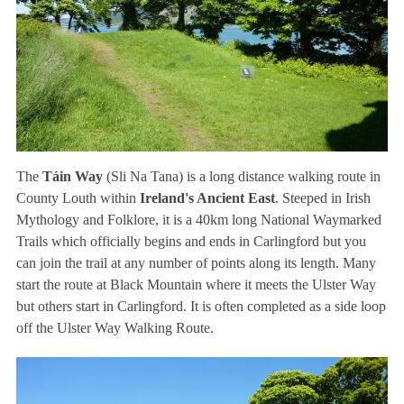
The
Táin Way
(Sli Na Tana) is a long distance walking route in
County Louth within
Ireland's Ancient East
. Steeped in Irish
Mythology and Folklore, it is a 40km long National Waymarked
Trails which officially begins and ends in Carlingford but you
can join the trail at any number of points along its length. Many
start the route at Black Mountain where it meets the Ulster Way
but others start in Carlingford. It is often completed as a side loop
off the Ulster Way Walking Route.