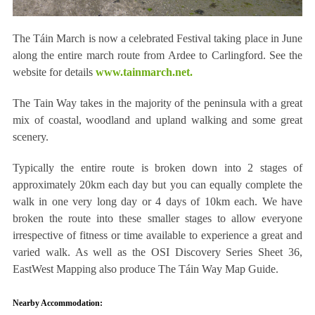
The Táin March is now a celebrated Festival taking place in June
along the entire march route from Ardee to Carlingford. See the
website for details
www.tainmarch.net.
The Tain Way takes in the majority of the peninsula with a great
mix of coastal, woodland and upland walking and some great
scenery.
Typically the entire route is broken down into 2 stages of
approximately 20km each day but you can equally complete the
walk in one very long day or 4 days of 10km each. We have
broken the route into these smaller stages to allow everyone
irrespective of fitness or time available to experience a great and
varied walk. As well as the OSI Discovery Series Sheet 36,
EastWest Mapping also produce The Táin Way Map Guide.
Nearby Accommodation: