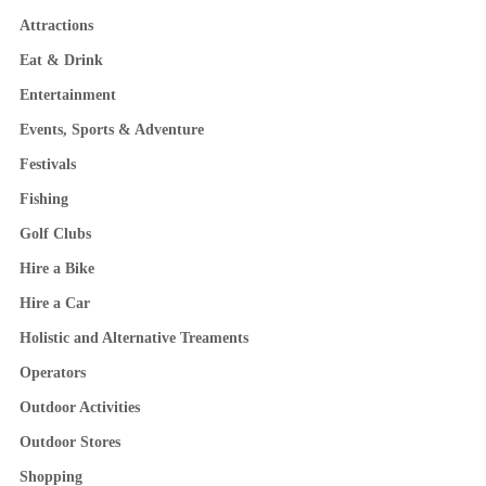
Attractions
Eat & Drink
Entertainment
Events, Sports & Adventure
Festivals
Fishing
Golf Clubs
Hire a Bike
Hire a Car
Holistic and Alternative Treaments
Operators
Outdoor Activities
Outdoor Stores
Shopping