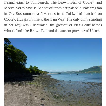
Ireland equal to Finnbenach, The Brown Bull of Cooley, and
Maeve had to have it. She set off from her palace in Rathcroghan
in Co. Roscommon, a few miles from Tulsk, and marched on
Cooley, thus giving rise to the Táin Way. The only thing standing
in her way was Cuchulainn, the greatest of Irish Celtic heroes
who defends the Brown Bull and the ancient province of Ulster.