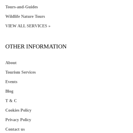
Tours-and-Guides
Wildlife Nature Tours
VIEW ALL SERVICES »
OTHER INFORMATION
About
Tourism Services
Events
Blog
T & C
Cookies Policy
Privacy Policy
Contact us