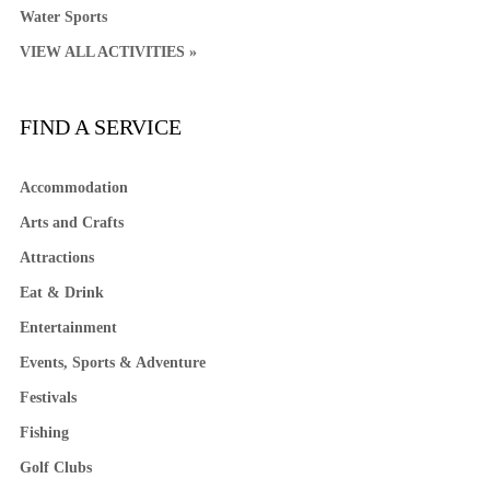
Water Sports
VIEW ALL ACTIVITIES »
FIND A SERVICE
Accommodation
Arts and Crafts
Attractions
Eat & Drink
Entertainment
Events, Sports & Adventure
Festivals
Fishing
Golf Clubs