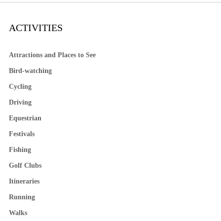
ACTIVITIES
Attractions and Places to See
Bird-watching
Cycling
Driving
Equestrian
Festivals
Fishing
Golf Clubs
Itineraries
Running
Walks