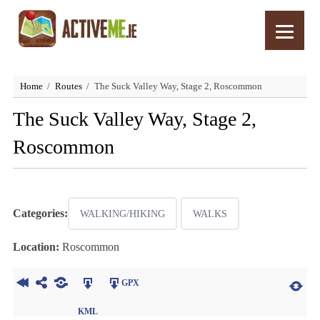
Home
Routes
The Suck Valley Way, Stage 2, Roscommon
The Suck Valley Way, Stage 2,
Roscommon
Categories:
WALKING/HIKING
WALKS
Location:
Roscommon
GPX
KML