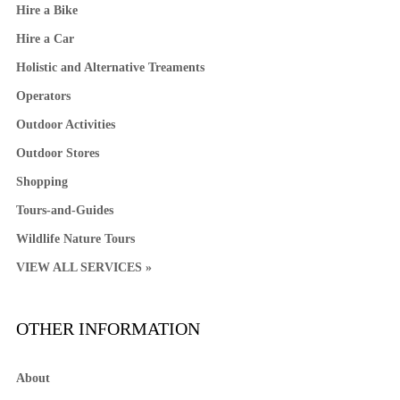
Hire a Bike
Hire a Car
Holistic and Alternative Treaments
Operators
Outdoor Activities
Outdoor Stores
Shopping
Tours-and-Guides
Wildlife Nature Tours
VIEW ALL SERVICES »
OTHER INFORMATION
About