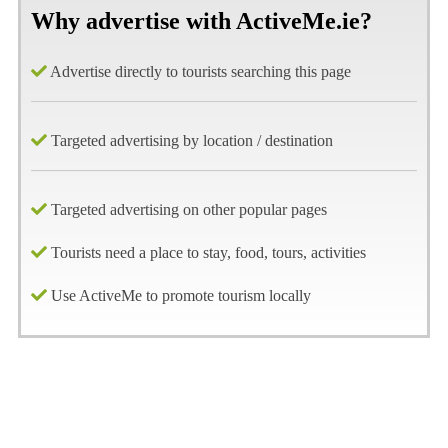
Why advertise with ActiveMe.ie?
Advertise directly to tourists searching this page
Targeted advertising by location / destination
Targeted advertising on other popular pages
Tourists need a place to stay, food, tours, activities
Use ActiveMe to promote tourism locally