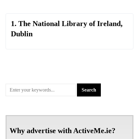
1. The National Library of Ireland,
Dublin
Why advertise with ActiveMe.ie?