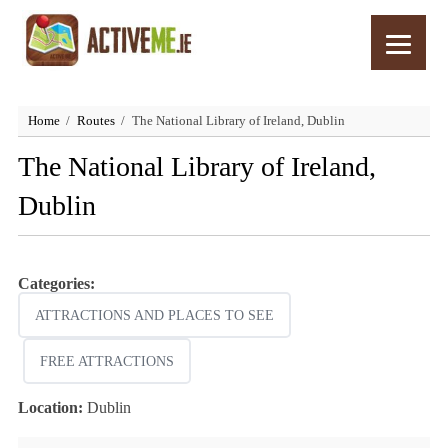
Home
Routes
The National Library of Ireland, Dublin
The National Library of Ireland,
Dublin
Categories:
ATTRACTIONS AND PLACES TO SEE
FREE ATTRACTIONS
Location:
Dublin