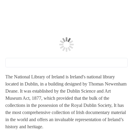
The National Library of Ireland is Ireland's national library
located in Dublin, in a building designed by Thomas Newenham
Deane. It was established by the Dublin Science and Art
Museum Act, 1877, which provided that the bulk of the
collections in the possession of the Royal Dublin Society, It has
the most comprehensive collection of Irish documentary material
in the world and offers an invaluable representation of Ireland’s
history and heritage.