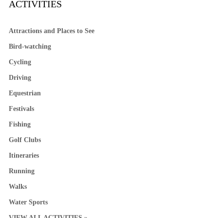
ACTIVITIES
Attractions and Places to See
Bird-watching
Cycling
Driving
Equestrian
Festivals
Fishing
Golf Clubs
Itineraries
Running
Walks
Water Sports
VIEW ALL ACTIVITIES »