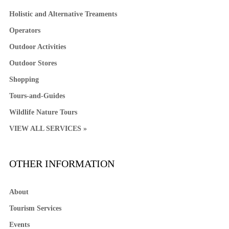
Holistic and Alternative Treaments
Operators
Outdoor Activities
Outdoor Stores
Shopping
Tours-and-Guides
Wildlife Nature Tours
VIEW ALL SERVICES »
OTHER INFORMATION
About
Tourism Services
Events