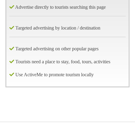
Advertise directly to tourists searching this page
Targeted advertising by location / destination
Targeted advertising on other popular pages
Tourists need a place to stay, food, tours, activities
Use ActiveMe to promote tourism locally