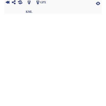
GPX
KML