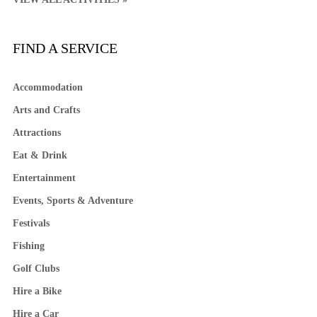
FIND A SERVICE
Accommodation
Arts and Crafts
Attractions
Eat & Drink
Entertainment
Events, Sports & Adventure
Festivals
Fishing
Golf Clubs
Hire a Bike
Hire a Car