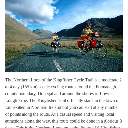
The Northern Loop of the Kingfisher Cycle Trail is a moderate 2
to 4 day (155 km) scenic cycling route around the Fermanagh
county boundary, Donegal and around the shores of Lower
Lough Erne. The Kingfisher Trail officially starts in the town of
Enniskillen in Northern Ireland but you can start at any number
of points along the route. At a casual speed and visiting local
attractions along the way, this route could be done in a glorious 3
days. This is the Northern Loop on entire figure of 8 Kingfisher