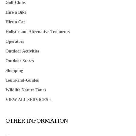
Golf Clubs
Hire a Bike
Hire a Car
Holistic and Alternative Treaments
Operators
Outdoor Activities
Outdoor Stores
Shopping
Tours-and-Guides
Wildlife Nature Tours
VIEW ALL SERVICES »
OTHER INFORMATION