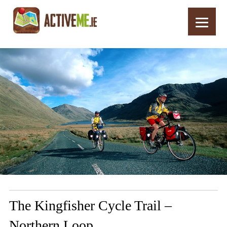
Home
Routes
The Kingfisher Cycle Trail – Northern Loop
The Kingfisher Cycle Trail –
Northern Loop