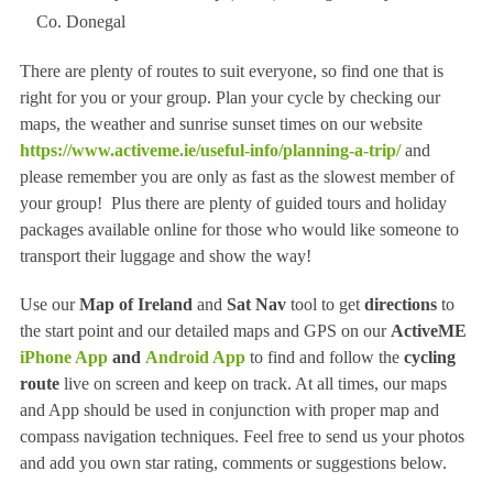
Co. Donegal
There are plenty of routes to suit everyone, so find one that is
right for you or your group. Plan your cycle by checking our
maps, the weather and sunrise sunset times on our website
https://www.activeme.ie/useful-info/planning-a-trip/
and
please remember you are only as fast as the slowest member of
your group! Plus there are plenty of guided tours and holiday
packages available online for those who would like someone to
transport their luggage and show the way!
Use our
Map of Ireland
and
Sat Nav
tool to get
directions
to
the start point and our detailed maps and GPS on our
ActiveME
iPhone App
and
Android App
to find and follow the
cycling
route
live on screen and keep on track. At all times, our maps
and App should be used in conjunction with proper map and
compass navigation techniques. Feel free to send us your photos
and add you own star rating, comments or suggestions below.