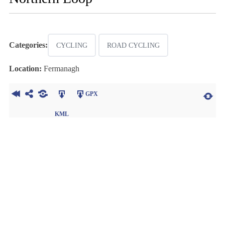
Categories:
CYCLING
ROAD CYCLING
Location:
Fermanagh
GPX
KML