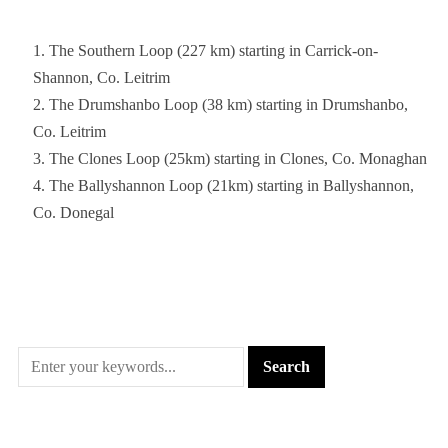
The Southern Loop (227 km) starting in Carrick-on-
Shannon, Co. Leitrim
The Drumshanbo Loop (38 km) starting in Drumshanbo,
Co. Leitrim
The Clones Loop (25km) starting in Clones, Co. Monaghan
The Ballyshannon Loop (21km) starting in Ballyshannon,
Co. Donegal