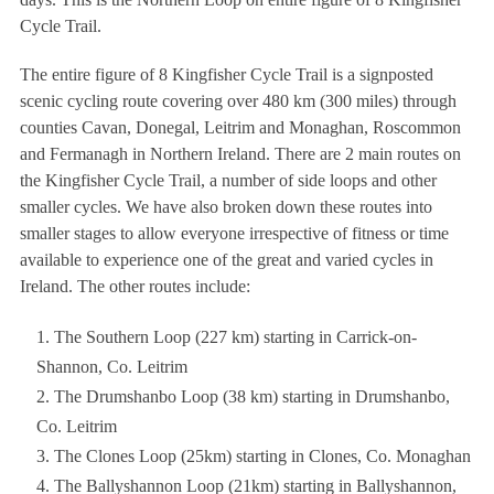
Cycle Trail.
The entire figure of 8 Kingfisher Cycle Trail is a signposted
scenic cycling route covering over 480 km (300 miles) through
counties Cavan, Donegal, Leitrim and Monaghan, Roscommon
and Fermanagh in Northern Ireland. There are 2 main routes on
the Kingfisher Cycle Trail, a number of side loops and other
smaller cycles. We have also broken down these routes into
smaller stages to allow everyone irrespective of fitness or time
available to experience one of the great and varied cycles in
Ireland. The other routes include:
The Southern Loop (227 km) starting in Carrick-on-
Shannon, Co. Leitrim
The Drumshanbo Loop (38 km) starting in Drumshanbo,
Co. Leitrim
The Clones Loop (25km) starting in Clones, Co. Monaghan
The Ballyshannon Loop (21km) starting in Ballyshannon,