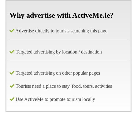
Why advertise with ActiveMe.ie?
Advertise directly to tourists searching this page
Targeted advertising by location / destination
Targeted advertising on other popular pages
Tourists need a place to stay, food, tours, activities
Use ActiveMe to promote tourism locally