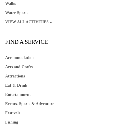
Walks
Water Sports
VIEW ALL ACTIVITIES »
FIND A SERVICE
Accommodation
Arts and Crafts
Attractions
Eat & Drink
Entertainment
Events, Sports & Adventure
Festivals
Fishing