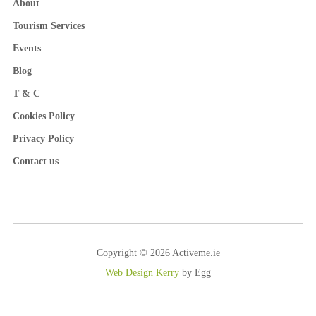
About
Tourism Services
Events
Blog
T & C
Cookies Policy
Privacy Policy
Contact us
Copyright © 2026 Activeme.ie
Web Design Kerry
by Egg