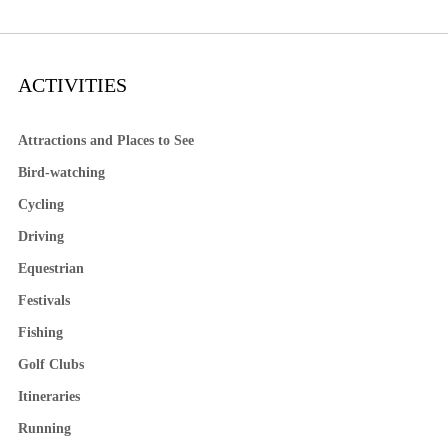
ACTIVITIES
Attractions and Places to See
Bird-watching
Cycling
Driving
Equestrian
Festivals
Fishing
Golf Clubs
Itineraries
Running