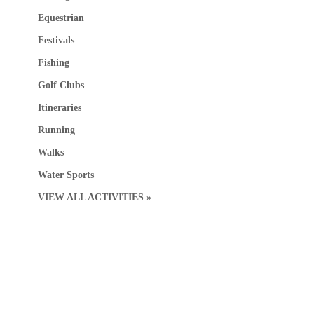
Equestrian
Festivals
Fishing
Golf Clubs
Itineraries
Running
Walks
Water Sports
VIEW ALL ACTIVITIES »