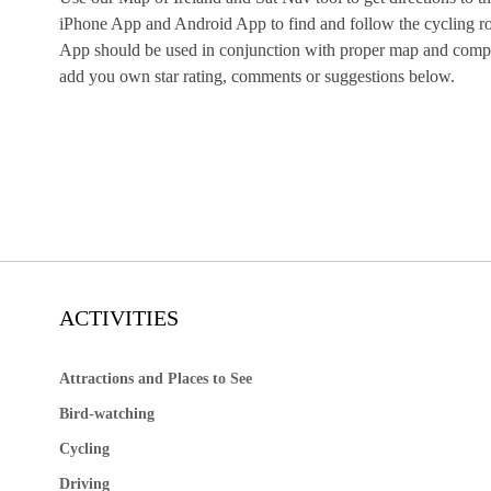
iPhone App and Android App to find and follow the cycling rou
App should be used in conjunction with proper map and compas
add you own star rating, comments or suggestions below.
ACTIVITIES
Attractions and Places to See
Bird-watching
Cycling
Driving