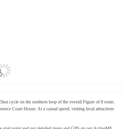
m cycle on the northern loop of the overall Figure of 8 route.
orence Court House. At a casual speed, visiting local attractions
the start point and our detailed maps and GPS on our ActiveME