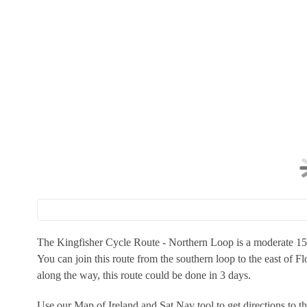
The Kingfisher Cycle Route - Northern Loop is a moderate 155k
You can join this route from the southern loop to the east of Fl
along the way, this route could be done in 3 days.
Use our Map of Ireland and Sat Nav tool to get directions to 