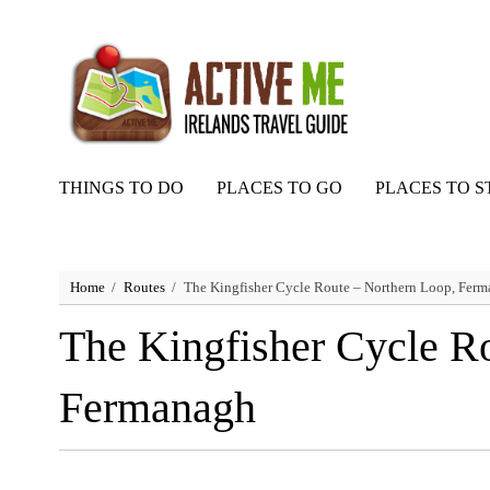
THINGS TO DO
PLACES TO GO
PLACES TO S
Home
Routes
The Kingfisher Cycle Route – Northern Loop, Fer
The Kingfisher Cycle R
Fermanagh