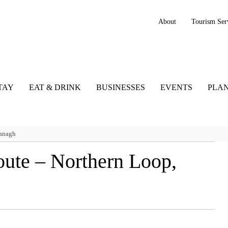
About
Tourism Ser
TAY
EAT & DRINK
BUSINESSES
EVENTS
PLAN
managh
oute – Northern Loop,