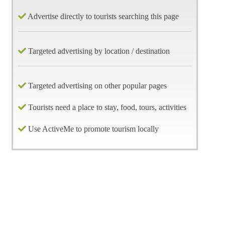
Advertise directly to tourists searching this page
Targeted advertising by location / destination
Targeted advertising on other popular pages
Tourists need a place to stay, food, tours, activities
Use ActiveMe to promote tourism locally