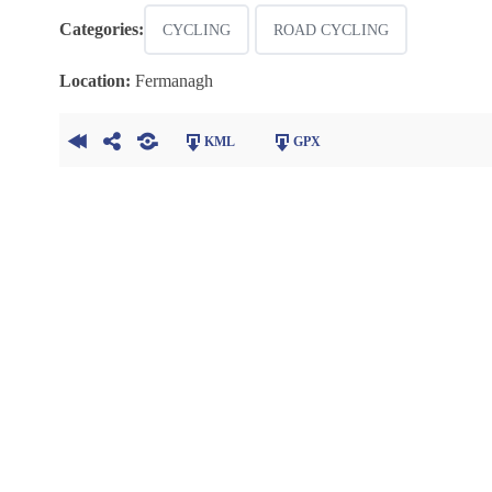
Categories:
CYCLING
ROAD CYCLING
Location:
Fermanagh
KML
GPX