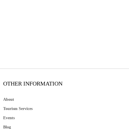
OTHER INFORMATION
About
Tourism Services
Events
Blog