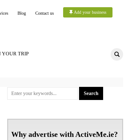
Add your business
vices
Blog
Contact us
 YOUR TRIP
Why advertise with ActiveMe.ie?