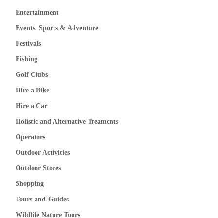
Entertainment
Events, Sports & Adventure
Festivals
Fishing
Golf Clubs
Hire a Bike
Hire a Car
Holistic and Alternative Treaments
Operators
Outdoor Activities
Outdoor Stores
Shopping
Tours-and-Guides
Wildlife Nature Tours