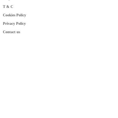
T & C
Cookies Policy
Privacy Policy
Contact us