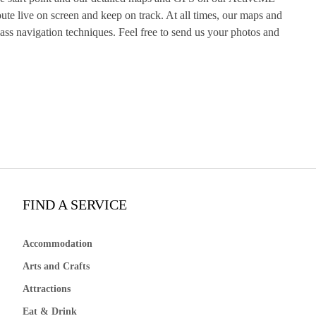
te live on screen and keep on track. At all times, our maps and
s navigation techniques. Feel free to send us your photos and
FIND A SERVICE
Accommodation
Arts and Crafts
Attractions
Eat & Drink