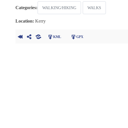
Categories:
WALKING/HIKING
WALKS
Location:
Kerry
KML
GPX