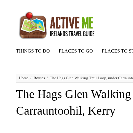
THINGS TO DO
PLACES TO GO
PLACES TO S
Home
Routes
The Hags Glen Walking Trail Loop, under Carraunto
The Hags Glen Walking 
Carrauntoohil, Kerry