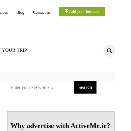
Add your business
vices
Blog
Contact us
 YOUR TRIP
Why advertise with ActiveMe.ie?