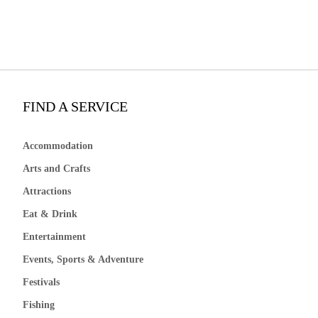
FIND A SERVICE
Accommodation
Arts and Crafts
Attractions
Eat & Drink
Entertainment
Events, Sports & Adventure
Festivals
Fishing