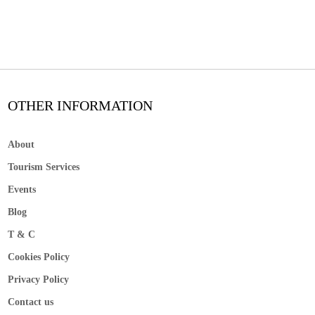
OTHER INFORMATION
About
Tourism Services
Events
Blog
T & C
Cookies Policy
Privacy Policy
Contact us