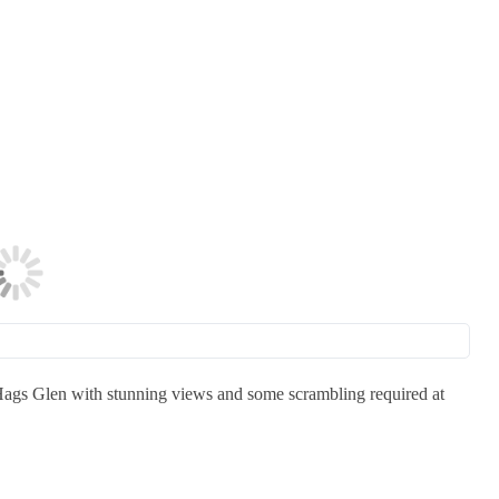
 Hags Glen with stunning views and some scrambling required at