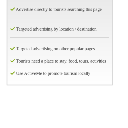
Advertise directly to tourists searching this page
Targeted advertising by location / destination
Targeted advertising on other popular pages
Tourists need a place to stay, food, tours, activities
Use ActiveMe to promote tourism locally