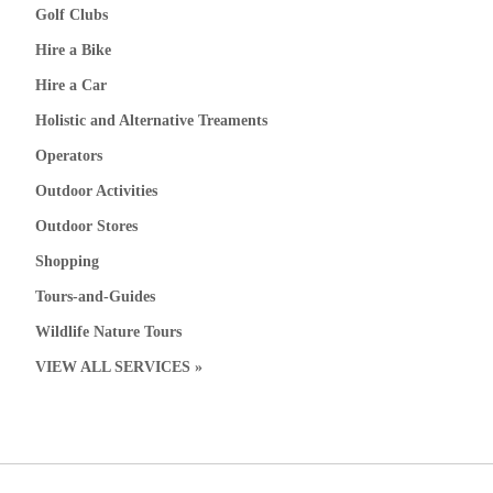
Golf Clubs
Hire a Bike
Hire a Car
Holistic and Alternative Treaments
Operators
Outdoor Activities
Outdoor Stores
Shopping
Tours-and-Guides
Wildlife Nature Tours
VIEW ALL SERVICES »