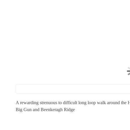
A rewarding strenuous to difficult long loop walk around the
Big Gun and Beenkeragh Ridge