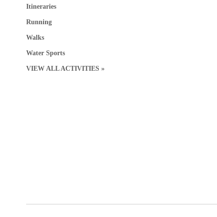
Itineraries
Running
Walks
Water Sports
VIEW ALL ACTIVITIES »