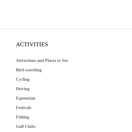
ACTIVITIES
Attractions and Places to See
Bird-watching
Cycling
Driving
Equestrian
Festivals
Fishing
Golf Clubs