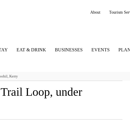
About
Tourism Ser
TAY
EAT & DRINK
BUSINESSES
EVENTS
PLAN
ohil, Kerry
Trail Loop, under