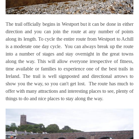
The trail officially begins in Westport but it can be done in either
direction and you can join the route at any number of points
along its length. To cycle the entire route from Westport to Achill
is a moderate one day cycle. You can always break up the route
into a number of stages and stay overnight in the great towns
along the way. This will allow everyone irrespective of fitness,
time available or families to experience one of the best trails in
Ireland. The trail is well signposted and directional arrows to
show you the way, so you can't get lost. The route has much to
offer with many attractions and interesting places to see, plenty of
things to do and nice places to stay along the way.