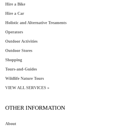
Hire a Bike
Hire a Car
Holistic and Alternative Treaments
Operators
Outdoor Activities
Outdoor Stores
Shopping
Tours-and-Guides
Wildlife Nature Tours
VIEW ALL SERVICES »
OTHER INFORMATION
About