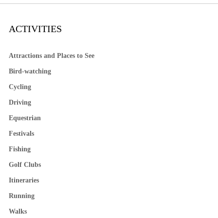
ACTIVITIES
Attractions and Places to See
Bird-watching
Cycling
Driving
Equestrian
Festivals
Fishing
Golf Clubs
Itineraries
Running
Walks