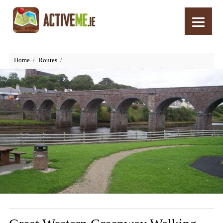
Home
Routes
Great Western Greenway Walking and Cycling Route Guide and Map,
Wild Atlantic Way, Mayo, Ireland