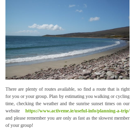
There are plenty of routes available, so find a route that is right
for you or your group. Plan by estimating you walking or cycling
time, checking the weather and the sunrise sunset times on our
website
https://www.activeme.ie/useful-info/planning-a-trip/
and please remember you are only as fast as the slowest member
of your group!