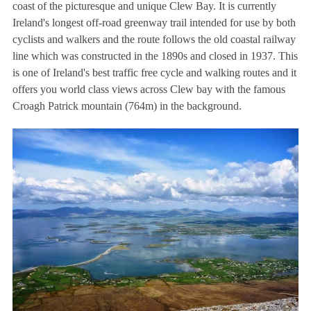
coast of the picturesque and unique Clew Bay. It is currently
Ireland's longest off-road greenway trail intended for use by both
cyclists and walkers and the route follows the old coastal railway
line which was constructed in the 1890s and closed in 1937. This
is one of Ireland's best traffic free cycle and walking routes and it
offers you world class views across Clew bay with the famous
Croagh Patrick mountain (764m) in the background.