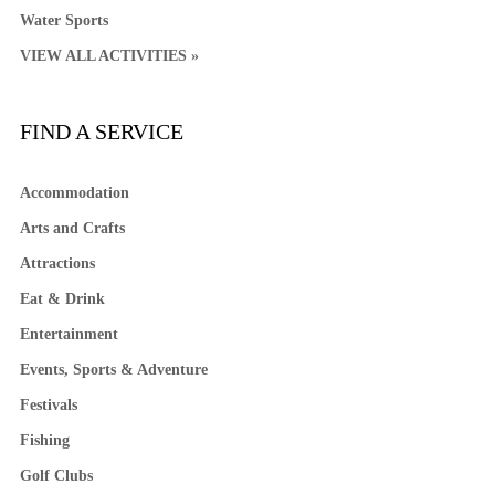
Water Sports
VIEW ALL ACTIVITIES »
FIND A SERVICE
Accommodation
Arts and Crafts
Attractions
Eat & Drink
Entertainment
Events, Sports & Adventure
Festivals
Fishing
Golf Clubs