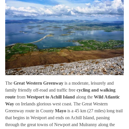
The
Great Western Greenway
is a moderate, leisurely and
family friendly off-road and traffic free
cycling and walking
route
from
Westport to Achill Island
along the
Wild Atlantic
Way
on Irelands glorious west coast. The Great Western
Greenway route in County
Mayo
is a 45 km (27 miles) long trail
that begins in Westport and ends on Achill Island, passing
through the great towns of Newport and Mulranny along the