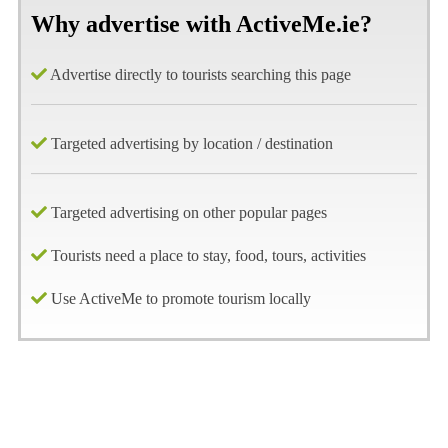
Why advertise with ActiveMe.ie?
Advertise directly to tourists searching this page
Targeted advertising by location / destination
Targeted advertising on other popular pages
Tourists need a place to stay, food, tours, activities
Use ActiveMe to promote tourism locally