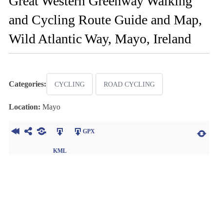
Great Western Greenway Walking
and Cycling Route Guide and Map,
Wild Atlantic Way, Mayo, Ireland
Categories:
CYCLING
ROAD CYCLING
Location:
Mayo
GPX
KML