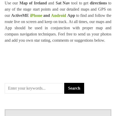
Use our
Map of Ireland
and
Sat Nav
tool to get
directions
to
any of the stage start points and our detailed maps and GPS on
our
ActiveME
iPhone
and
Android
App
to find and follow the
route live on screen and keep on track. At all times, our maps and
App should be used in conjunction with proper map and
compass navigation techniques. Feel free to send us your photos
and add you own star rating, comments or suggestions below.