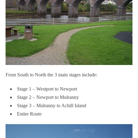
From South to North the 3 main stages include:
Stage 1 – Westport to Newport
Stage 2 – Newport to Mulranny
Stage 3 – Mulranny to Achill Island
Entire Route