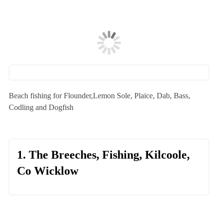
Beach fishing for Flounder,Lemon Sole, Plaice, Dab, Bass,
Codling and Dogfish
1. The Breeches, Fishing, Kilcoole,
Co Wicklow