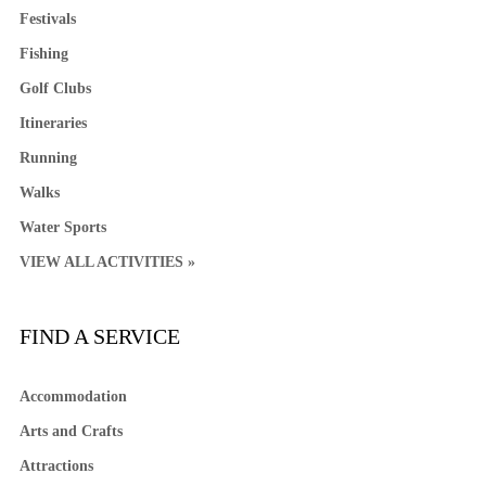
Festivals
Fishing
Golf Clubs
Itineraries
Running
Walks
Water Sports
VIEW ALL ACTIVITIES »
FIND A SERVICE
Accommodation
Arts and Crafts
Attractions