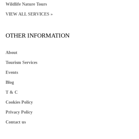
Wildlife Nature Tours
VIEW ALL SERVICES »
OTHER INFORMATION
About
Tourism Services
Events
Blog
T & C
Cookies Policy
Privacy Policy
Contact us