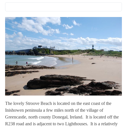
The lovely Stroove Beach is located on the east coast of the
Inishowen peninsula a few miles north of the village of
Greencastle, north county Donegal, Ireland. It is located off the
R238 road and is adjacent to two Lighthouses. It is a relatively