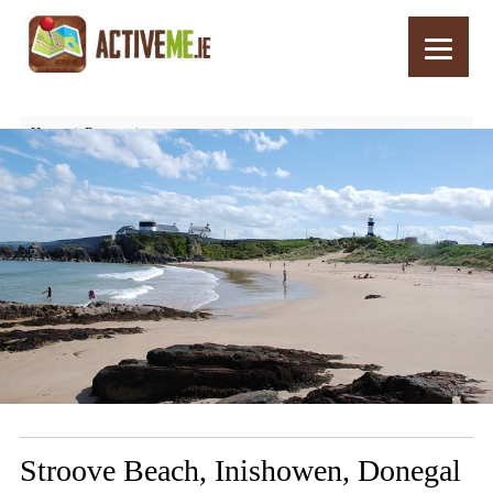
Home
Routes
Stroove Beach, Inishowen, Donegal – Things to See and Do
Stroove Beach, Inishowen, Donegal