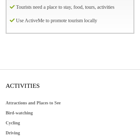
Tourists need a place to stay, food, tours, activities
Use ActiveMe to promote tourism locally
ACTIVITIES
Attractions and Places to See
Bird-watching
Cycling
Driving