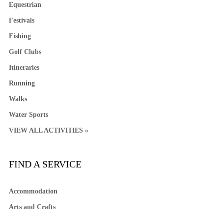
Equestrian
Festivals
Fishing
Golf Clubs
Itineraries
Running
Walks
Water Sports
VIEW ALL ACTIVITIES »
FIND A SERVICE
Accommodation
Arts and Crafts