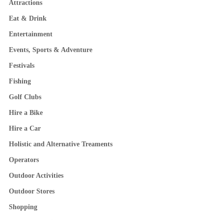
Attractions
Eat & Drink
Entertainment
Events, Sports & Adventure
Festivals
Fishing
Golf Clubs
Hire a Bike
Hire a Car
Holistic and Alternative Treaments
Operators
Outdoor Activities
Outdoor Stores
Shopping