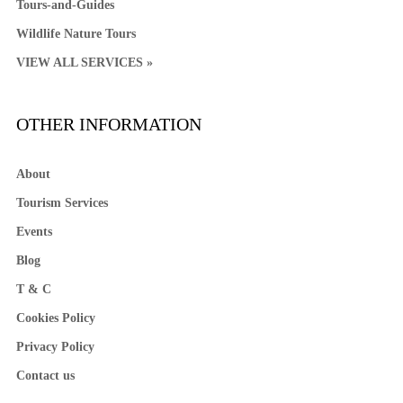
Tours-and-Guides
Wildlife Nature Tours
VIEW ALL SERVICES »
OTHER INFORMATION
About
Tourism Services
Events
Blog
T & C
Cookies Policy
Privacy Policy
Contact us