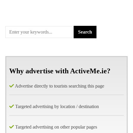
Why advertise with ActiveMe.ie?
Advertise directly to tourists searching this page
Targeted advertising by location / destination
Targeted advertising on other popular pages