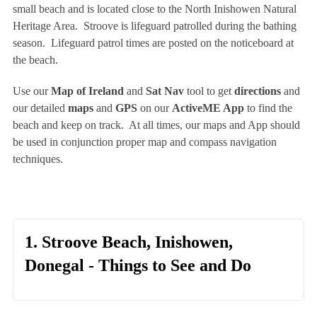
small beach and is located close to the North Inishowen Natural
Heritage Area. Stroove is lifeguard patrolled during the bathing
season. Lifeguard patrol times are posted on the noticeboard at
the beach.
Use our
Map of Ireland
and
Sat Nav
tool to get
directions
and
our detailed
maps
and
GPS
on our
ActiveME App
to find the
beach and keep on track. At all times, our maps and App should
be used in conjunction proper map and compass navigation
techniques.
1. Stroove Beach, Inishowen,
Donegal - Things to See and Do