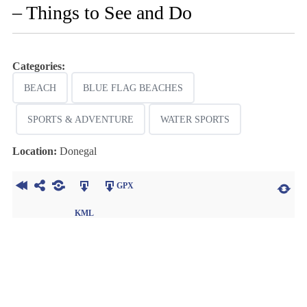
– Things to See and Do
Categories:
BEACH
BLUE FLAG BEACHES
SPORTS & ADVENTURE
WATER SPORTS
Location:
Donegal
GPX
KML