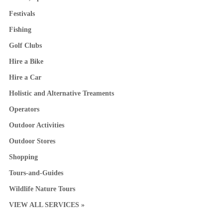
Festivals
Fishing
Golf Clubs
Hire a Bike
Hire a Car
Holistic and Alternative Treaments
Operators
Outdoor Activities
Outdoor Stores
Shopping
Tours-and-Guides
Wildlife Nature Tours
VIEW ALL SERVICES »