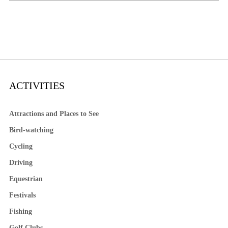
ACTIVITIES
Attractions and Places to See
Bird-watching
Cycling
Driving
Equestrian
Festivals
Fishing
Golf Clubs