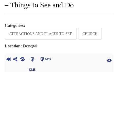
– Things to See and Do
Categories:
ATTRACTIONS AND PLACES TO SEE
CHURCH
Location:
Donegal
GPX
KML