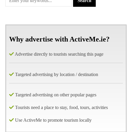
Why advertise with ActiveMe.ie?
Advertise directly to tourists searching this page
Targeted advertising by location / destination
Targeted advertising on other popular pages
Tourists need a place to stay, food, tours, activities
Use ActiveMe to promote tourism locally