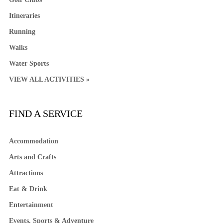
Itineraries
Running
Walks
Water Sports
VIEW ALL ACTIVITIES »
FIND A SERVICE
Accommodation
Arts and Crafts
Attractions
Eat & Drink
Entertainment
Events, Sports & Adventure