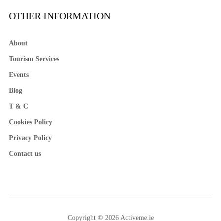
OTHER INFORMATION
About
Tourism Services
Events
Blog
T & C
Cookies Policy
Privacy Policy
Contact us
Copyright © 2026 Activeme.ie