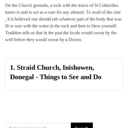
On the Church grounds, a rock with the traces of St Colmcilles
knees is said to act as a cure for any ailment. To avail of the cure
, it is believed one should rub whatever part of the body that was
ill or sore with the water in the rock and then to bless yourself.
Tradition tells us that in the past the locals would swear by the
well before they would swear by a Doctor.
1. Straid Church, Inishowen,
Donegal - Things to See and Do