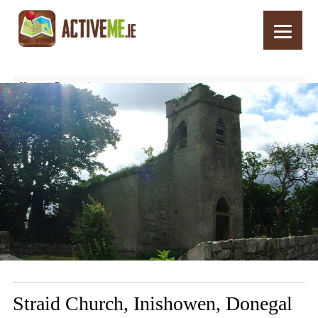
Home
Routes
Straid Church, Inishowen, Donegal – Things to See and Do
Straid Church, Inishowen, Donegal