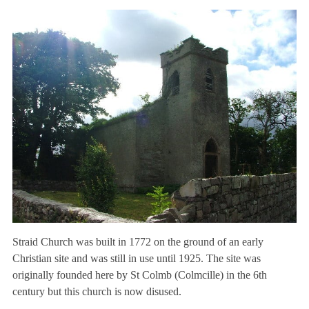
Straid Church was built in 1772 on the ground of an early
Christian site and was still in use until 1925. The site was
originally founded here by St Colmb (Colmcille) in the 6th
century but this church is now disused.