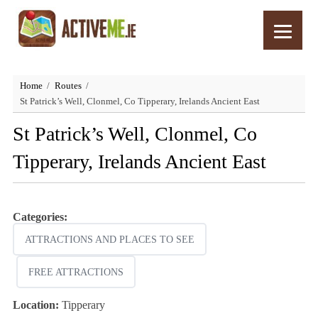
Home
Routes
St Patrick’s Well, Clonmel, Co Tipperary, Irelands Ancient East
St Patrick’s Well, Clonmel, Co
Tipperary, Irelands Ancient East
Categories:
ATTRACTIONS AND PLACES TO SEE
FREE ATTRACTIONS
Location:
Tipperary