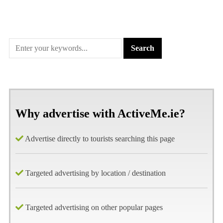
Why advertise with ActiveMe.ie?
Advertise directly to tourists searching this page
Targeted advertising by location / destination
Targeted advertising on other popular pages