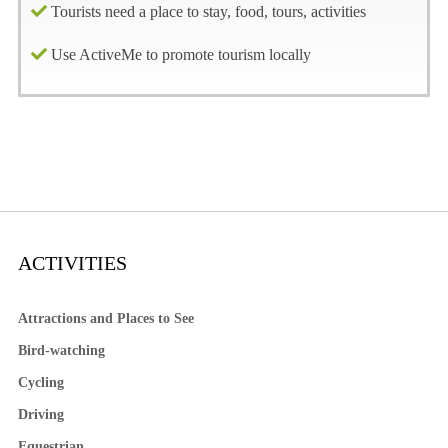
Tourists need a place to stay, food, tours, activities
Use ActiveMe to promote tourism locally
ACTIVITIES
Attractions and Places to See
Bird-watching
Cycling
Driving
Equestrian