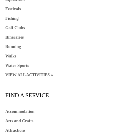
Festivals
Fishing
Golf Clubs
Itineraries
Running
Walks
Water Sports
VIEW ALL ACTIVITIES »
FIND A SERVICE
Accommodation
Arts and Crafts
Attractions