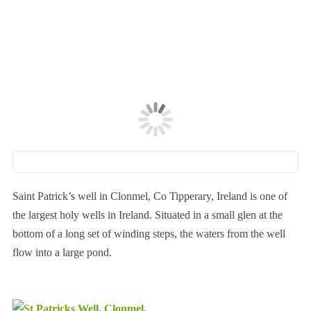
Saint Patrick’s well in Clonmel, Co Tipperary, Ireland is one of
the largest holy wells in Ireland. Situated in a small glen at the
bottom of a long set of winding steps, the waters from the well
flow into a large pond.