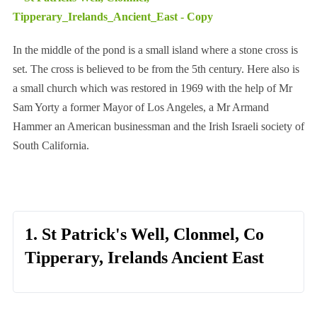
In the middle of the pond is a small island where a stone cross is
set. The cross is believed to be from the 5th century. Here also is
a small church which was restored in 1969 with the help of Mr
Sam Yorty a former Mayor of Los Angeles, a Mr Armand
Hammer an American businessman and the Irish Israeli society of
South California.
1. St Patrick's Well, Clonmel, Co
Tipperary, Irelands Ancient East