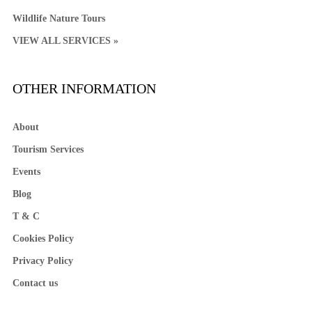
Wildlife Nature Tours
VIEW ALL SERVICES »
OTHER INFORMATION
About
Tourism Services
Events
Blog
T & C
Cookies Policy
Privacy Policy
Contact us