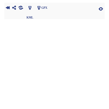
GPX
KML