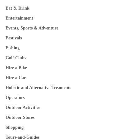
Eat & Drink
Entertainment
Events, Sports & Adventure
Festivals
Fishing
Golf Clubs
Hire a Bike
Hire a Car
Holistic and Alternative Treaments
Operators
Outdoor Activities
Outdoor Stores
Shopping
Tours-and-Guides