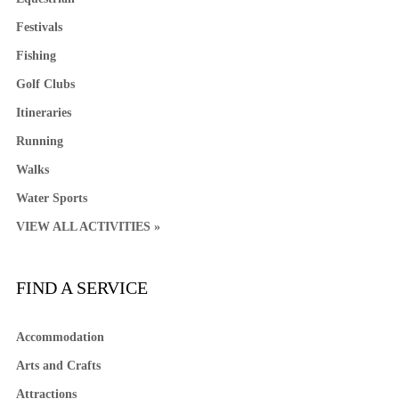
Festivals
Fishing
Golf Clubs
Itineraries
Running
Walks
Water Sports
VIEW ALL ACTIVITIES »
FIND A SERVICE
Accommodation
Arts and Crafts
Attractions