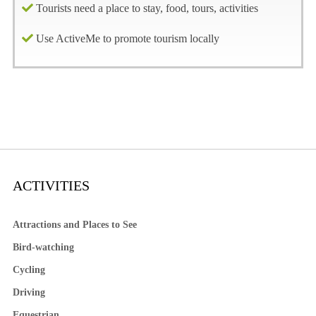
Tourists need a place to stay, food, tours, activities
Use ActiveMe to promote tourism locally
ACTIVITIES
Attractions and Places to See
Bird-watching
Cycling
Driving
Equestrian