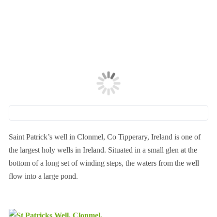
Saint Patrick’s well in Clonmel, Co Tipperary, Ireland is one of
the largest holy wells in Ireland. Situated in a small glen at the
bottom of a long set of winding steps, the waters from the well
flow into a large pond.