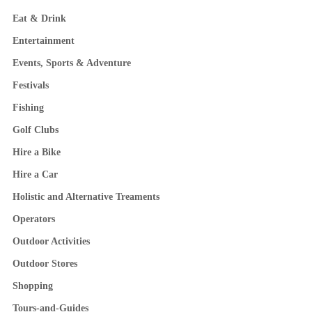
Eat & Drink
Entertainment
Events, Sports & Adventure
Festivals
Fishing
Golf Clubs
Hire a Bike
Hire a Car
Holistic and Alternative Treaments
Operators
Outdoor Activities
Outdoor Stores
Shopping
Tours-and-Guides