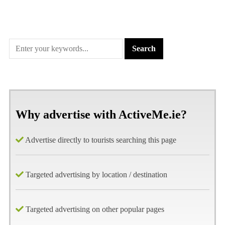
Why advertise with ActiveMe.ie?
Advertise directly to tourists searching this page
Targeted advertising by location / destination
Targeted advertising on other popular pages