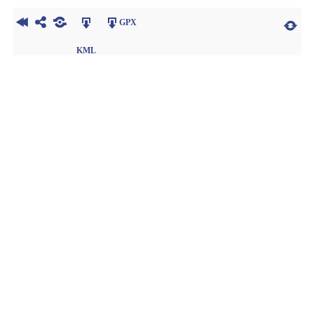
GPX
KML