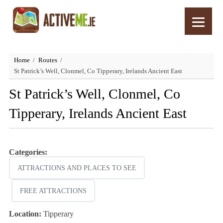
Home
Routes
St Patrick’s Well, Clonmel, Co Tipperary, Irelands Ancient East
St Patrick’s Well, Clonmel, Co
Tipperary, Irelands Ancient East
Categories:
ATTRACTIONS AND PLACES TO SEE
FREE ATTRACTIONS
Location:
Tipperary