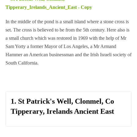
In the middle of the pond is a small island where a stone cross is
set. The cross is believed to be from the 5th century. Here also is
a small church which was restored in 1969 with the help of Mr
Sam Yorty a former Mayor of Los Angeles, a Mr Armand
Hammer an American businessman and the Irish Israeli society of
South California.
1. St Patrick's Well, Clonmel, Co
Tipperary, Irelands Ancient East