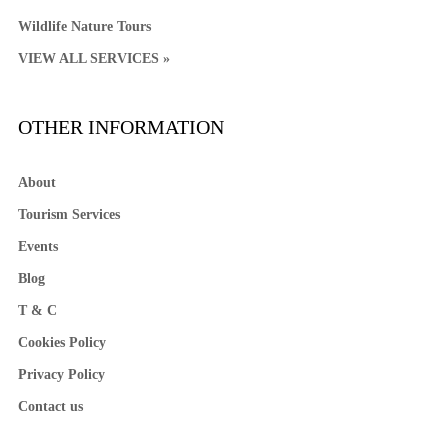
Wildlife Nature Tours
VIEW ALL SERVICES »
OTHER INFORMATION
About
Tourism Services
Events
Blog
T & C
Cookies Policy
Privacy Policy
Contact us