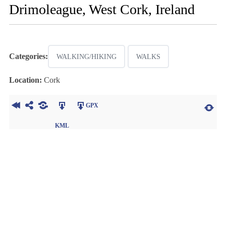
Drimoleague, West Cork, Ireland
Categories:
WALKING/HIKING
WALKS
Location:
Cork
GPX
KML