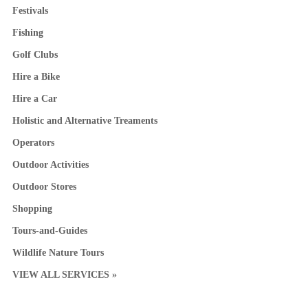
Festivals
Fishing
Golf Clubs
Hire a Bike
Hire a Car
Holistic and Alternative Treaments
Operators
Outdoor Activities
Outdoor Stores
Shopping
Tours-and-Guides
Wildlife Nature Tours
VIEW ALL SERVICES »