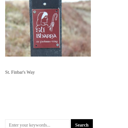
St. Finbar's Way