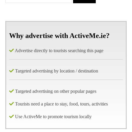
Why advertise with ActiveMe.ie?
Advertise directly to tourists searching this page
Targeted advertising by location / destination
Targeted advertising on other popular pages
Tourists need a place to stay, food, tours, activities
Use ActiveMe to promote tourism locally