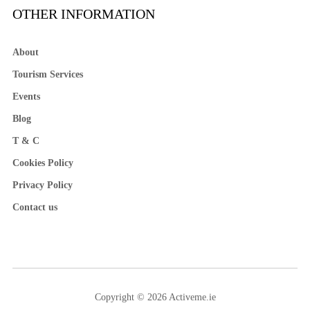
OTHER INFORMATION
About
Tourism Services
Events
Blog
T & C
Cookies Policy
Privacy Policy
Contact us
Copyright © 2026 Activeme.ie