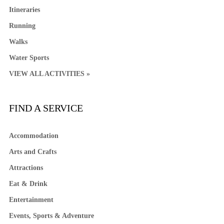
Itineraries
Running
Walks
Water Sports
VIEW ALL ACTIVITIES »
FIND A SERVICE
Accommodation
Arts and Crafts
Attractions
Eat & Drink
Entertainment
Events, Sports & Adventure