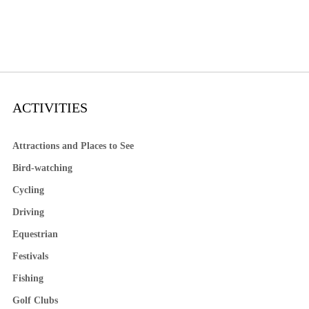
ACTIVITIES
Attractions and Places to See
Bird-watching
Cycling
Driving
Equestrian
Festivals
Fishing
Golf Clubs