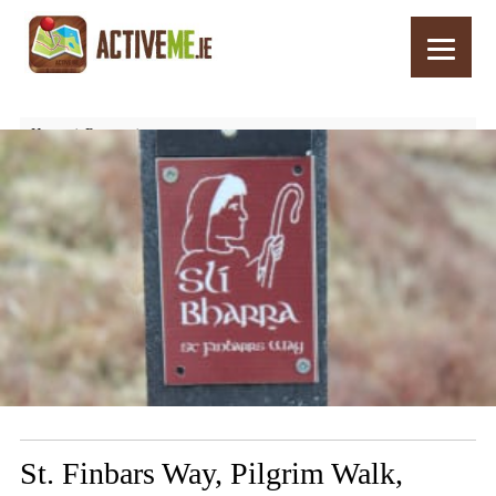
Home
Routes
St. Finbars Way, Pilgrim Walk, Drimoleague, West Cork, Ireland
St. Finbars Way, Pilgrim Walk,