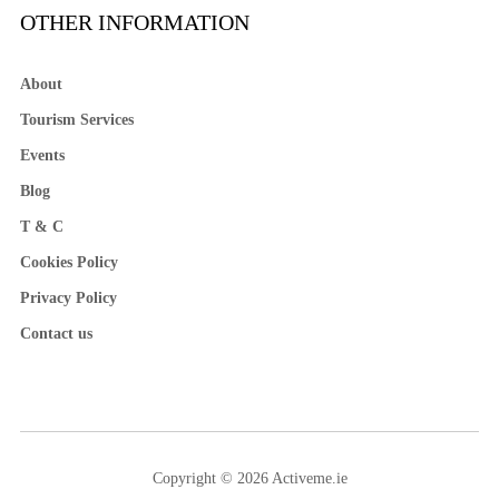
OTHER INFORMATION
About
Tourism Services
Events
Blog
T & C
Cookies Policy
Privacy Policy
Contact us
Copyright © 2026 Activeme.ie