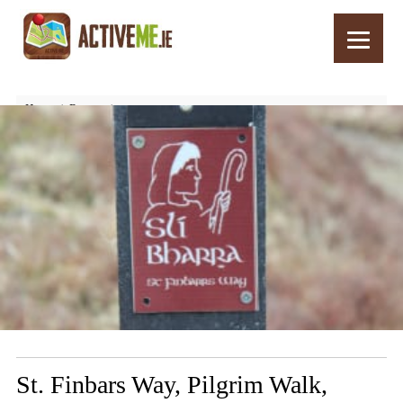
Home
Routes
St. Finbars Way, Pilgrim Walk, Drimoleague, West Cork, Ireland
St. Finbars Way, Pilgrim Walk,