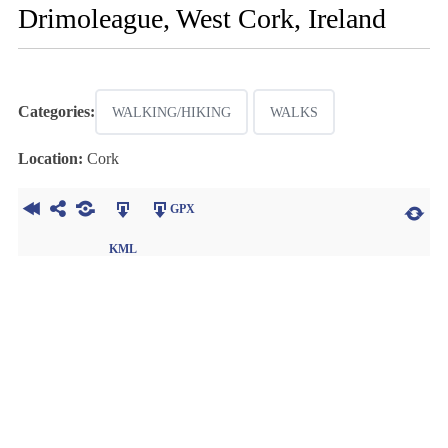
Drimoleague, West Cork, Ireland
Categories:
WALKING/HIKING
WALKS
Location:
Cork
GPX
KML