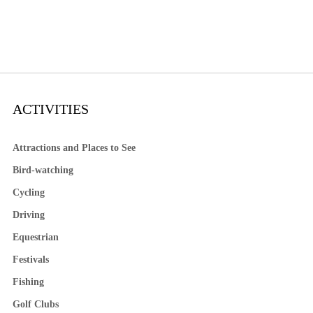
ACTIVITIES
Attractions and Places to See
Bird-watching
Cycling
Driving
Equestrian
Festivals
Fishing
Golf Clubs