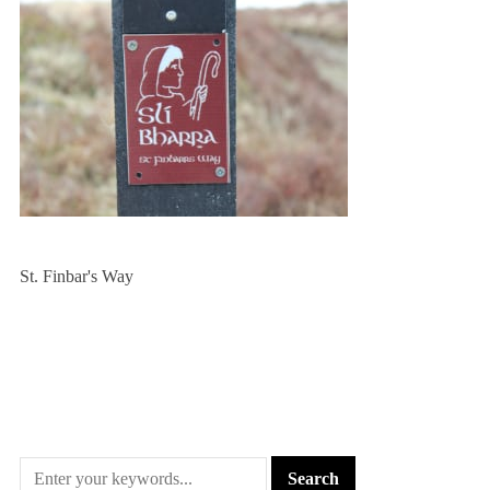
St. Finbar's Way