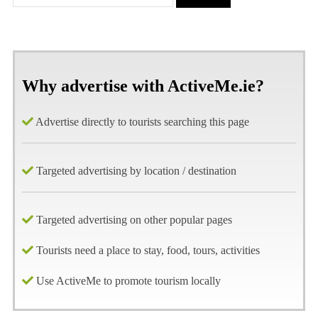
Why advertise with ActiveMe.ie?
Advertise directly to tourists searching this page
Targeted advertising by location / destination
Targeted advertising on other popular pages
Tourists need a place to stay, food, tours, activities
Use ActiveMe to promote tourism locally