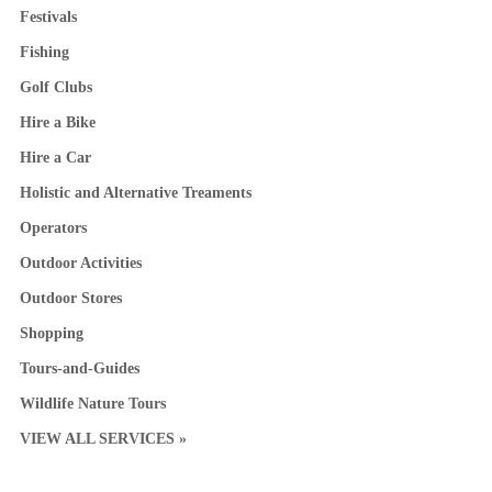
Festivals
Fishing
Golf Clubs
Hire a Bike
Hire a Car
Holistic and Alternative Treaments
Operators
Outdoor Activities
Outdoor Stores
Shopping
Tours-and-Guides
Wildlife Nature Tours
VIEW ALL SERVICES »