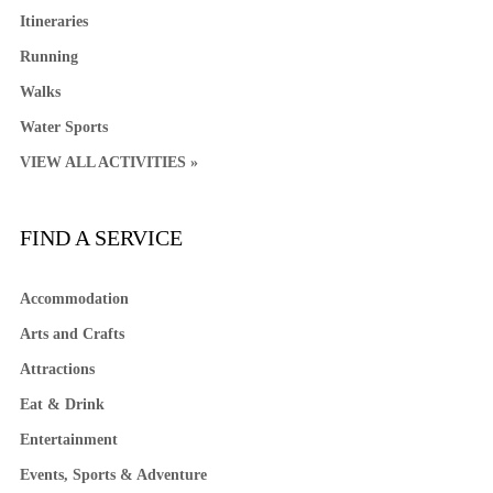
Itineraries
Running
Walks
Water Sports
VIEW ALL ACTIVITIES »
FIND A SERVICE
Accommodation
Arts and Crafts
Attractions
Eat & Drink
Entertainment
Events, Sports & Adventure