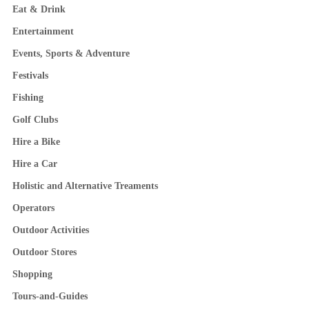
Eat & Drink
Entertainment
Events, Sports & Adventure
Festivals
Fishing
Golf Clubs
Hire a Bike
Hire a Car
Holistic and Alternative Treaments
Operators
Outdoor Activities
Outdoor Stores
Shopping
Tours-and-Guides