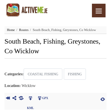
Home
Routes
South Beach, Fishing, Greystones, Co Wicklow
South Beach, Fishing, Greystones,
Co Wicklow
Categories:
COASTAL FISHING
FISHING
Location:
Wicklow
GPX
KML