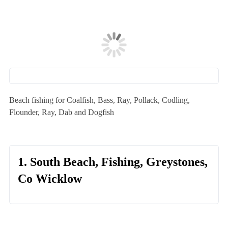
Beach fishing for Coalfish, Bass, Ray, Pollack, Codling,
Flounder, Ray, Dab and Dogfish
1. South Beach, Fishing, Greystones,
Co Wicklow