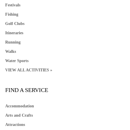
Festivals
Fishing
Golf Clubs
Itineraries
Running
Walks
Water Sports
VIEW ALL ACTIVITIES »
FIND A SERVICE
Accommodation
Arts and Crafts
Attractions