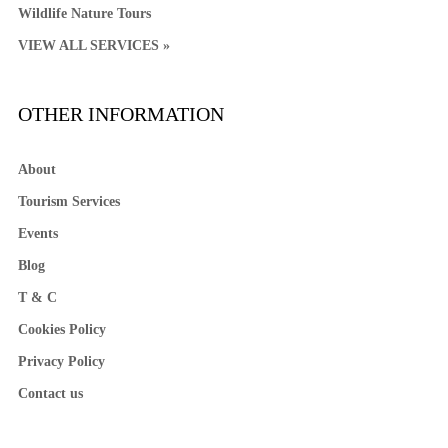
Wildlife Nature Tours
VIEW ALL SERVICES »
OTHER INFORMATION
About
Tourism Services
Events
Blog
T & C
Cookies Policy
Privacy Policy
Contact us