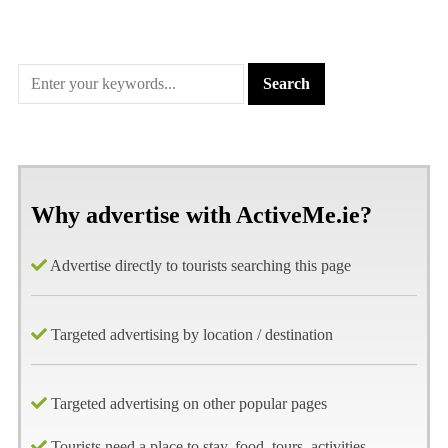
Why advertise with ActiveMe.ie?
Advertise directly to tourists searching this page
Targeted advertising by location / destination
Targeted advertising on other popular pages
Tourists need a place to stay, food, tours, activities