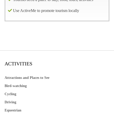
Use ActiveMe to promote tourism locally
ACTIVITIES
Attractions and Places to See
Bird-watching
Cycling
Driving
Equestrian