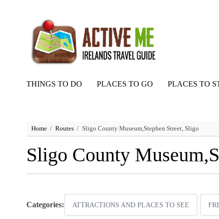
THINGS TO DO
PLACES TO GO
PLACES TO S
Home
Routes
Sligo County Museum,Stephen Street, Sligo
Sligo County Museum,St
Categories:
ATTRACTIONS AND PLACES TO SEE
FR