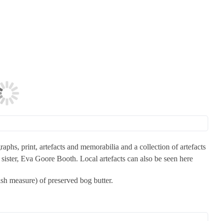
aphs, print, artefacts and memorabilia and a collection of artefacts
ister, Eva Goore Booth. Local artefacts can also be seen here
lish measure) of preserved bog butter.