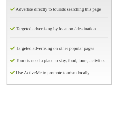
Advertise directly to tourists searching this page
Targeted advertising by location / destination
Targeted advertising on other popular pages
Tourists need a place to stay, food, tours, activities
Use ActiveMe to promote tourism locally