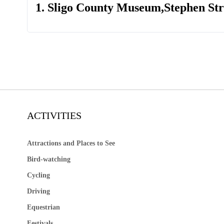
1. Sligo County Museum,Stephen Stre
ACTIVITIES
Attractions and Places to See
Bird-watching
Cycling
Driving
Equestrian
Festivals