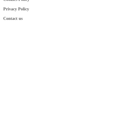
Privacy Policy
Contact us