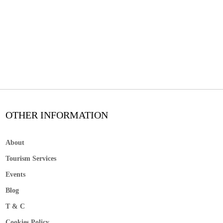
OTHER INFORMATION
About
Tourism Services
Events
Blog
T & C
Cookies Policy