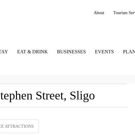
About
Tourism Ser
TAY
EAT & DRINK
BUSINESSES
EVENTS
PLAN
ephen Street, Sligo
EE ATTRACTIONS