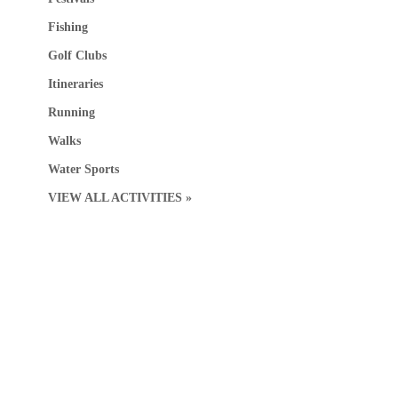
Fishing
Golf Clubs
Itineraries
Running
Walks
Water Sports
VIEW ALL ACTIVITIES »