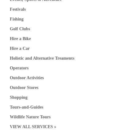
Festivals
Fishing
Golf Clubs
Hire a Bike
Hire a Car
Holistic and Alternative Treaments
Operators
Outdoor Activities
Outdoor Stores
Shopping
Tours-and-Guides
Wildlife Nature Tours
VIEW ALL SERVICES »