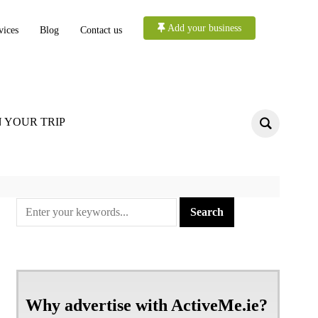
Add your business
vices
Blog
Contact us
 YOUR TRIP
Why advertise with ActiveMe.ie?