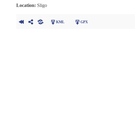
Location:
Sligo
KML
GPX