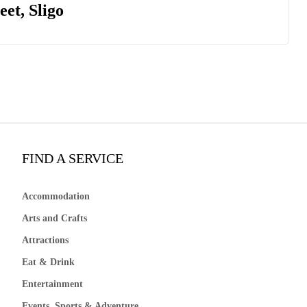
et, Sligo
FIND A SERVICE
Accommodation
Arts and Crafts
Attractions
Eat & Drink
Entertainment
Events, Sports & Adventure