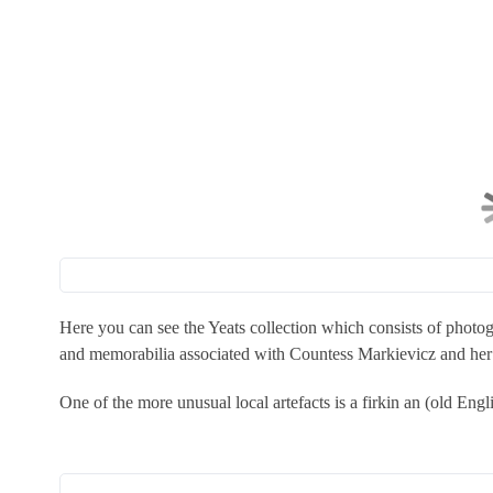
Here you can see the Yeats collection which consists of photogr
and memorabilia associated with Countess Markievicz and her s
One of the more unusual local artefacts is a firkin an (old Eng