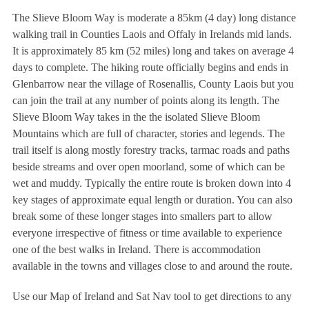
The Slieve Bloom Way is moderate a 85km (4 day) long distance
walking trail in Counties Laois and Offaly in Irelands mid lands.
It is approximately 85 km (52 miles) long and takes on average 4
days to complete. The hiking route officially begins and ends in
Glenbarrow near the village of Rosenallis, County Laois but you
can join the trail at any number of points along its length. The
Slieve Bloom Way takes in the the isolated Slieve Bloom
Mountains which are full of character, stories and legends. The
trail itself is along mostly forestry tracks, tarmac roads and paths
beside streams and over open moorland, some of which can be
wet and muddy. Typically the entire route is broken down into 4
key stages of approximate equal length or duration. You can also
break some of these longer stages into smallers part to allow
everyone irrespective of fitness or time available to experience
one of the best walks in Ireland. There is accommodation
available in the towns and villages close to and around the route.
Use our Map of Ireland and Sat Nav tool to get directions to any