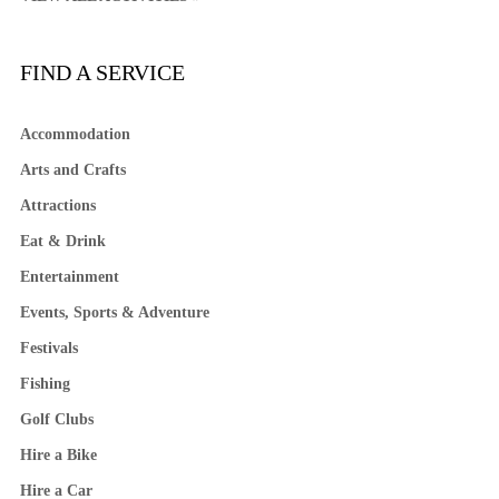
FIND A SERVICE
Accommodation
Arts and Crafts
Attractions
Eat & Drink
Entertainment
Events, Sports & Adventure
Festivals
Fishing
Golf Clubs
Hire a Bike
Hire a Car