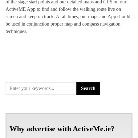
of the stage start points and our detailed maps and GPS on our
ActiveME App to find and follow the walking route live on
screen and keep on track. At all times, our maps and App should
be used in conjunction proper map and compass navigation
techniques.
Why advertise with ActiveMe.ie?