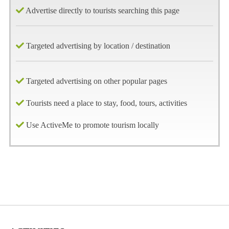
Advertise directly to tourists searching this page
Targeted advertising by location / destination
Targeted advertising on other popular pages
Tourists need a place to stay, food, tours, activities
Use ActiveMe to promote tourism locally