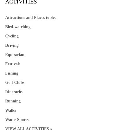
ACTIVITIES
Attractions and Places to See
Bird-watching
Cycling
Driving
Equestrian
Festivals
Fishing
Golf Clubs
Itineraries
Running
Walks
Water Sports
VIEW ALL ACTIVITIES »