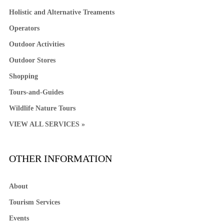
Holistic and Alternative Treaments
Operators
Outdoor Activities
Outdoor Stores
Shopping
Tours-and-Guides
Wildlife Nature Tours
VIEW ALL SERVICES »
OTHER INFORMATION
About
Tourism Services
Events