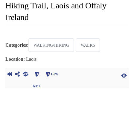
Hiking Trail, Laois and Offaly
Ireland
Categories:
WALKING/HIKING
WALKS
Location:
Laois
GPX
KML