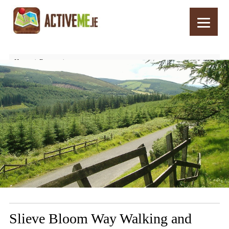
Home
Routes
Slieve Bloom Way Walking and Hiking Trail, Laois and Offaly Ireland
Slieve Bloom Way Walking and